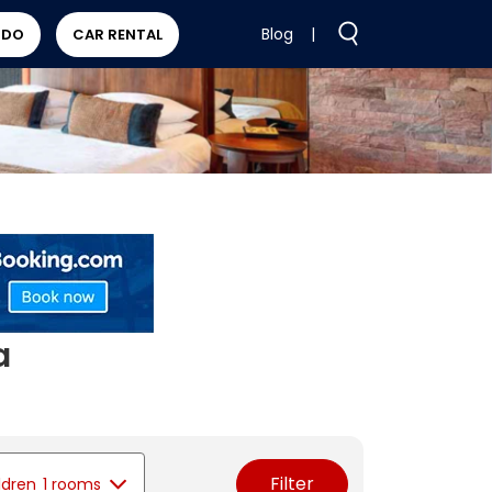
Blog
|
 DO
CAR RENTAL
a
Filter
ldren
1 rooms