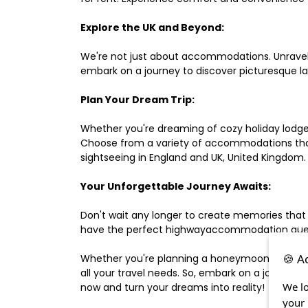
Explore the UK and Beyond:
We're not just about accommodations. Unravel e
embark on a journey to discover picturesque 
Plan Your Dream Trip:
Whether you're dreaming of cozy holiday lodges,
Choose from a variety of accommodations that s
sightseeing in England and UK, United Kingdom.
Your Unforgettable Journey Awaits:
Don't wait any longer to create memories that
have the perfect highwayaccommodation guest h
🍪 A
Whether you're planning a honeymoon, a last-m
all your travel needs. So, embark on a journey 
We lo
now and turn your dreams into reality!
your 