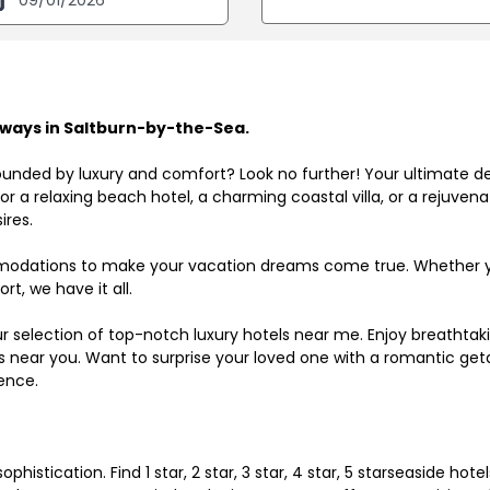
ways in Saltburn-by-the-Sea.
ounded by luxury and comfort? Look no further! Your ultimate d
r a relaxing beach hotel, a charming coastal villa, or a rejuve
ires.
odations to make your vacation dreams come true. Whether you
rt, we have it all.
ur selection of top-notch luxury hotels near me. Enjoy breathta
ls near you. Want to surprise your loved one with a romantic get
ence.
histication. Find 1 star, 2 star, 3 star, 4 star, 5 starseaside hot