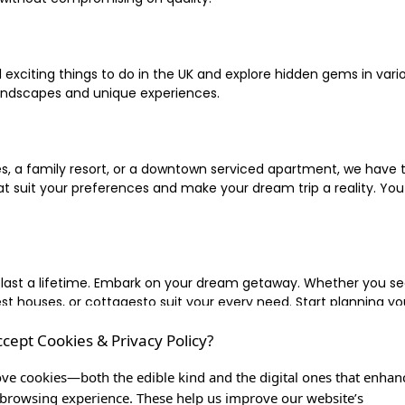
xciting things to do in the UK and explore hidden gems in vario
landscapes and unique experiences.
 a family resort, or a downtown serviced apartment, we have the
uit your preferences and make your dream trip a reality. You ca
 last a lifetime. Embark on your dream getaway. Whether you se
ouses, or cottagesto suit your every need. Start planning your
ccept Cookies & Privacy Policy?
inute escape, or simply seeking the most famous or expensive h
of a lifetime, and let us be your trusted companion in creating c
ve cookies—both the edible kind and the digital ones that enhan
browsing experience. These help us improve our website’s