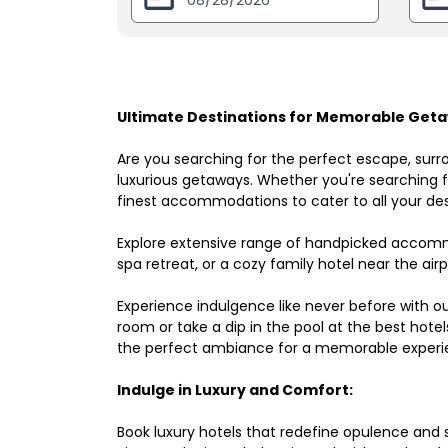
Ultimate Destinations for Memorable Geta
Are you searching for the perfect escape, surr
luxurious getaways. Whether you're searching fo
finest accommodations to cater to all your des
Explore extensive range of handpicked accomm
spa retreat, or a cozy family hotel near the airpo
Experience indulgence like never before with o
room or take a dip in the pool at the best hote
the perfect ambiance for a memorable experi
Indulge in Luxury and Comfort:
Book luxury hotels that redefine opulence and sop