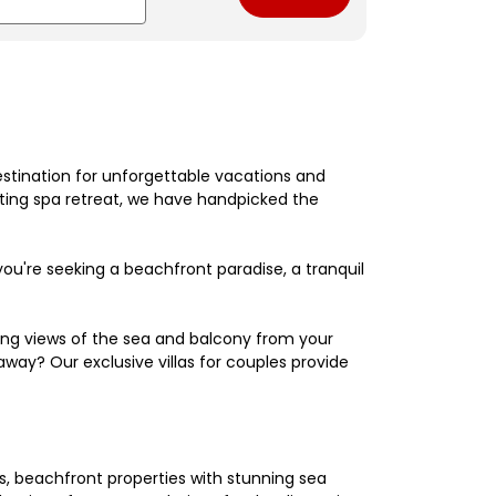
estination for unforgettable vacations and
nating spa retreat, we have handpicked the
're seeking a beachfront paradise, a tranquil
king views of the sea and balcony from your
away? Our exclusive villas for couples provide
els, beachfront properties with stunning sea