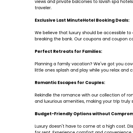
views and private balconies to lavish spa hote
traveler.
Exclusive Last MinuteHotel Booking Deals:
We believe that luxury should be accessible to 
breaking the bank. Our coupons and coupon co
Perfect Retreats for Families:
Planning a family vacation? We've got you cove
little ones splash and play while you relax an
Romantic Escapes for Couples:
Rekindle the romance with our collection of ro
and luxurious amenities, making your trip truly
Budget-Friendly Options without Comprom
Luxury doesn't have to come at a high cost. Di
for rent. Experience comfort and convenience 