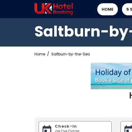
HOME
5 
Saltburn-by
Home
Saltburn-by-the-Sea
Check-In