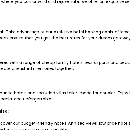
ls where you can unwind and rejuvenate, we offer an exquisite 
all. Take advantage of our exclusive hotel booking deals, offers
des ensure that you get the best rates for your dream getaway
red with a range of cheap family hotels near airports and beach
d create cherished memories together.
mantic hotels and secluded villas tailor-made for couples. Enj
 special and unforgettable.
ise:
scover our budget-friendly hotels with sea views, low price hot
without compromising on quality.