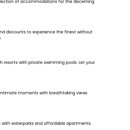
selection of accommodations for the discerning
and discounts to experience the finest without
.
 resorts with private swimming pools. Let your
oy intimate moments with breathtaking views
els with waterparks and affordable apartments