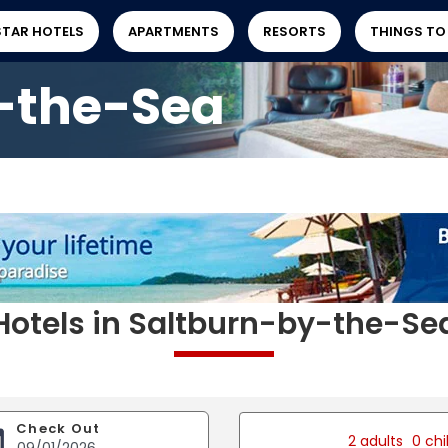
STAR HOTELS
APARTMENTS
RESORTS
THINGS TO
-the-Sea
Hotels in Saltburn-by-the-Se
Check Out
2 adults
0 chi