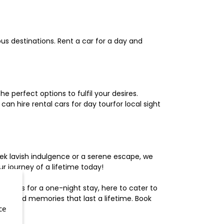
us destinations. Rent a car for a day and
 perfect options to fulfil your desires.
n hire rental cars for day tourfor local sight
ek lavish indulgence or a serene escape, we
 journey of a lifetime today!
otels for a one-night stay, here to cater to
herished memories that last a lifetime. Book
ce