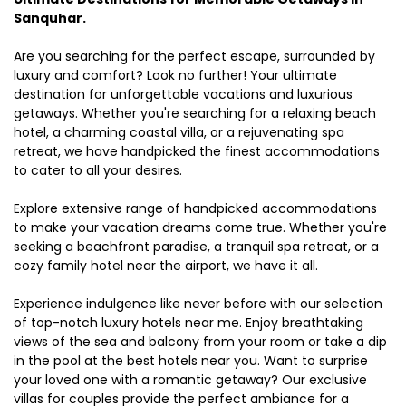
Sanquhar.
Are you searching for the perfect escape, surrounded by
luxury and comfort? Look no further! Your ultimate
destination for unforgettable vacations and luxurious
getaways. Whether you're searching for a relaxing beach
hotel, a charming coastal villa, or a rejuvenating spa
retreat, we have handpicked the finest accommodations
to cater to all your desires.
Explore extensive range of handpicked accommodations
to make your vacation dreams come true. Whether you're
seeking a beachfront paradise, a tranquil spa retreat, or a
cozy family hotel near the airport, we have it all.
Experience indulgence like never before with our selection
of top-notch luxury hotels near me. Enjoy breathtaking
views of the sea and balcony from your room or take a dip
in the pool at the best hotels near you. Want to surprise
your loved one with a romantic getaway? Our exclusive
villas for couples provide the perfect ambiance for a