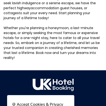
seek lavish indulgence or a serene escape, we have the
perfect highwayaccommodation guest houses, or
cottagesto suit your every need. Start planning your
journey of a lifetime today!
Whether you're planning a honeymoon, a last-minute
escape, or simply seeking the most famous or expensive
hotels for a one-night stay, here to cater to all your travel
needs. So, embark on a journey of a lifetime, and let us be
your trusted companion in creating cherished memories
that last a lifetime. Book now and turn your dreams into
reality!
🍪 Accept Cookies & Privacy