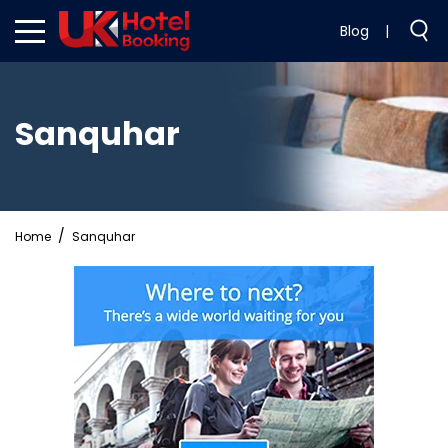
Blog
|
Sanquhar
Home
Sanquhar