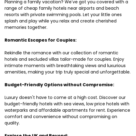
Planning a family vacation? We've got you covered with a
range of cheap family hotels near airports and beach
resorts with private swimming pools. Let your little ones
splash and play while you relax and create cherished
memories together.
Romantic Escapes for Couples:
Rekindle the romance with our collection of romantic
hotels and secluded villas tailor-made for couples. Enjoy
intimate moments with breathtaking views and luxurious
amenities, making your trip truly special and unforgettable.
Budget-Friendly Options without Compromise:
Luxury doesn't have to come at a high cost. Discover our
budget-friendly hotels with sea views, low price hotels with
waterparks and affordable apartments for rent. Experience
comfort and convenience without compromising on
quality.
Explore the UK and Beyond: