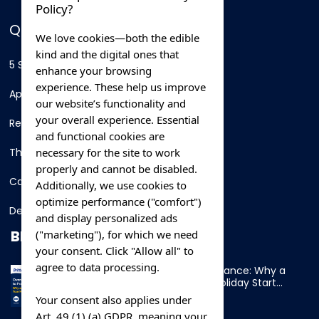
Policy?
QUICK LINKS
We love cookies—both the edible
kind and the digital ones that
5 Star Hotels
enhance your browsing
experience. These help us improve
Apartments
our website’s functionality and
your overall experience. Essential
Resorts
and functional cookies are
necessary for the site to work
Thing To Do
properly and cannot be disabled.
Car Rental
Additionally, we use cookies to
optimize performance ("comfort")
Destination
and display personalized ads
BLOG
("marketing"), for which we need
your consent. Click "Allow all" to
agree to data processing.
Overnight Ferry to France: Why a
Cabin Makes Your Holiday Start
Early
Your consent also applies under
Art. 49 (1) (a) GDPR, meaning your