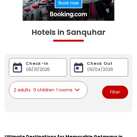
Hotels in Sanquhar
Check-In
Check Out
2 adults
0 children
1 rooms
Filter
Ultimate Destinations for Memorable Getaways in