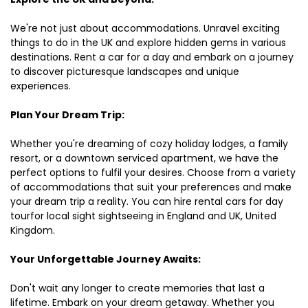
We're not just about accommodations. Unravel exciting
things to do in the UK and explore hidden gems in various
destinations. Rent a car for a day and embark on a journey
to discover picturesque landscapes and unique
experiences.
Plan Your Dream Trip:
Whether you're dreaming of cozy holiday lodges, a family
resort, or a downtown serviced apartment, we have the
perfect options to fulfil your desires. Choose from a variety
of accommodations that suit your preferences and make
your dream trip a reality. You can hire rental cars for day
tourfor local sight sightseeing in England and UK, United
Kingdom.
Your Unforgettable Journey Awaits:
Don't wait any longer to create memories that last a
lifetime. Embark on your dream getaway. Whether you