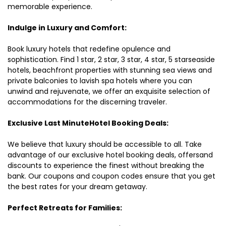
memorable experience.
Indulge in Luxury and Comfort:
Book luxury hotels that redefine opulence and
sophistication. Find 1 star, 2 star, 3 star, 4 star, 5 starseaside
hotels, beachfront properties with stunning sea views and
private balconies to lavish spa hotels where you can
unwind and rejuvenate, we offer an exquisite selection of
accommodations for the discerning traveler.
Exclusive Last MinuteHotel Booking Deals:
We believe that luxury should be accessible to all. Take
advantage of our exclusive hotel booking deals, offersand
discounts to experience the finest without breaking the
bank. Our coupons and coupon codes ensure that you get
the best rates for your dream getaway.
Perfect Retreats for Families: