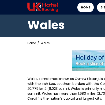
HOME
5 
Wales
Home
Wales
Wales, sometimes known as Cymru (listen), is 
with the Irish Sea, southern borders with the Cel
20,779 km2 (8,023 sq mi). Wales is primarily mo
summit. Wales has more than 1,680 miles (2,700
Cardiff is the nation's capital and largest city.