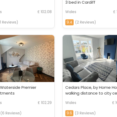
3 bed in Cardiff
s
£ 102.08
Wales
£ 
1 Reviews)
9.4
(2 Reviews)
 Waterside Premier
Cedars Place, by Home Ho
rtments
walking distance to city c
s
£ 102.29
Wales
£ 
(6 Reviews)
9.6
(3 Reviews)