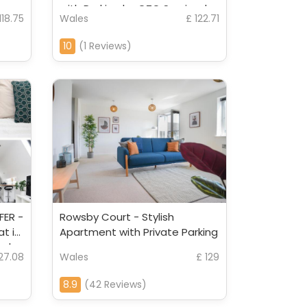
r
with Parking by CTO Serviced
118.75
Wales
£ 122.71
Apartments
10
(1 Reviews)
FER -
Rowsby Court - Stylish
at in
Apartment with Private Parking
ced
127.08
Wales
£ 129
8.9
(42 Reviews)