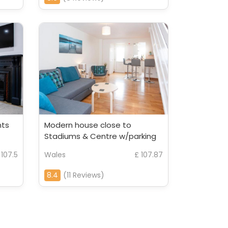
nts
Modern house close to
Stadiums & Centre w/parking
 107.5
Wales
£ 107.87
8.4
(11 Reviews)