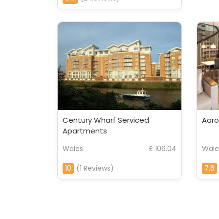
Century Wharf Serviced
Aaro
Apartments
Wales
£ 106.04
Wale
10
(1 Reviews)
7.6