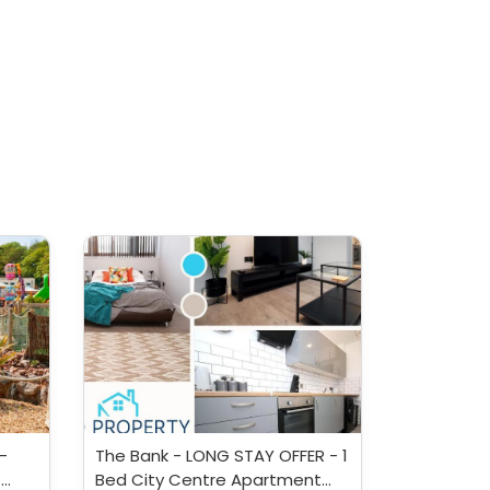
-
The Bank - LONG STAY OFFER - 1
-
Bed City Centre Apartment