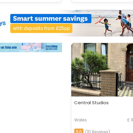
Central Studios
Wales
£ 
9.6
(10 Reviews)