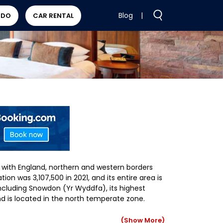
Blog
|
 DO
CAR RENTAL
 with England, northern and western borders
ion was 3,107,500 in 2021, and its entire area is
including Snowdon (Yr Wyddfa), its highest
d is located in the north temperate zone.
(Show More)