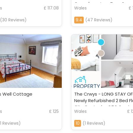
Complimentary Tray, Supe
s
£ 117.08
Wales
£ 
Fast Wifi, SMART T
(30 Reviews)
9.4
(47 Reviews)
s Well Cottage
The Crwys - LONG STAY OF
Newly Refurbished 2 Bed Fl
City Centre by CTO Servi
s
£ 125
Wales
£ 
Apartments
11 Reviews)
10
(1 Reviews)