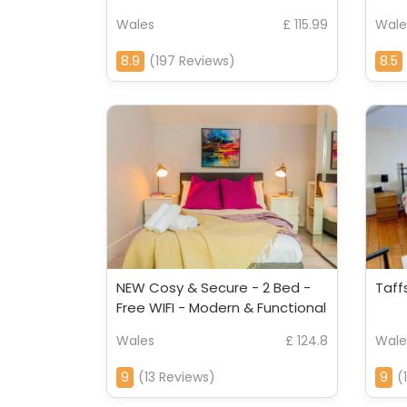
Wales
£ 115.99
Wale
8.9
(197 Reviews)
8.5
NEW Cosy & Secure - 2 Bed -
Taff
Free WIFI - Modern & Functional
Wales
£ 124.8
Wale
9
(13 Reviews)
9
(