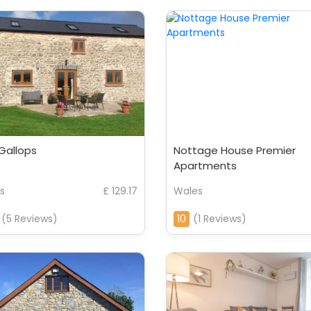
Gallops
Nottage House Premier
Apartments
s
£ 129.17
Wales
(5 Reviews)
10
(1 Reviews)