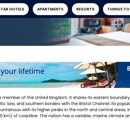
STAR HOTELS
APARTMENTS
RESORTS
THINGS TO
a member of the United Kingdom. It shares its eastern boundary
tic Sea, and southern borders with the Bristol Channel. Its populat
untainous with its higher peaks in the north and central areas, 
 km) of coastline. The nation has a variable, marine climate an