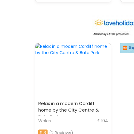
Relax in a modern Cardiff
home by the City Centre &
Bute Park
Wales
£ 104
9.8
(2 Reviews)