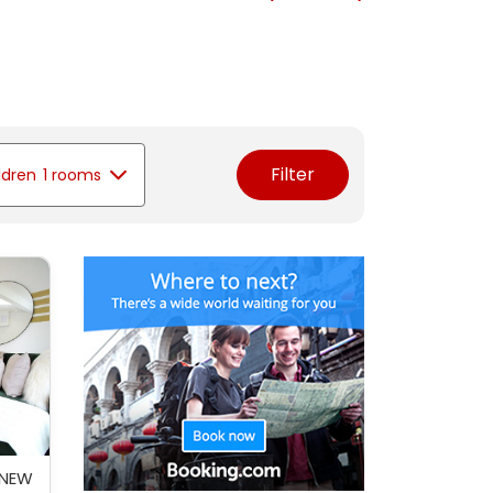
Filter
ldren
1 rooms
 NEW