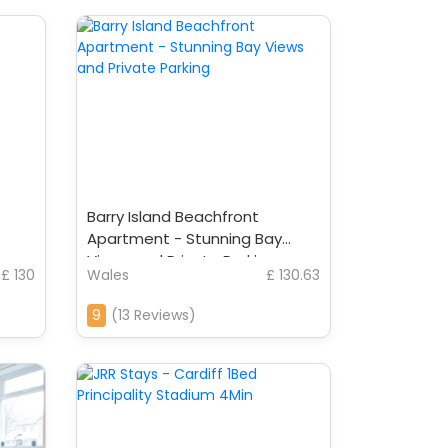
Barry Island Beachfront
Apartment - Stunning Bay
Views and Private Parking
£ 130
Wales
£ 130.63
9
(13 Reviews)