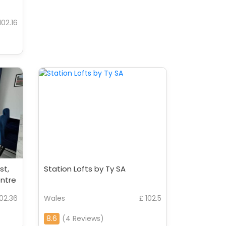
102.16
st,
Station Lofts by Ty SA
entre
102.36
Wales
£ 102.5
8.6
(4 Reviews)