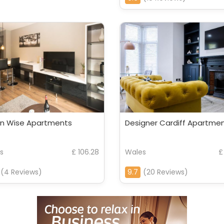
n Wise Apartments
Designer Cardiff Apartme
s
£ 106.28
Wales
£
(4 Reviews)
9.7
(20 Reviews)