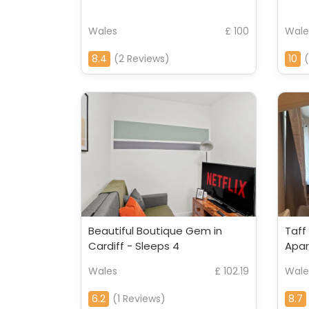
Wales
£ 100
Wale
8.4
(2 Reviews)
10
(
Beautiful Boutique Gem in
Taff
Cardiff - Sleeps 4
Apa
Wales
£ 102.19
Wale
6.2
(1 Reviews)
8.7