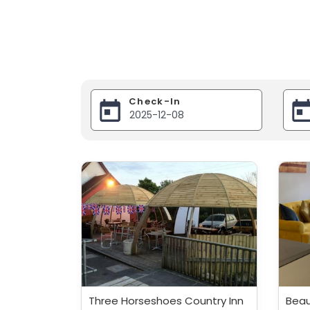
Check-In
Three Horseshoes Country Inn
Beau