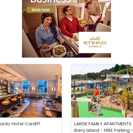
ardo Hotel Cardiff
LARGE FAMILY APARTMENTS 
Barry Island - FREE Parking 