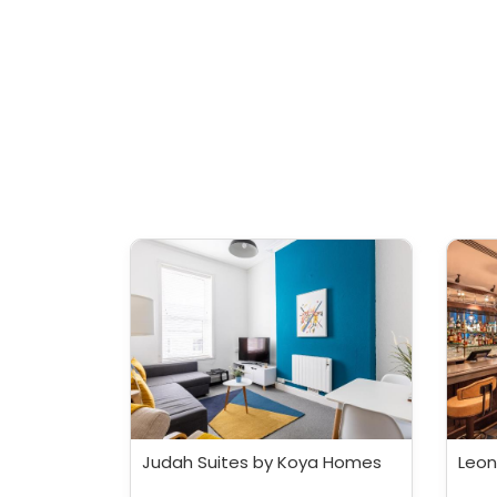
Judah Suites by Koya Homes
Leon