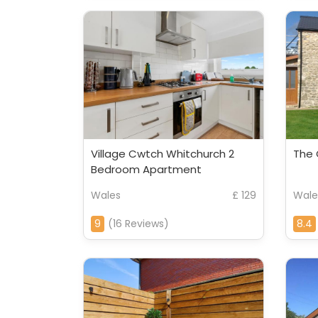
Village Cwtch Whitchurch 2
The 
Bedroom Apartment
Wales
£ 129
Wale
9
(16 Reviews)
8.4