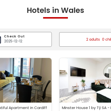
Hotels in Wales
Check Out
2 adults
0 chi
tiful Apartment in Cardiff
Minster House 1 by Tŷ SA -