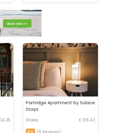
Partridge Apartment by Solace
Stays
104.25
Wales
£ 105.42
8.6
(8 Reviews)