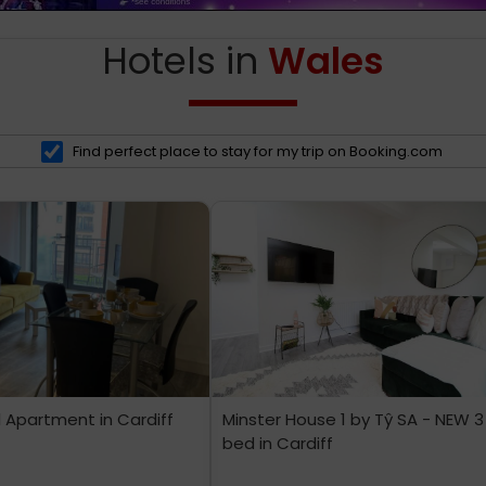
Hotels in
Wales
Find perfect place to stay for my trip on Booking.com
l Apartment in Cardiff
Minster House 1 by Tŷ SA - NEW 3
bed in Cardiff