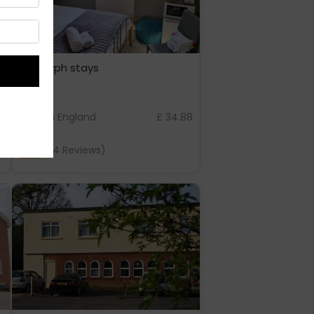
love-lyph stays
5
London England
£ 34.88
7.4
(14 Reviews)