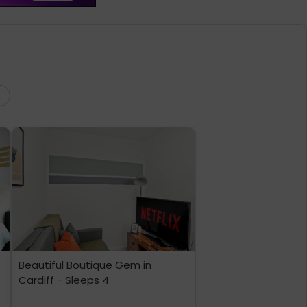
Beautiful Boutique Gem in
Cardiff - Sleeps 4