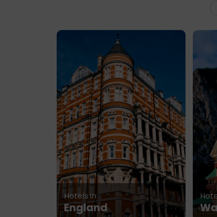
Hotels in
Hote
England
Wa