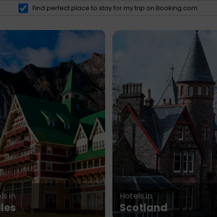
Find perfect place to stay for my trip on Booking.com
ls in
Hotels in
les
Scotland