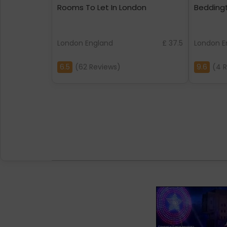
Rooms To Let In London
Bedding
London England
£ 37.5
London E
6.5
(62 Reviews)
9.6
(4 