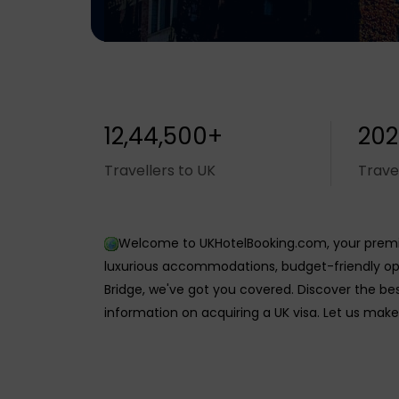
12,44,500+
202
Travellers to UK
Trave
Welcome to UKHotelBooking.com, your premie
luxurious accommodations, budget-friendly opt
Bridge, we've got you covered. Discover the be
information on acquiring a UK visa. Let us make