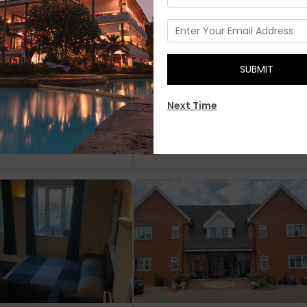
The Converted
SUBMIT
Next Time
ngland
£ 30
London England
£ 33.7
Reviews)
5.9
(25 Reviews)