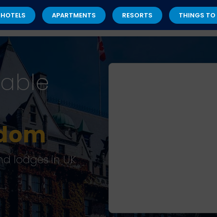
 HOTELS
APARTMENTS
RESORTS
THINGS TO
dable
gdom
nd lodges in UK