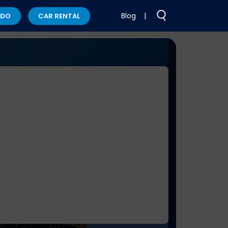
Blog
|
 DO
CAR RENTAL