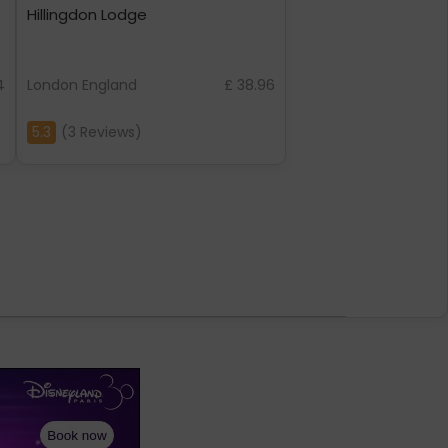
Hillingdon Lodge
4
London England
£ 38.96
5.3
(3 Reviews)