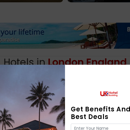
Hotels in
London England
Find perfect place to stay for my trip on Booking.com
Get Benefits An
Best Deals