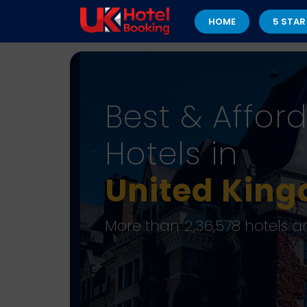
HOME
5 STAR
Best & Affor
Hotels in
United Kin
More than 2,36,578 hotels a