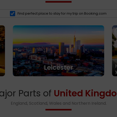
Find perfect place to stay for my trip on Booking.com
Leicester
ajor Parts of
United Kingd
England, Scotland, Wales and Northern Ireland.