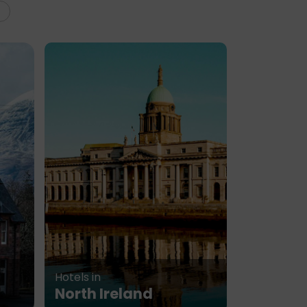
Hotels in
North Ireland