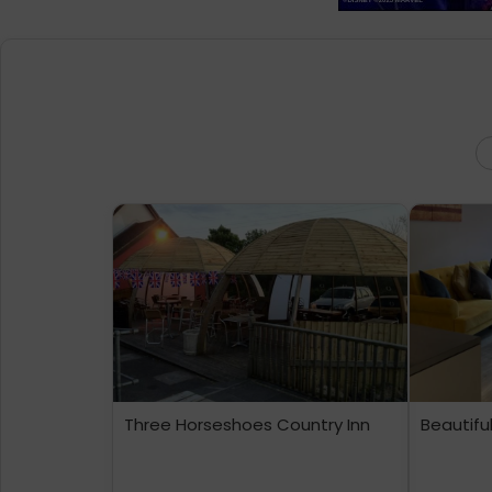
Three Horseshoes Country Inn
Beautifu