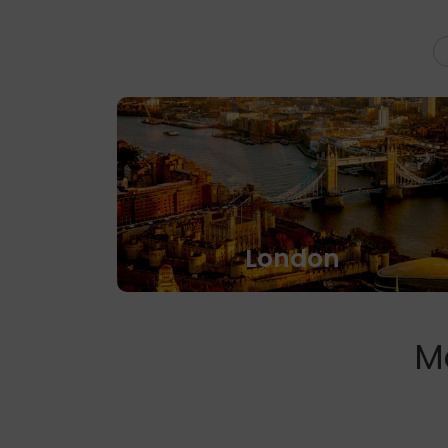
London
M