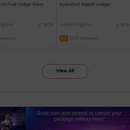
ton Park Lodge West
Stansted Airport Lodge
ngland
£ 38.25
London England
£ 38.9
Reviews)
6.2
(455 Reviews)
View All