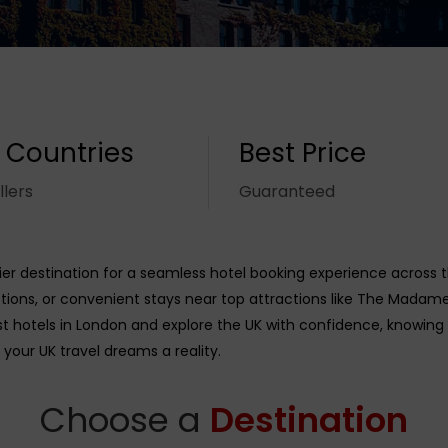
 Countries
Best Price
llers
Guaranteed
r destination for a seamless hotel booking experience across 
ions, or convenient stays near top attractions like The Madame
st hotels in London and explore the UK with confidence, knowing
 your UK travel dreams a reality.
Choose a
Destination