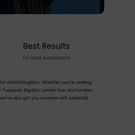
Best Results
for best experience
the United Kingdom. Whether you're seeking
 Tussauds, Big Ben, London Eye, and London
 we've also got you covered with essential