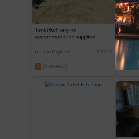
Tent Pitch only no
Flat 43
accommodation supplied
London England
£ 29.25
London E
7
(2 Reviews)
4.8
(2 