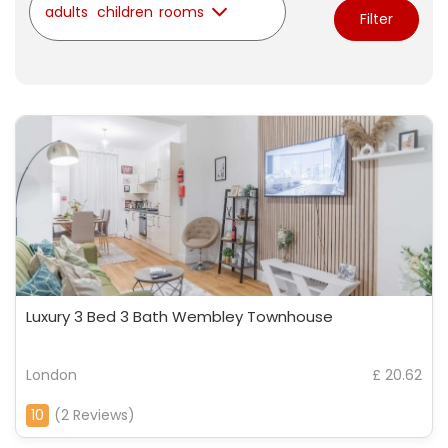
adults
children
rooms
Filter
Luxury 3 Bed 3 Bath Wembley Townhouse
London
£ 20.62
10
(2 Reviews)