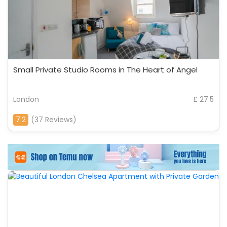
Small Private Studio Rooms in The Heart of Angel
London
£ 27.5
7.2
(37 Reviews)