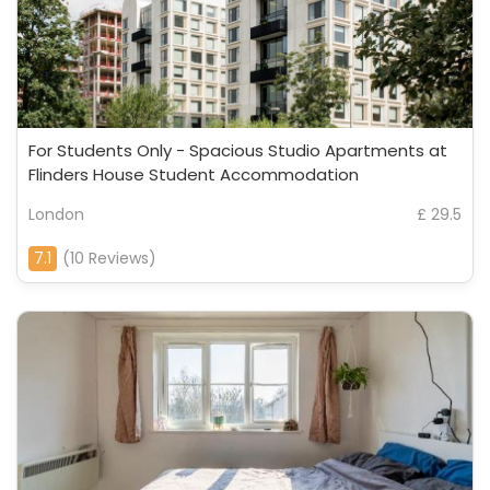
For Students Only - Spacious Studio Apartments at
Flinders House Student Accommodation
London
£ 29.5
7.1
(10 Reviews)