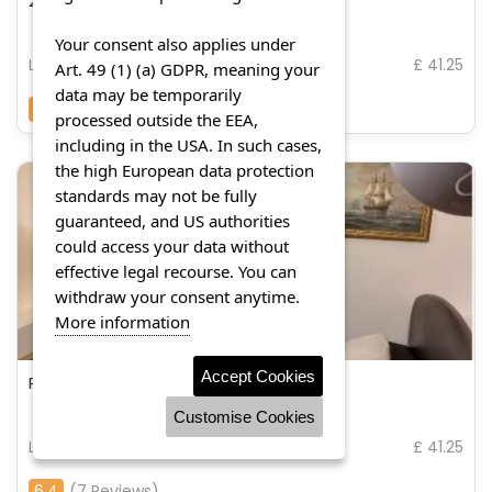
2 x double rooms in cheam
Your consent also applies under
London
£ 41.25
Art. 49 (1) (a) GDPR, meaning your
data may be temporarily
8.9
(11 Reviews)
processed outside the EEA,
including in the USA. In such cases,
the high European data protection
standards may not be fully
guaranteed, and US authorities
could access your data without
effective legal recourse. You can
withdraw your consent anytime.
More information
Accept Cookies
Portmeadow walk
Customise Cookies
London
£ 41.25
6.4
(7 Reviews)