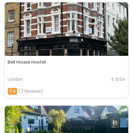
Bell House Hostel
London
£ 31.04
7.4
(7 Reviews)