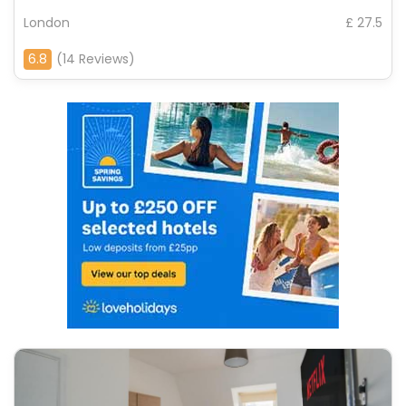
London
£ 27.5
6.8
(14 Reviews)