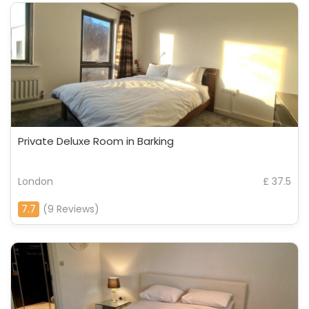
Private Deluxe Room in Barking
London
£ 37.5
7.7
(9 Reviews)