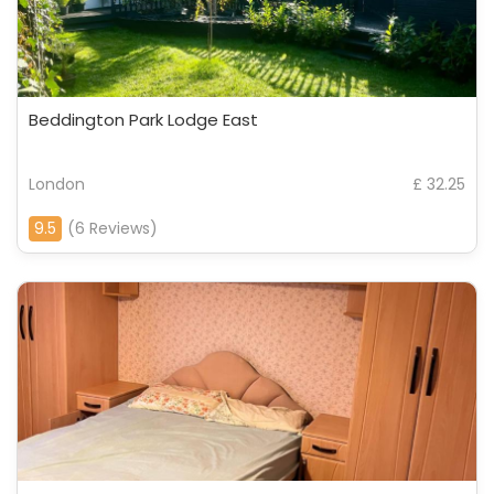
Beddington Park Lodge East
London
£ 32.25
9.5
(6 Reviews)