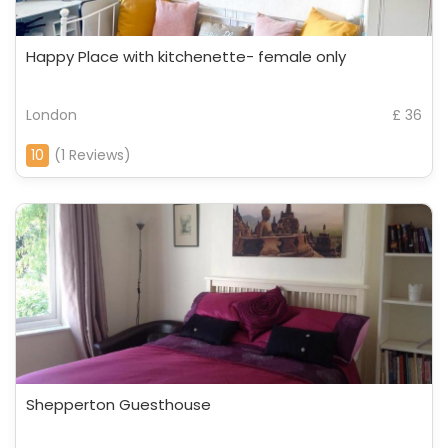
Happy Place with kitchenette- female only
London
£ 36
10
(1 Reviews)
Shepperton Guesthouse