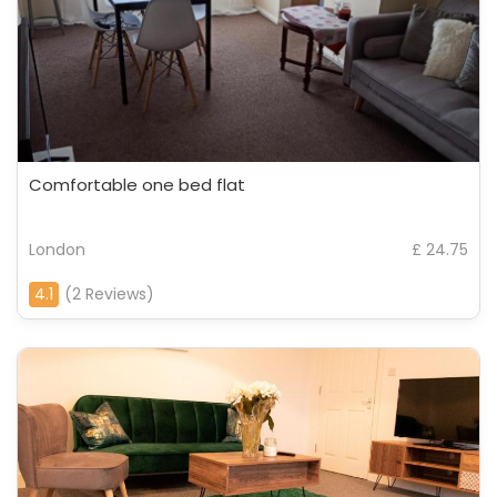
Comfortable one bed flat
London
£ 24.75
4.1
(2 Reviews)