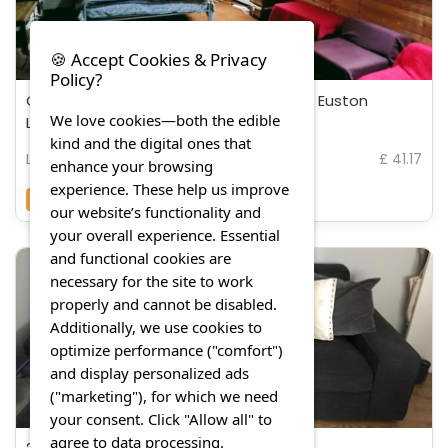
🍪 Accept Cookies & Privacy
Policy?
Cozy Loft in Bushey, 20 mins by train to Euston
We love cookies—both the edible
London
kind and the digital ones that
London
£ 41.17
enhance your browsing
experience. These help us improve
7.3
(16 Reviews)
our website’s functionality and
your overall experience. Essential
and functional cookies are
necessary for the site to work
properly and cannot be disabled.
Additionally, we use cookies to
optimize performance ("comfort")
and display personalized ads
("marketing"), for which we need
your consent. Click "Allow all" to
agree to data processing.