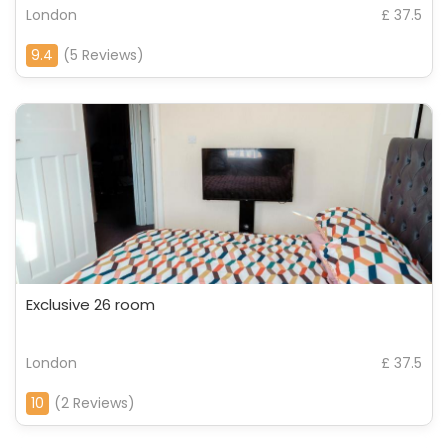
London
£ 37.5
9.4
(5 Reviews)
Exclusive 26 room
London
£ 37.5
10
(2 Reviews)