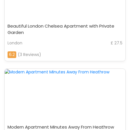
Beautiful London Chelsea Apartment with Private
Garden
London
£ 27.5
6.2
(3 Reviews)
Modern Apartment Minutes Away From Heathrow