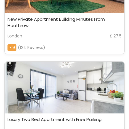
New Private Apartment Building Minutes From
Heathrow
London
£ 27.5
7.9
(124 Reviews)
Luxury Two Bed Apartment with Free Parking