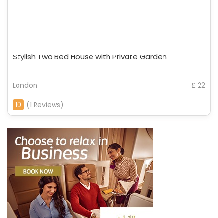
Stylish Two Bed House with Private Garden
London
£ 22
10
(1 Reviews)