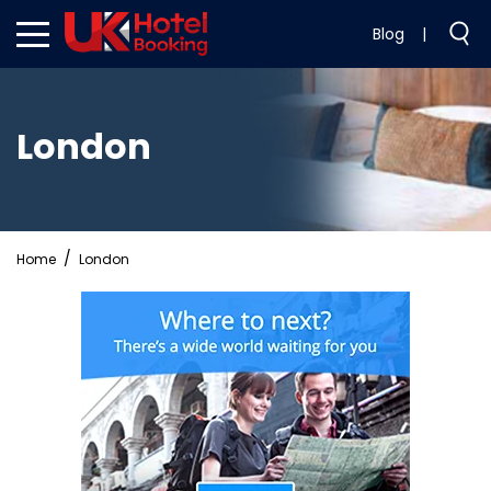
Blog
|
London
Home
London