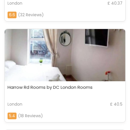
London
£ 40.37
6.6
(32 Reviews)
Harrow Rd Rooms by DC London Rooms
London
£ 40.5
5.4
(18 Reviews)