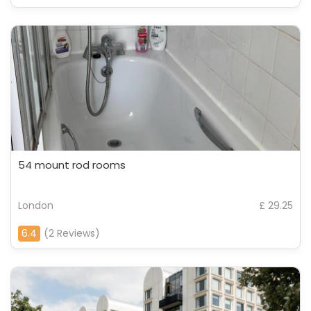
54 mount rod rooms
London
£ 29.25
6.4
(2 Reviews)