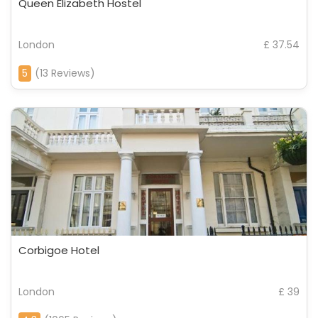
Queen Elizabeth Hostel
London
£ 37.54
5
(13 Reviews)
Corbigoe Hotel
London
£ 39