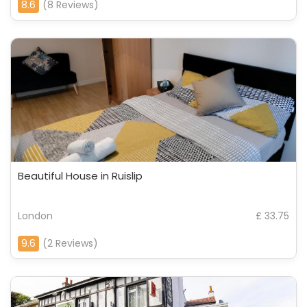
8.6
(8 Reviews)
Beautiful House in Ruislip
London
£ 33.75
9.6
(2 Reviews)