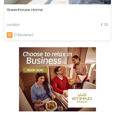
Greenhouse Home
London
£ 30
10
(1 Reviews)