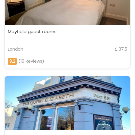
Mayfield guest rooms
London
£ 37.5
9.2
(10 Reviews)