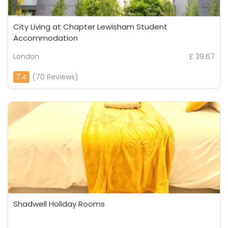
City Living at Chapter Lewisham Student
Accommodation
London
£ 39.67
7.4
(70 Reviews)
Shadwell Holiday Rooms