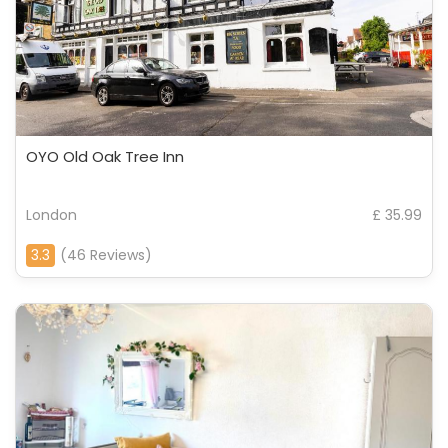
OYO Old Oak Tree Inn
London
£ 35.99
3.3
(46 Reviews)