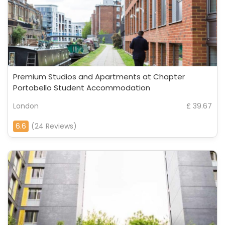
Premium Studios and Apartments at Chapter
Portobello Student Accommodation
London
£ 39.67
6.6
(24 Reviews)