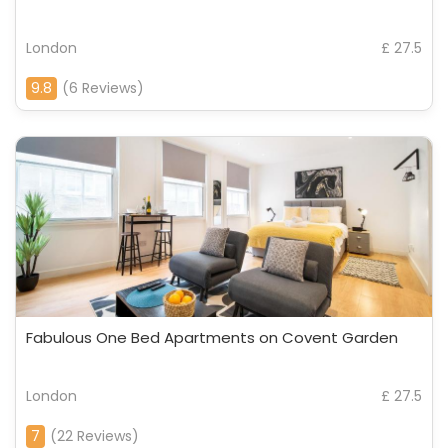
London
£ 27.5
9.8
(6 Reviews)
Fabulous One Bed Apartments on Covent Garden
London
£ 27.5
7
(22 Reviews)