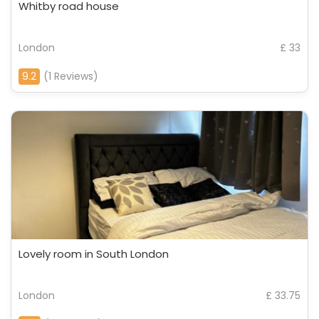
Whitby road house
London
£ 33
9.2
(1 Reviews)
Lovely room in South London
London
£ 33.75