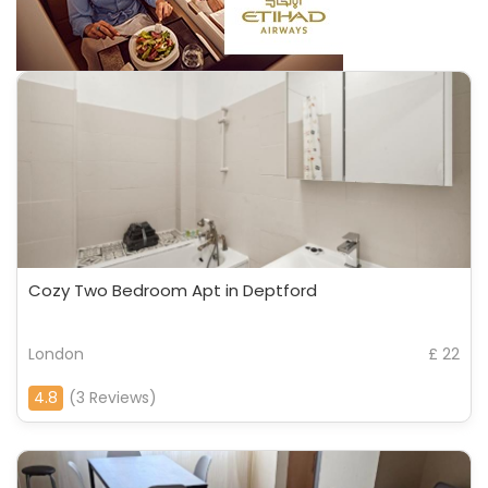
Cozy Two Bedroom Apt in Deptford
London
£ 22
4.8
(3 Reviews)