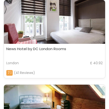
News Hotel by DC London Rooms
London
£ 40.92
7.1
(41 Reviews)