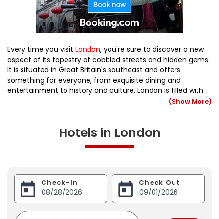
Every time you visit
London
, you're sure to discover a new
aspect of its tapestry of cobbled streets and hidden gems.
It is situated in Great Britain's southeast and offers
something for everyone, from exquisite dining and
entertainment to history and culture. London is filled with
well-known tourist attractions, but the best way to get to
(Show More)
know the city is to find the hidden corners. The capital is
renowned for its top-notch cuisines, cutting-edge fashion,
Hotels in London
and fantastic shopping.
Check-In
Check Out