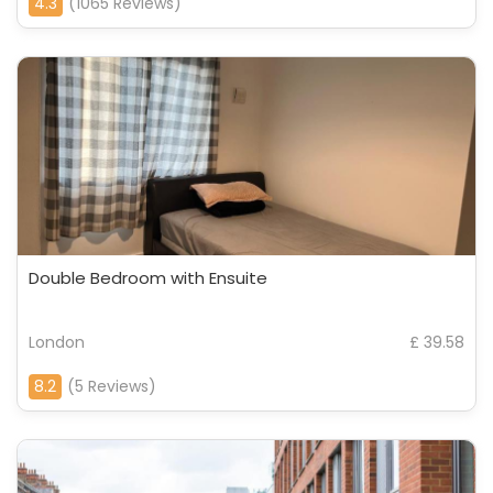
4.3
(1065 Reviews)
Double Bedroom with Ensuite
London
£ 39.58
8.2
(5 Reviews)