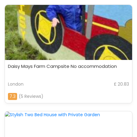
Daisy Mays Farm Campsite No accommodation
London
£ 20.83
7.3
(5 Reviews)