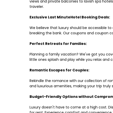
views and private balconies to lavish spa hote
traveler.
Exclusive Last MinuteHotel Booking Deals:
We believe that luxury should be accessible to 
breaking the bank. Our coupons and coupon co
Perfect Retreats for Families:
Planning a family vacation? We've got you cove
little ones splash and play while you relax an
Romantic Escapes for Couples:
Rekindle the romance with our collection of ro
and luxurious amenities, making your trip truly
Budget-Friendly Options without Comprom
Luxury doesn't have to come at a high cost. Di
for rent. Experience comfort and convenience 