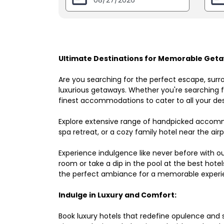
Ultimate Destinations for Memorable Geta
Are you searching for the perfect escape, surr
luxurious getaways. Whether you're searching fo
finest accommodations to cater to all your des
Explore extensive range of handpicked accomm
spa retreat, or a cozy family hotel near the airpo
Experience indulgence like never before with o
room or take a dip in the pool at the best hote
the perfect ambiance for a memorable experi
Indulge in Luxury and Comfort:
Book luxury hotels that redefine opulence and sop