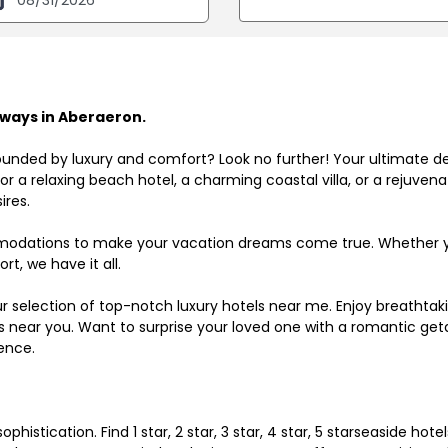
ways in Aberaeron.
ounded by luxury and comfort? Look no further! Your ultimate d
r a relaxing beach hotel, a charming coastal villa, or a rejuve
ires.
odations to make your vacation dreams come true. Whether you
rt, we have it all.
ur selection of top-notch luxury hotels near me. Enjoy breathta
ls near you. Want to surprise your loved one with a romantic get
ence.
histication. Find 1 star, 2 star, 3 star, 4 star, 5 starseaside hot