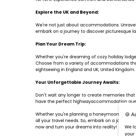
Explore the UK and Beyond:
We're not just about accommodations. Unravel e
embark on a journey to discover picturesque 
Plan Your Dream Trip:
Whether you're dreaming of cozy holiday lodges,
Choose from a variety of accommodations that s
sightseeing in England and UK, United Kingdom.
Your Unforgettable Journey Awaits:
Don't wait any longer to create memories that
have the perfect highwayaccommodation guest h
🍪 A
Whether you're planning a honeymoon, a last-m
all your travel needs. So, embark on a journey 
We lo
now and turn your dreams into reality!
your 