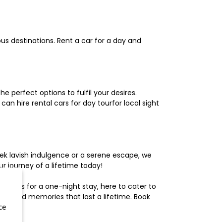
us destinations. Rent a car for a day and
 perfect options to fulfil your desires.
n hire rental cars for day tourfor local sight
ek lavish indulgence or a serene escape, we
 journey of a lifetime today!
otels for a one-night stay, here to cater to
herished memories that last a lifetime. Book
ce