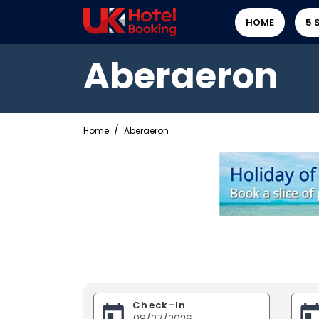
HOME
5 
Aberaeron
Home
Aberaeron
Check-In