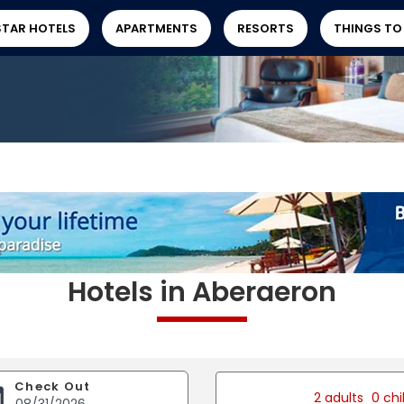
STAR HOTELS
APARTMENTS
RESORTS
THINGS TO
Hotels in Aberaeron
Check Out
2 adults
0 chi