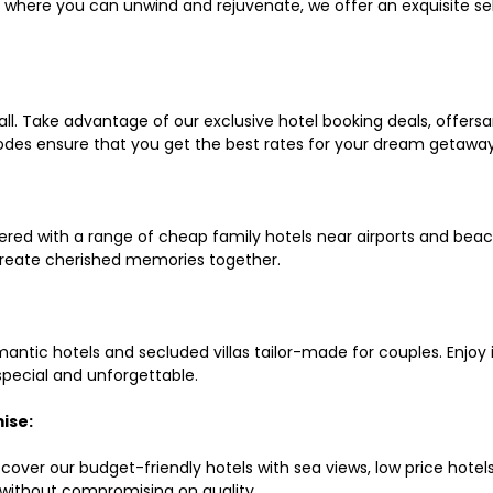
ls where you can unwind and rejuvenate, we offer an exquisite 
all. Take advantage of our exclusive hotel booking deals, offers
des ensure that you get the best rates for your dream getaway
red with a range of cheap family hotels near airports and beach
d create cherished memories together.
mantic hotels and secluded villas tailor-made for couples. Enj
 special and unforgettable.
ise:
scover our budget-friendly hotels with sea views, low price hot
without compromising on quality.