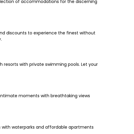
selection of accommodations for the discerning
and discounts to experience the finest without
.
 resorts with private swimming pools. Let your
oy intimate moments with breathtaking views
els with waterparks and affordable apartments