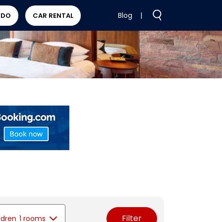
Blog
|
 DO
CAR RENTAL
Filter
ldren
1 rooms