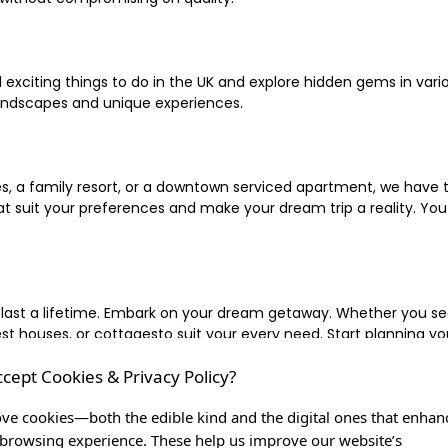
xciting things to do in the UK and explore hidden gems in vario
landscapes and unique experiences.
 a family resort, or a downtown serviced apartment, we have the
uit your preferences and make your dream trip a reality. You ca
 last a lifetime. Embark on your dream getaway. Whether you se
ouses, or cottagesto suit your every need. Start planning your
ccept Cookies & Privacy Policy?
inute escape, or simply seeking the most famous or expensive h
of a lifetime, and let us be your trusted companion in creating c
ve cookies—both the edible kind and the digital ones that enhan
browsing experience. These help us improve our website’s