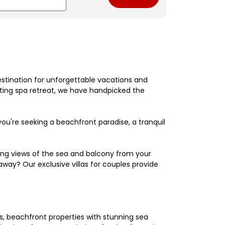
estination for unforgettable vacations and
nating spa retreat, we have handpicked the
're seeking a beachfront paradise, a tranquil
king views of the sea and balcony from your
away? Our exclusive villas for couples provide
els, beachfront properties with stunning sea