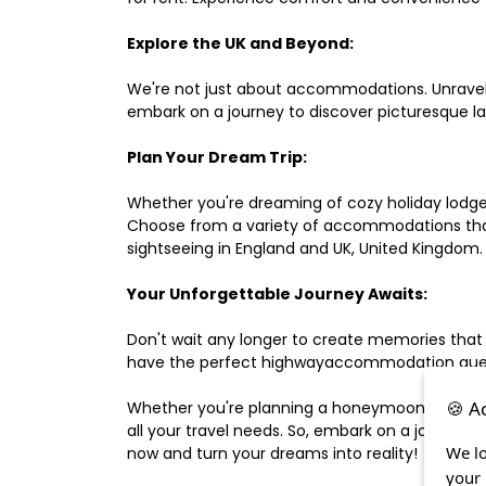
Explore the UK and Beyond:
We're not just about accommodations. Unravel e
embark on a journey to discover picturesque 
Plan Your Dream Trip:
Whether you're dreaming of cozy holiday lodges,
Choose from a variety of accommodations that s
sightseeing in England and UK, United Kingdom.
Your Unforgettable Journey Awaits:
Don't wait any longer to create memories that
have the perfect highwayaccommodation guest h
🍪 A
Whether you're planning a honeymoon, a last-m
all your travel needs. So, embark on a journey 
We lo
now and turn your dreams into reality!
your 