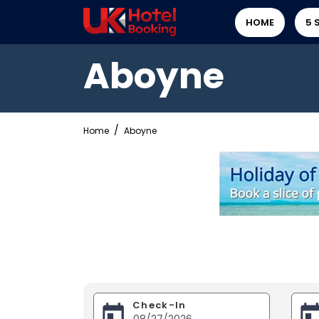
HOME
5 
Aboyne
Home
Aboyne
Check-In