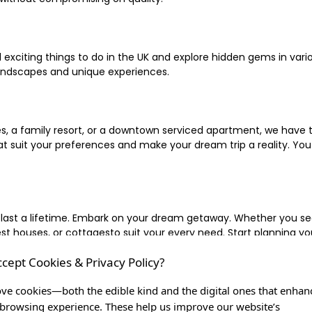
xciting things to do in the UK and explore hidden gems in vario
landscapes and unique experiences.
 a family resort, or a downtown serviced apartment, we have the
uit your preferences and make your dream trip a reality. You ca
 last a lifetime. Embark on your dream getaway. Whether you se
ouses, or cottagesto suit your every need. Start planning your
ccept Cookies & Privacy Policy?
inute escape, or simply seeking the most famous or expensive h
of a lifetime, and let us be your trusted companion in creating c
ve cookies—both the edible kind and the digital ones that enhan
browsing experience. These help us improve our website’s