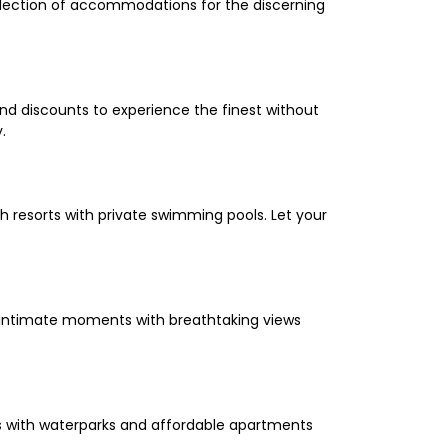
selection of accommodations for the discerning
and discounts to experience the finest without
.
 resorts with private swimming pools. Let your
oy intimate moments with breathtaking views
els with waterparks and affordable apartments