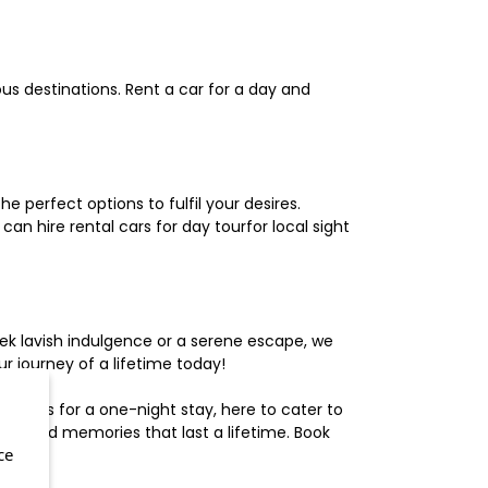
us destinations. Rent a car for a day and
 perfect options to fulfil your desires.
n hire rental cars for day tourfor local sight
ek lavish indulgence or a serene escape, we
 journey of a lifetime today!
otels for a one-night stay, here to cater to
herished memories that last a lifetime. Book
ce