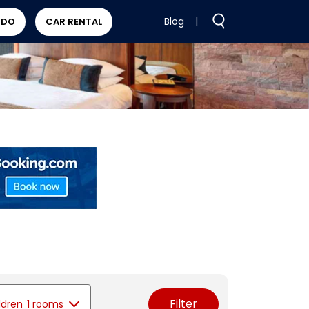
Blog
|
 DO
CAR RENTAL
Filter
ldren
1 rooms