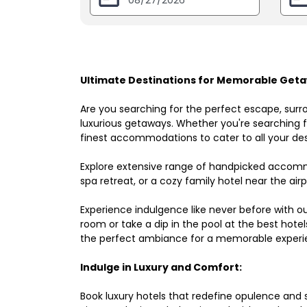
Ultimate Destinations for Memorable Geta
Are you searching for the perfect escape, surr
luxurious getaways. Whether you're searching fo
finest accommodations to cater to all your des
Explore extensive range of handpicked accomm
spa retreat, or a cozy family hotel near the airpo
Experience indulgence like never before with o
room or take a dip in the pool at the best hote
the perfect ambiance for a memorable experi
Indulge in Luxury and Comfort:
Book luxury hotels that redefine opulence and sop