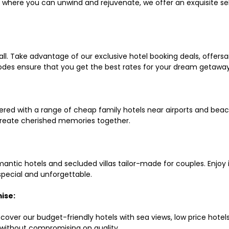
ls where you can unwind and rejuvenate, we offer an exquisite 
all. Take advantage of our exclusive hotel booking deals, offers
des ensure that you get the best rates for your dream getaway
red with a range of cheap family hotels near airports and beach
d create cherished memories together.
mantic hotels and secluded villas tailor-made for couples. Enj
 special and unforgettable.
ise:
scover our budget-friendly hotels with sea views, low price hot
without compromising on quality.