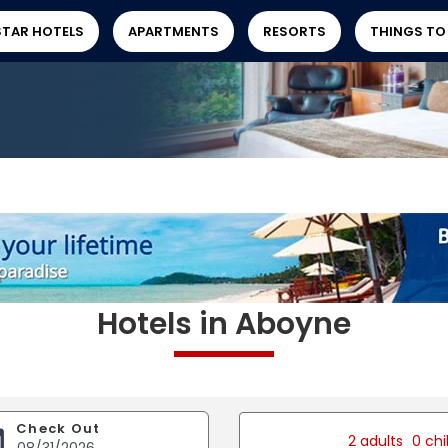
STAR HOTELS
APARTMENTS
RESORTS
THINGS TO
Hotels in Aboyne
Check Out
2 adults
0 chi