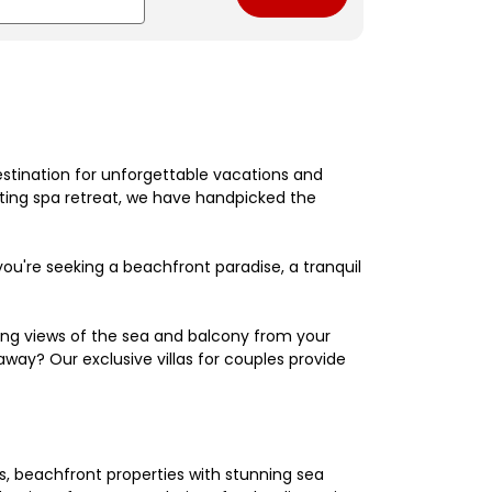
estination for unforgettable vacations and
nating spa retreat, we have handpicked the
're seeking a beachfront paradise, a tranquil
king views of the sea and balcony from your
away? Our exclusive villas for couples provide
els, beachfront properties with stunning sea