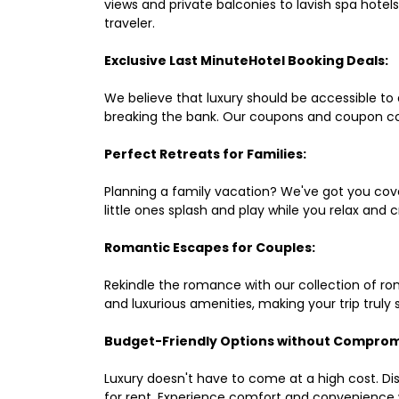
views and private balconies to lavish spa hote
traveler.
Exclusive Last MinuteHotel Booking Deals:
We believe that luxury should be accessible to 
breaking the bank. Our coupons and coupon co
Perfect Retreats for Families:
Planning a family vacation? We've got you cove
little ones splash and play while you relax an
Romantic Escapes for Couples:
Rekindle the romance with our collection of ro
and luxurious amenities, making your trip truly
Budget-Friendly Options without Comprom
Luxury doesn't have to come at a high cost. Di
for rent. Experience comfort and convenience 