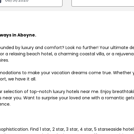
ways in Aboyne.
ounded by luxury and comfort? Look no further! Your ultimate d
r a relaxing beach hotel, a charming coastal villa, or a rejuve
ires.
odations to make your vacation dreams come true. Whether you
rt, we have it all.
ur selection of top-notch luxury hotels near me. Enjoy breathta
ls near you. Want to surprise your loved one with a romantic get
ence.
histication. Find 1 star, 2 star, 3 star, 4 star, 5 starseaside hot