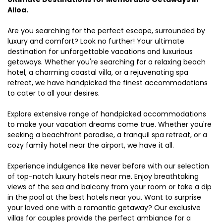
Alloa.
Are you searching for the perfect escape, surrounded by
luxury and comfort? Look no further! Your ultimate
destination for unforgettable vacations and luxurious
getaways. Whether you're searching for a relaxing beach
hotel, a charming coastal villa, or a rejuvenating spa
retreat, we have handpicked the finest accommodations
to cater to all your desires.
Explore extensive range of handpicked accommodations
to make your vacation dreams come true. Whether you're
seeking a beachfront paradise, a tranquil spa retreat, or a
cozy family hotel near the airport, we have it all.
Experience indulgence like never before with our selection
of top-notch luxury hotels near me. Enjoy breathtaking
views of the sea and balcony from your room or take a dip
in the pool at the best hotels near you. Want to surprise
your loved one with a romantic getaway? Our exclusive
villas for couples provide the perfect ambiance for a