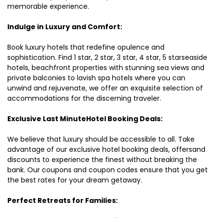
memorable experience.
Indulge in Luxury and Comfort:
Book luxury hotels that redefine opulence and
sophistication. Find 1 star, 2 star, 3 star, 4 star, 5 starseaside
hotels, beachfront properties with stunning sea views and
private balconies to lavish spa hotels where you can
unwind and rejuvenate, we offer an exquisite selection of
accommodations for the discerning traveler.
Exclusive Last MinuteHotel Booking Deals:
We believe that luxury should be accessible to all. Take
advantage of our exclusive hotel booking deals, offersand
discounts to experience the finest without breaking the
bank. Our coupons and coupon codes ensure that you get
the best rates for your dream getaway.
Perfect Retreats for Families: