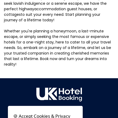
seek lavish indulgence or a serene escape, we have the
perfect highwayaccommodation guest houses, or
cottagesto suit your every need. Start planning your
journey of a lifetime today!
Whether you're planning a honeymoon, a last-minute
escape, or simply seeking the most famous or expensive
hotels for a one-night stay, here to cater to all your travel
needs. So, embark on a journey of a lifetime, and let us be
your trusted companion in creating cherished memories
that last a lifetime. Book now and turn your dreams into
reality!
🍪 Accept Cookies & Privacy