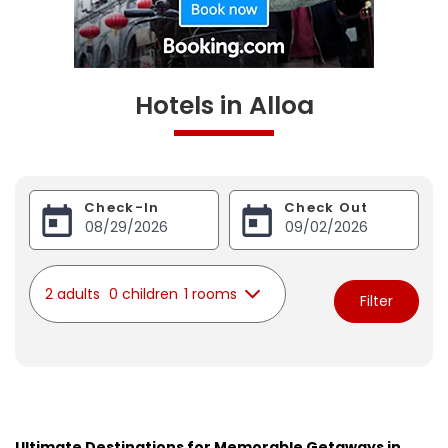
Hotels in Alloa
Check-In
Check Out
2 adults
0 children
1 rooms
Filter
Ultimate Destinations for Memorable Getaways in