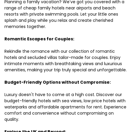
Planning a family vacation? We've got you covered with a
range of cheap family hotels near airports and beach
resorts with private swimming pools. Let your little ones
splash and play while you relax and create cherished
memories together.
Romantic Escapes for Couples:
Rekindle the romance with our collection of romantic
hotels and secluded villas tailor-made for couples. Enjoy
intimate moments with breathtaking views and luxurious
amenities, making your trip truly special and unforgettable.
Budget-Friendly Options without Compromise:
Luxury doesn't have to come at a high cost. Discover our
budget-friendly hotels with sea views, low price hotels with
waterparks and affordable apartments for rent. Experience
comfort and convenience without compromising on
quality.
Explore the UK and Beyond: