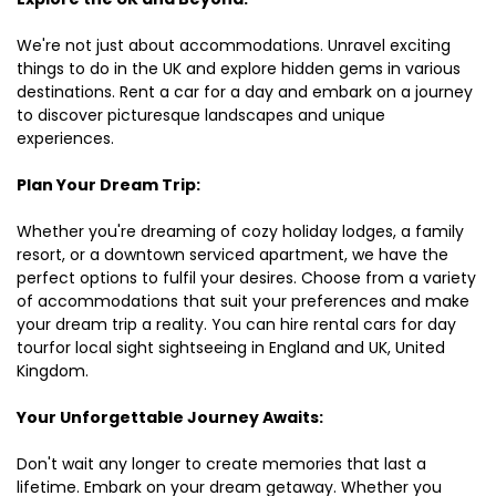
We're not just about accommodations. Unravel exciting
things to do in the UK and explore hidden gems in various
destinations. Rent a car for a day and embark on a journey
to discover picturesque landscapes and unique
experiences.
Plan Your Dream Trip:
Whether you're dreaming of cozy holiday lodges, a family
resort, or a downtown serviced apartment, we have the
perfect options to fulfil your desires. Choose from a variety
of accommodations that suit your preferences and make
your dream trip a reality. You can hire rental cars for day
tourfor local sight sightseeing in England and UK, United
Kingdom.
Your Unforgettable Journey Awaits:
Don't wait any longer to create memories that last a
lifetime. Embark on your dream getaway. Whether you