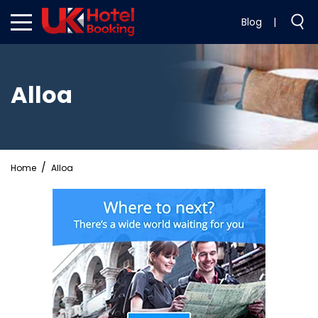
Blog
|
Alloa
Home
Alloa