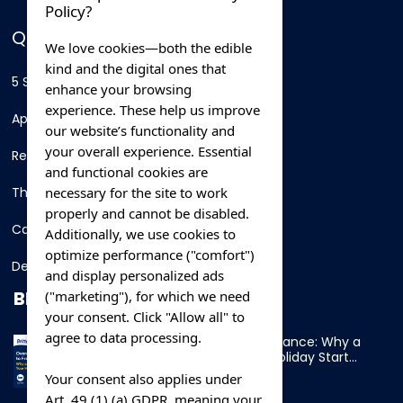
Policy?
QUICK LINKS
We love cookies—both the edible
kind and the digital ones that
5 Star Hotels
enhance your browsing
experience. These help us improve
Apartments
our website’s functionality and
your overall experience. Essential
Resorts
and functional cookies are
necessary for the site to work
Thing To Do
properly and cannot be disabled.
Car Rental
Additionally, we use cookies to
optimize performance ("comfort")
Destination
and display personalized ads
BLOG
("marketing"), for which we need
your consent. Click "Allow all" to
agree to data processing.
Overnight Ferry to France: Why a
Cabin Makes Your Holiday Start
Early
Your consent also applies under
Art. 49 (1) (a) GDPR, meaning your