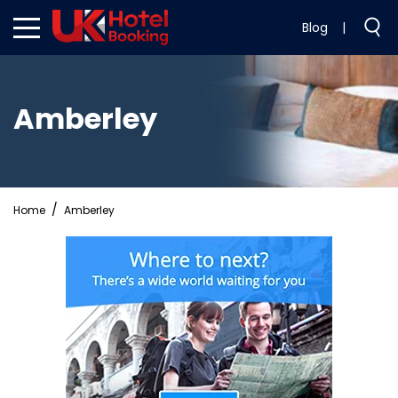
Blog
|
Amberley
Home
Amberley