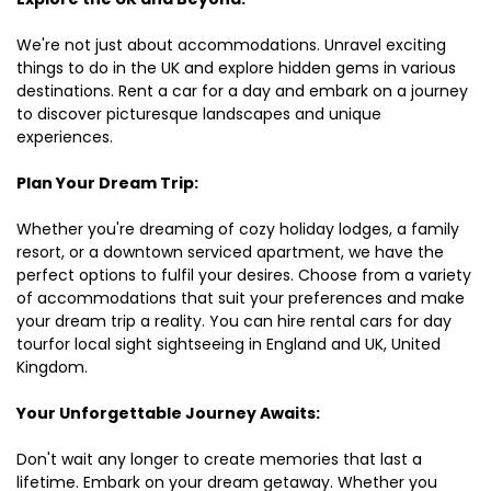
We're not just about accommodations. Unravel exciting
things to do in the UK and explore hidden gems in various
destinations. Rent a car for a day and embark on a journey
to discover picturesque landscapes and unique
experiences.
Plan Your Dream Trip:
Whether you're dreaming of cozy holiday lodges, a family
resort, or a downtown serviced apartment, we have the
perfect options to fulfil your desires. Choose from a variety
of accommodations that suit your preferences and make
your dream trip a reality. You can hire rental cars for day
tourfor local sight sightseeing in England and UK, United
Kingdom.
Your Unforgettable Journey Awaits:
Don't wait any longer to create memories that last a
lifetime. Embark on your dream getaway. Whether you