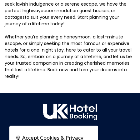
seek lavish indulgence or a serene escape, we have the
perfect highwayaccommodation guest houses, or
cottagesto suit your every need. Start planning your
journey of a lifetime today!
Whether you're planning a honeymoon, a last-minute
escape, or simply seeking the most famous or expensive
hotels for a one-night stay, here to cater to all your travel
needs. So, embark on a journey of a lifetime, and let us be
your trusted companion in creating cherished memories
that last a lifetime. Book now and turn your dreams into
reality!
🍪 Accept Cookies & Privacy