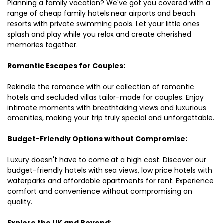
Planning a family vacation? We've got you covered with a
range of cheap family hotels near airports and beach
resorts with private swimming pools. Let your little ones
splash and play while you relax and create cherished
memories together.
Romantic Escapes for Couples:
Rekindle the romance with our collection of romantic
hotels and secluded villas tailor-made for couples. Enjoy
intimate moments with breathtaking views and luxurious
amenities, making your trip truly special and unforgettable.
Budget-Friendly Options without Compromise:
Luxury doesn't have to come at a high cost. Discover our
budget-friendly hotels with sea views, low price hotels with
waterparks and affordable apartments for rent. Experience
comfort and convenience without compromising on
quality.
Explore the UK and Beyond: