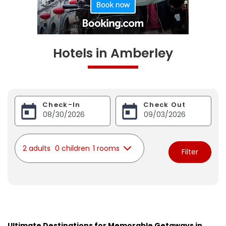
Hotels in Amberley
Check-In
Check Out
2 adults
0 children
1 rooms
Filter
Ultimate Destinations for Memorable Getaways in