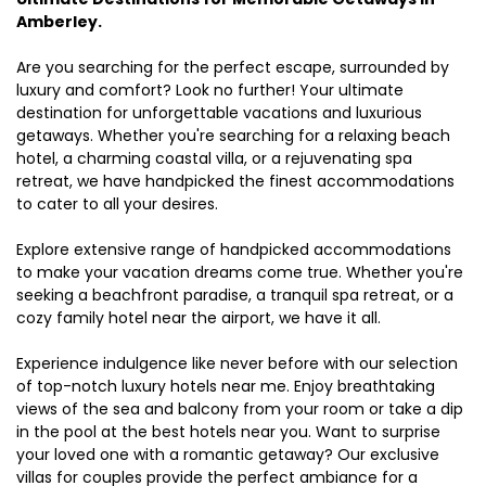
Amberley.
Are you searching for the perfect escape, surrounded by
luxury and comfort? Look no further! Your ultimate
destination for unforgettable vacations and luxurious
getaways. Whether you're searching for a relaxing beach
hotel, a charming coastal villa, or a rejuvenating spa
retreat, we have handpicked the finest accommodations
to cater to all your desires.
Explore extensive range of handpicked accommodations
to make your vacation dreams come true. Whether you're
seeking a beachfront paradise, a tranquil spa retreat, or a
cozy family hotel near the airport, we have it all.
Experience indulgence like never before with our selection
of top-notch luxury hotels near me. Enjoy breathtaking
views of the sea and balcony from your room or take a dip
in the pool at the best hotels near you. Want to surprise
your loved one with a romantic getaway? Our exclusive
villas for couples provide the perfect ambiance for a