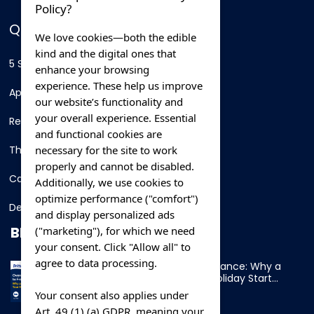
Policy?
QUICK LINKS
We love cookies—both the edible
kind and the digital ones that
5 Star Hotels
enhance your browsing
experience. These help us improve
Apartments
our website’s functionality and
your overall experience. Essential
Resorts
and functional cookies are
necessary for the site to work
Thing To Do
properly and cannot be disabled.
Car Rental
Additionally, we use cookies to
optimize performance ("comfort")
Destination
and display personalized ads
BLOG
("marketing"), for which we need
your consent. Click "Allow all" to
agree to data processing.
Overnight Ferry to France: Why a
Cabin Makes Your Holiday Start
Early
Your consent also applies under
Art. 49 (1) (a) GDPR, meaning your