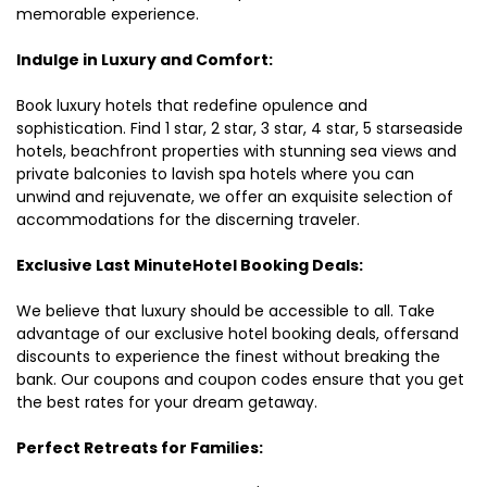
memorable experience.
Indulge in Luxury and Comfort:
Book luxury hotels that redefine opulence and
sophistication. Find 1 star, 2 star, 3 star, 4 star, 5 starseaside
hotels, beachfront properties with stunning sea views and
private balconies to lavish spa hotels where you can
unwind and rejuvenate, we offer an exquisite selection of
accommodations for the discerning traveler.
Exclusive Last MinuteHotel Booking Deals:
We believe that luxury should be accessible to all. Take
advantage of our exclusive hotel booking deals, offersand
discounts to experience the finest without breaking the
bank. Our coupons and coupon codes ensure that you get
the best rates for your dream getaway.
Perfect Retreats for Families: