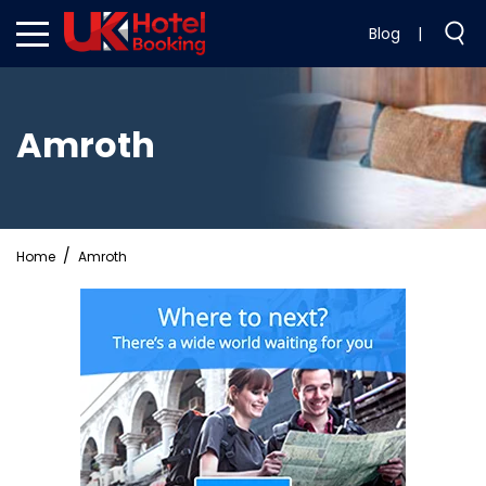
Blog
|
Amroth
Home
Amroth