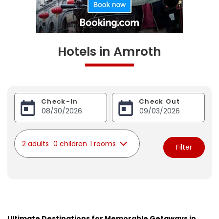
Hotels in Amroth
Check-In
Check Out
2 adults
0 children
1 rooms
Filter
Ultimate Destinations for Memorable Getaways in