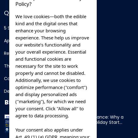
Policy?
QUICK LINKS
We love cookies—both the edible
kind and the digital ones that
5 Star Hotels
enhance your browsing
experience. These help us improve
Apartments
our website’s functionality and
your overall experience. Essential
Resorts
and functional cookies are
necessary for the site to work
Thing To Do
properly and cannot be disabled.
Car Rental
Additionally, we use cookies to
optimize performance ("comfort")
Destination
and display personalized ads
BLOG
("marketing"), for which we need
your consent. Click "Allow all" to
agree to data processing.
Overnight Ferry to France: Why a
Cabin Makes Your Holiday Start
Early
Your consent also applies under
Art. 49 (1) (a) GDPR, meaning your