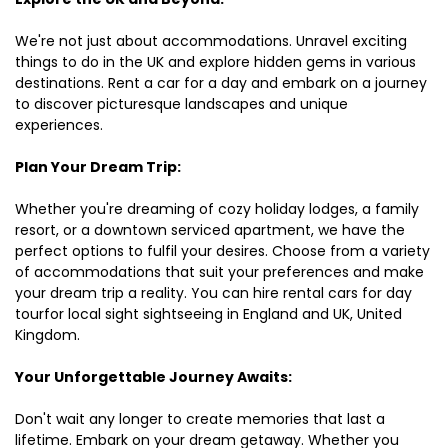
We're not just about accommodations. Unravel exciting
things to do in the UK and explore hidden gems in various
destinations. Rent a car for a day and embark on a journey
to discover picturesque landscapes and unique
experiences.
Plan Your Dream Trip:
Whether you're dreaming of cozy holiday lodges, a family
resort, or a downtown serviced apartment, we have the
perfect options to fulfil your desires. Choose from a variety
of accommodations that suit your preferences and make
your dream trip a reality. You can hire rental cars for day
tourfor local sight sightseeing in England and UK, United
Kingdom.
Your Unforgettable Journey Awaits:
Don't wait any longer to create memories that last a
lifetime. Embark on your dream getaway. Whether you