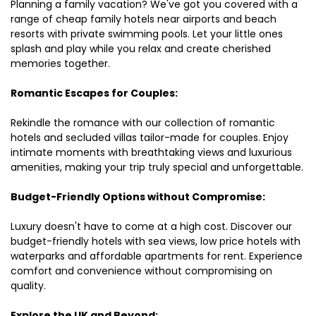
Planning a family vacation? We've got you covered with a
range of cheap family hotels near airports and beach
resorts with private swimming pools. Let your little ones
splash and play while you relax and create cherished
memories together.
Romantic Escapes for Couples:
Rekindle the romance with our collection of romantic
hotels and secluded villas tailor-made for couples. Enjoy
intimate moments with breathtaking views and luxurious
amenities, making your trip truly special and unforgettable.
Budget-Friendly Options without Compromise:
Luxury doesn't have to come at a high cost. Discover our
budget-friendly hotels with sea views, low price hotels with
waterparks and affordable apartments for rent. Experience
comfort and convenience without compromising on
quality.
Explore the UK and Beyond: