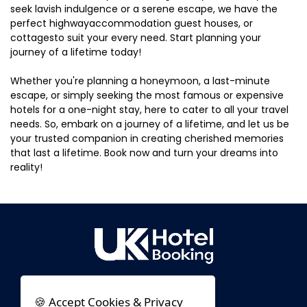
seek lavish indulgence or a serene escape, we have the
perfect highwayaccommodation guest houses, or
cottagesto suit your every need. Start planning your
journey of a lifetime today!
Whether you're planning a honeymoon, a last-minute
escape, or simply seeking the most famous or expensive
hotels for a one-night stay, here to cater to all your travel
needs. So, embark on a journey of a lifetime, and let us be
your trusted companion in creating cherished memories
that last a lifetime. Book now and turn your dreams into
reality!
🍪 Accept Cookies & Privacy