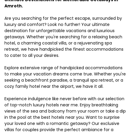
Amroth.
Are you searching for the perfect escape, surrounded by
luxury and comfort? Look no further! Your ultimate
destination for unforgettable vacations and luxurious
getaways. Whether you're searching for a relaxing beach
hotel, a charming coastal villa, or a rejuvenating spa
retreat, we have handpicked the finest accommodations
to cater to all your desires.
Explore extensive range of handpicked accommodations
to make your vacation dreams come true. Whether you're
seeking a beachfront paradise, a tranquil spa retreat, or a
cozy family hotel near the airport, we have it all.
Experience indulgence like never before with our selection
of top-notch luxury hotels near me. Enjoy breathtaking
views of the sea and balcony from your room or take a dip
in the pool at the best hotels near you. Want to surprise
your loved one with a romantic getaway? Our exclusive
villas for couples provide the perfect ambiance for a