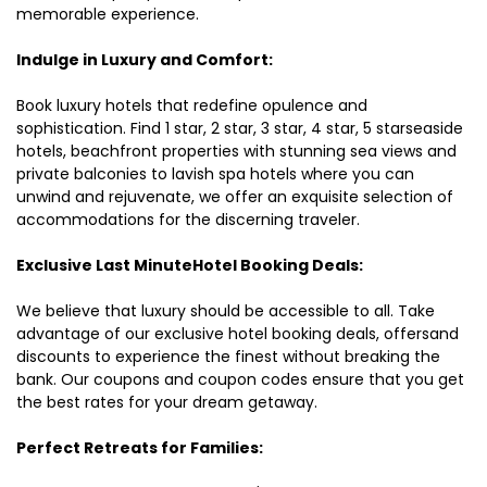
memorable experience.
Indulge in Luxury and Comfort:
Book luxury hotels that redefine opulence and
sophistication. Find 1 star, 2 star, 3 star, 4 star, 5 starseaside
hotels, beachfront properties with stunning sea views and
private balconies to lavish spa hotels where you can
unwind and rejuvenate, we offer an exquisite selection of
accommodations for the discerning traveler.
Exclusive Last MinuteHotel Booking Deals:
We believe that luxury should be accessible to all. Take
advantage of our exclusive hotel booking deals, offersand
discounts to experience the finest without breaking the
bank. Our coupons and coupon codes ensure that you get
the best rates for your dream getaway.
Perfect Retreats for Families: