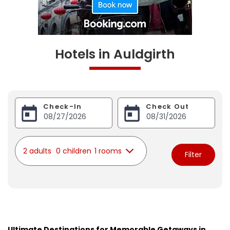
Hotels in Auldgirth
Check-In
Check Out
2 adults
0 children
1 rooms
Filter
Ultimate Destinations for Memorable Getaways in