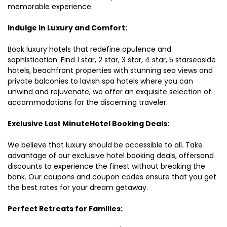
memorable experience.
Indulge in Luxury and Comfort:
Book luxury hotels that redefine opulence and
sophistication. Find 1 star, 2 star, 3 star, 4 star, 5 starseaside
hotels, beachfront properties with stunning sea views and
private balconies to lavish spa hotels where you can
unwind and rejuvenate, we offer an exquisite selection of
accommodations for the discerning traveler.
Exclusive Last MinuteHotel Booking Deals:
We believe that luxury should be accessible to all. Take
advantage of our exclusive hotel booking deals, offersand
discounts to experience the finest without breaking the
bank. Our coupons and coupon codes ensure that you get
the best rates for your dream getaway.
Perfect Retreats for Families: