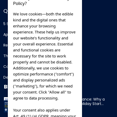
Policy?
QUICK LINKS
We love cookies—both the edible
kind and the digital ones that
5 Star Hotels
enhance your browsing
experience. These help us improve
Apartments
our website’s functionality and
your overall experience. Essential
Resorts
and functional cookies are
necessary for the site to work
Thing To Do
properly and cannot be disabled.
Car Rental
Additionally, we use cookies to
optimize performance ("comfort")
Destination
and display personalized ads
BLOG
("marketing"), for which we need
your consent. Click "Allow all" to
agree to data processing.
Overnight Ferry to France: Why a
Cabin Makes Your Holiday Start
Early
Your consent also applies under
Art. 49 (1) (a) GDPR, meaning your