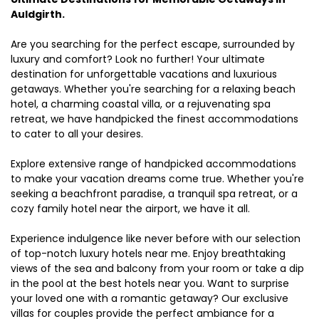
Auldgirth.
Are you searching for the perfect escape, surrounded by
luxury and comfort? Look no further! Your ultimate
destination for unforgettable vacations and luxurious
getaways. Whether you're searching for a relaxing beach
hotel, a charming coastal villa, or a rejuvenating spa
retreat, we have handpicked the finest accommodations
to cater to all your desires.
Explore extensive range of handpicked accommodations
to make your vacation dreams come true. Whether you're
seeking a beachfront paradise, a tranquil spa retreat, or a
cozy family hotel near the airport, we have it all.
Experience indulgence like never before with our selection
of top-notch luxury hotels near me. Enjoy breathtaking
views of the sea and balcony from your room or take a dip
in the pool at the best hotels near you. Want to surprise
your loved one with a romantic getaway? Our exclusive
villas for couples provide the perfect ambiance for a