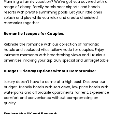
Planning a family vacation? We've got you covered with a
range of cheap family hotels near airports and beach
resorts with private swimming pools. Let your little ones
splash and play while you relax and create cherished
memories together.
Romantic Escapes for Couples:
Rekindle the romance with our collection of romantic
hotels and secluded villas tailor-made for couples. Enjoy
intimate moments with breathtaking views and luxurious
amenities, making your trip truly special and unforgettable.
Budget-Friendly Options without Compromise:
Luxury doesn't have to come at a high cost. Discover our
budget-friendly hotels with sea views, low price hotels with
waterparks and affordable apartments for rent. Experience
comfort and convenience without compromising on
quality.
Explore the UK and Beyond: