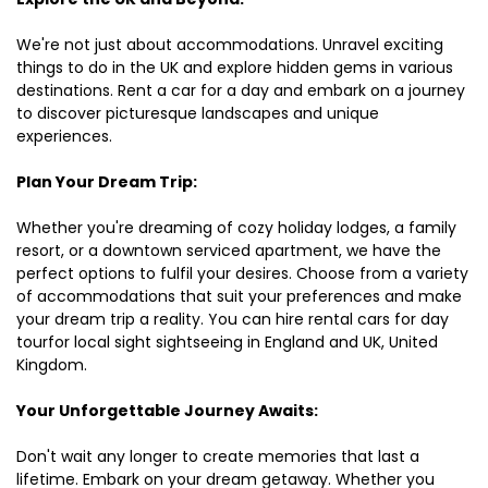
We're not just about accommodations. Unravel exciting
things to do in the UK and explore hidden gems in various
destinations. Rent a car for a day and embark on a journey
to discover picturesque landscapes and unique
experiences.
Plan Your Dream Trip:
Whether you're dreaming of cozy holiday lodges, a family
resort, or a downtown serviced apartment, we have the
perfect options to fulfil your desires. Choose from a variety
of accommodations that suit your preferences and make
your dream trip a reality. You can hire rental cars for day
tourfor local sight sightseeing in England and UK, United
Kingdom.
Your Unforgettable Journey Awaits:
Don't wait any longer to create memories that last a
lifetime. Embark on your dream getaway. Whether you