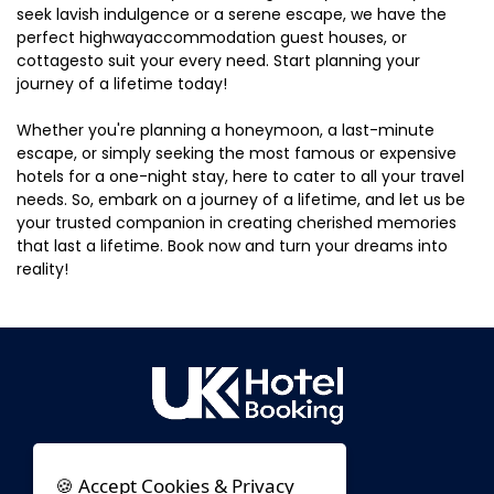
seek lavish indulgence or a serene escape, we have the
perfect highwayaccommodation guest houses, or
cottagesto suit your every need. Start planning your
journey of a lifetime today!
Whether you're planning a honeymoon, a last-minute
escape, or simply seeking the most famous or expensive
hotels for a one-night stay, here to cater to all your travel
needs. So, embark on a journey of a lifetime, and let us be
your trusted companion in creating cherished memories
that last a lifetime. Book now and turn your dreams into
reality!
🍪 Accept Cookies & Privacy