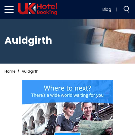
Blog
|
Auldgirth
Home
Auldgirth