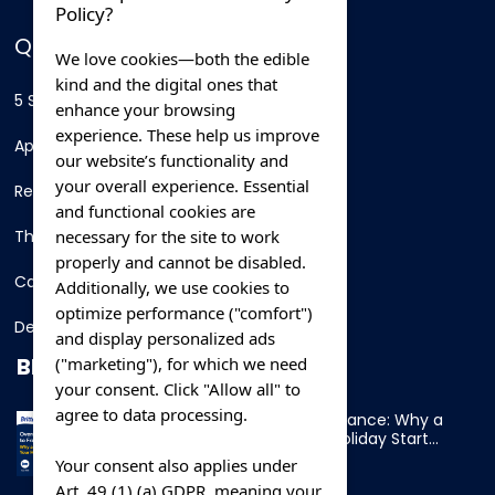
Policy?
QUICK LINKS
We love cookies—both the edible
kind and the digital ones that
5 Star Hotels
enhance your browsing
experience. These help us improve
Apartments
our website’s functionality and
your overall experience. Essential
Resorts
and functional cookies are
necessary for the site to work
Thing To Do
properly and cannot be disabled.
Car Rental
Additionally, we use cookies to
optimize performance ("comfort")
Destination
and display personalized ads
BLOG
("marketing"), for which we need
your consent. Click "Allow all" to
agree to data processing.
Overnight Ferry to France: Why a
Cabin Makes Your Holiday Start
Early
Your consent also applies under
Art. 49 (1) (a) GDPR, meaning your