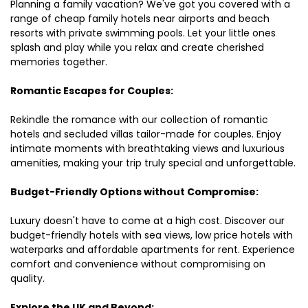
Planning a family vacation? We've got you covered with a
range of cheap family hotels near airports and beach
resorts with private swimming pools. Let your little ones
splash and play while you relax and create cherished
memories together.
Romantic Escapes for Couples:
Rekindle the romance with our collection of romantic
hotels and secluded villas tailor-made for couples. Enjoy
intimate moments with breathtaking views and luxurious
amenities, making your trip truly special and unforgettable.
Budget-Friendly Options without Compromise:
Luxury doesn't have to come at a high cost. Discover our
budget-friendly hotels with sea views, low price hotels with
waterparks and affordable apartments for rent. Experience
comfort and convenience without compromising on
quality.
Explore the UK and Beyond: