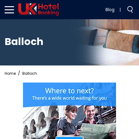
Blog
|
Balloch
Home
Balloch