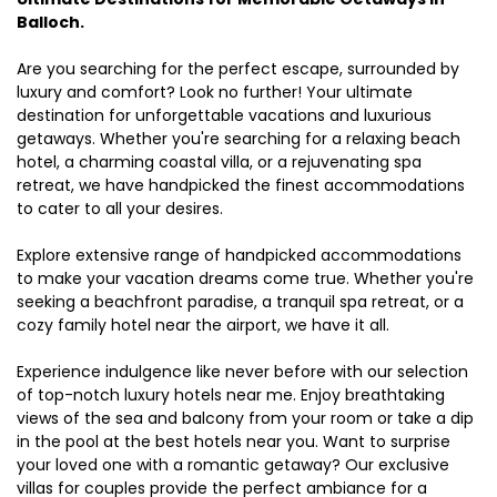
Balloch.
Are you searching for the perfect escape, surrounded by
luxury and comfort? Look no further! Your ultimate
destination for unforgettable vacations and luxurious
getaways. Whether you're searching for a relaxing beach
hotel, a charming coastal villa, or a rejuvenating spa
retreat, we have handpicked the finest accommodations
to cater to all your desires.
Explore extensive range of handpicked accommodations
to make your vacation dreams come true. Whether you're
seeking a beachfront paradise, a tranquil spa retreat, or a
cozy family hotel near the airport, we have it all.
Experience indulgence like never before with our selection
of top-notch luxury hotels near me. Enjoy breathtaking
views of the sea and balcony from your room or take a dip
in the pool at the best hotels near you. Want to surprise
your loved one with a romantic getaway? Our exclusive
villas for couples provide the perfect ambiance for a