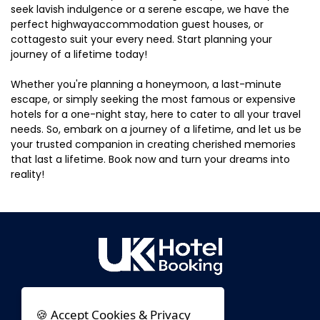
seek lavish indulgence or a serene escape, we have the
perfect highwayaccommodation guest houses, or
cottagesto suit your every need. Start planning your
journey of a lifetime today!
Whether you're planning a honeymoon, a last-minute
escape, or simply seeking the most famous or expensive
hotels for a one-night stay, here to cater to all your travel
needs. So, embark on a journey of a lifetime, and let us be
your trusted companion in creating cherished memories
that last a lifetime. Book now and turn your dreams into
reality!
🍪 Accept Cookies & Privacy