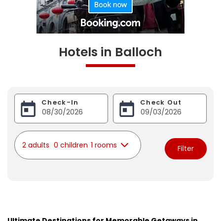
Hotels in Balloch
Check-In
Check Out
2 adults
0 children
1 rooms
Filter
Ultimate Destinations for Memorable Getaways in