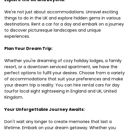
We're not just about accommodations. Unravel exciting
things to do in the UK and explore hidden gems in various
destinations. Rent a car for a day and embark on a journey
to discover picturesque landscapes and unique
experiences.
Plan Your Dream Trip:
Whether you're dreaming of cozy holiday lodges, a family
resort, or a downtown serviced apartment, we have the
perfect options to fulfil your desires. Choose from a variety
of accommodations that suit your preferences and make
your dream trip a reality. You can hire rental cars for day
tourfor local sight sightseeing in England and UK, United
Kingdom.
Your Unforgettable Journey Awaits:
Don't wait any longer to create memories that last a
lifetime. Embark on your dream getaway. Whether you