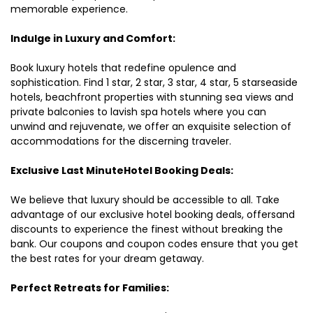
memorable experience.
Indulge in Luxury and Comfort:
Book luxury hotels that redefine opulence and
sophistication. Find 1 star, 2 star, 3 star, 4 star, 5 starseaside
hotels, beachfront properties with stunning sea views and
private balconies to lavish spa hotels where you can
unwind and rejuvenate, we offer an exquisite selection of
accommodations for the discerning traveler.
Exclusive Last MinuteHotel Booking Deals:
We believe that luxury should be accessible to all. Take
advantage of our exclusive hotel booking deals, offersand
discounts to experience the finest without breaking the
bank. Our coupons and coupon codes ensure that you get
the best rates for your dream getaway.
Perfect Retreats for Families: