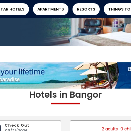
STAR HOTELS
APARTMENTS
RESORTS
THINGS TO
Hotels in Bangor
Check Out
2 adults
0 chi