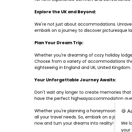
Explore the UK and Beyond:
We're not just about accommodations. Unravel e
embark on a journey to discover picturesque 
Plan Your Dream Trip:
Whether you're dreaming of cozy holiday lodges,
Choose from a variety of accommodations that s
sightseeing in England and UK, United Kingdom.
Your Unforgettable Journey Awaits:
Don't wait any longer to create memories that
have the perfect highwayaccommodation guest h
🍪 A
Whether you're planning a honeymoon, a last-m
all your travel needs. So, embark on a journey 
We lo
now and turn your dreams into reality!
your 