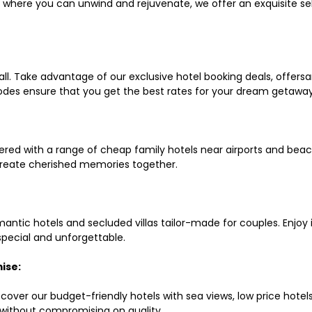
ls where you can unwind and rejuvenate, we offer an exquisite 
all. Take advantage of our exclusive hotel booking deals, offers
des ensure that you get the best rates for your dream getaway
red with a range of cheap family hotels near airports and beach
d create cherished memories together.
mantic hotels and secluded villas tailor-made for couples. Enj
 special and unforgettable.
ise:
scover our budget-friendly hotels with sea views, low price hot
without compromising on quality.