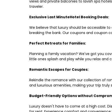
views and private balconies to lavish spa hote
traveler.
Exclusive Last MinuteHotel Booking Deals:
We believe that luxury should be accessible to 
breaking the bank. Our coupons and coupon co
Perfect Retreats for Families:
Planning a family vacation? We've got you cove
little ones splash and play while you relax an
Romantic Escapes for Couples:
Rekindle the romance with our collection of ro
and luxurious amenities, making your trip truly
Budget-Friendly Options without Comprom
Luxury doesn't have to come at a high cost. Di
for rent. Experience comfort and convenience 