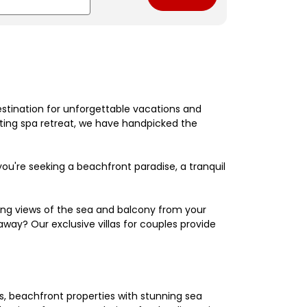
estination for unforgettable vacations and
nating spa retreat, we have handpicked the
're seeking a beachfront paradise, a tranquil
king views of the sea and balcony from your
away? Our exclusive villas for couples provide
els, beachfront properties with stunning sea