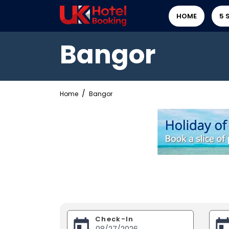
HOME
5 
Bangor
Home
Bangor
Check-In