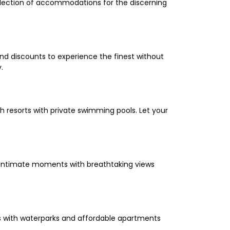
selection of accommodations for the discerning
and discounts to experience the finest without
.
 resorts with private swimming pools. Let your
oy intimate moments with breathtaking views
els with waterparks and affordable apartments