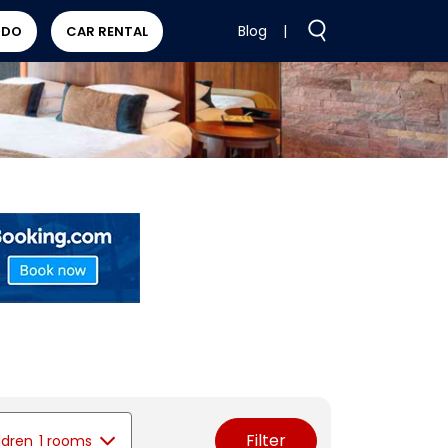
Blog
|
 DO
CAR RENTAL
Filter
ldren
1 rooms