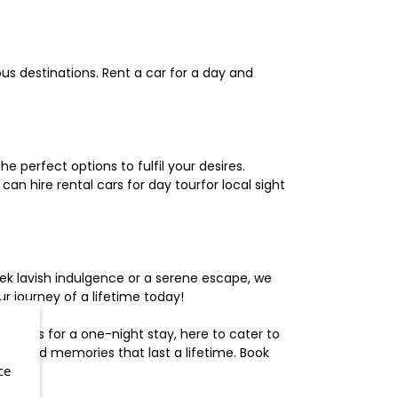
us destinations. Rent a car for a day and
 perfect options to fulfil your desires.
n hire rental cars for day tourfor local sight
ek lavish indulgence or a serene escape, we
 journey of a lifetime today!
otels for a one-night stay, here to cater to
herished memories that last a lifetime. Book
ce