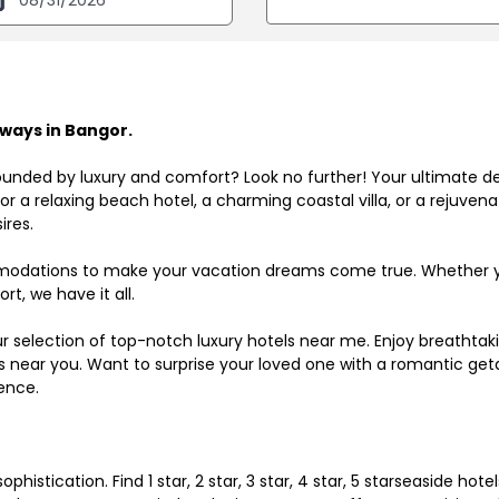
ways in Bangor.
ounded by luxury and comfort? Look no further! Your ultimate d
r a relaxing beach hotel, a charming coastal villa, or a rejuve
ires.
odations to make your vacation dreams come true. Whether you
rt, we have it all.
ur selection of top-notch luxury hotels near me. Enjoy breathta
ls near you. Want to surprise your loved one with a romantic get
ence.
histication. Find 1 star, 2 star, 3 star, 4 star, 5 starseaside hot