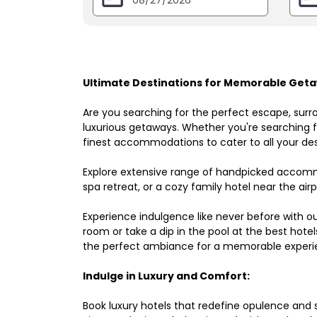
Ultimate Destinations for Memorable Geta
Are you searching for the perfect escape, surr
luxurious getaways. Whether you're searching fo
finest accommodations to cater to all your des
Explore extensive range of handpicked accomm
spa retreat, or a cozy family hotel near the airpo
Experience indulgence like never before with o
room or take a dip in the pool at the best hote
the perfect ambiance for a memorable experi
Indulge in Luxury and Comfort:
Book luxury hotels that redefine opulence and sop