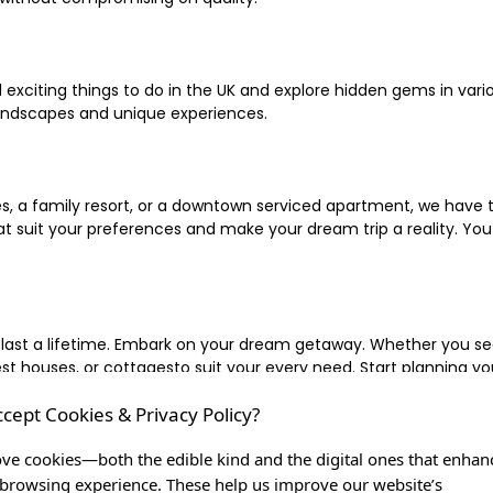
xciting things to do in the UK and explore hidden gems in vario
landscapes and unique experiences.
 a family resort, or a downtown serviced apartment, we have the
uit your preferences and make your dream trip a reality. You ca
 last a lifetime. Embark on your dream getaway. Whether you se
ouses, or cottagesto suit your every need. Start planning your
ccept Cookies & Privacy Policy?
inute escape, or simply seeking the most famous or expensive h
of a lifetime, and let us be your trusted companion in creating c
ve cookies—both the edible kind and the digital ones that enhan
browsing experience. These help us improve our website’s