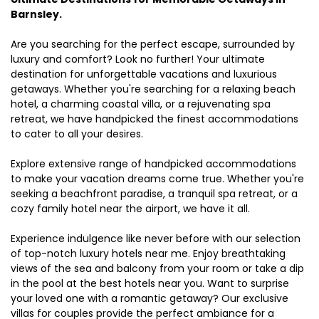
Barnsley.
Are you searching for the perfect escape, surrounded by
luxury and comfort? Look no further! Your ultimate
destination for unforgettable vacations and luxurious
getaways. Whether you're searching for a relaxing beach
hotel, a charming coastal villa, or a rejuvenating spa
retreat, we have handpicked the finest accommodations
to cater to all your desires.
Explore extensive range of handpicked accommodations
to make your vacation dreams come true. Whether you're
seeking a beachfront paradise, a tranquil spa retreat, or a
cozy family hotel near the airport, we have it all.
Experience indulgence like never before with our selection
of top-notch luxury hotels near me. Enjoy breathtaking
views of the sea and balcony from your room or take a dip
in the pool at the best hotels near you. Want to surprise
your loved one with a romantic getaway? Our exclusive
villas for couples provide the perfect ambiance for a