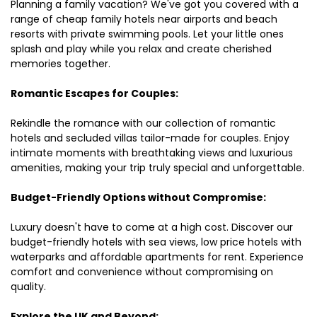
Planning a family vacation? We've got you covered with a
range of cheap family hotels near airports and beach
resorts with private swimming pools. Let your little ones
splash and play while you relax and create cherished
memories together.
Romantic Escapes for Couples:
Rekindle the romance with our collection of romantic
hotels and secluded villas tailor-made for couples. Enjoy
intimate moments with breathtaking views and luxurious
amenities, making your trip truly special and unforgettable.
Budget-Friendly Options without Compromise:
Luxury doesn't have to come at a high cost. Discover our
budget-friendly hotels with sea views, low price hotels with
waterparks and affordable apartments for rent. Experience
comfort and convenience without compromising on
quality.
Explore the UK and Beyond: