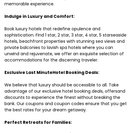
memorable experience.
Indulge in Luxury and Comfort:
Book luxury hotels that redefine opulence and
sophistication. Find 1 star, 2 star, 3 star, 4 star, 5 starseaside
hotels, beachfront properties with stunning sea views and
private balconies to lavish spa hotels where you can
unwind and rejuvenate, we offer an exquisite selection of
accommodations for the discerning traveler.
Exclusive Last MinuteHotel Booking Deals:
We believe that luxury should be accessible to all. Take
advantage of our exclusive hotel booking deals, offersand
discounts to experience the finest without breaking the
bank. Our coupons and coupon codes ensure that you get
the best rates for your dream getaway.
Perfect Retreats for Families: