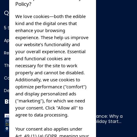
Policy?
QUICK LINKS
We love cookies—both the edible
kind and the digital ones that
5 Star Hotels
enhance your browsing
experience. These help us improve
Apartments
our website’s functionality and
your overall experience. Essential
Resorts
and functional cookies are
necessary for the site to work
Thing To Do
properly and cannot be disabled.
Car Rental
Additionally, we use cookies to
optimize performance ("comfort")
Destination
and display personalized ads
BLOG
("marketing"), for which we need
your consent. Click "Allow all" to
agree to data processing.
Overnight Ferry to France: Why a
Cabin Makes Your Holiday Start
Early
Your consent also applies under
Art. 49 (1) (a) GDPR, meaning your