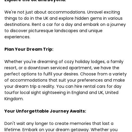
We're not just about accommodations. Unravel exciting
things to do in the UK and explore hidden gems in various
destinations. Rent a car for a day and embark on a journey
to discover picturesque landscapes and unique
experiences.
Plan Your Dream Trip:
Whether you're dreaming of cozy holiday lodges, a family
resort, or a downtown serviced apartment, we have the
perfect options to fulfil your desires. Choose from a variety
of accommodations that suit your preferences and make
your dream trip a reality. You can hire rental cars for day
tourfor local sight sightseeing in England and UK, United
Kingdom.
Your Unforgettable Journey Awaits:
Don't wait any longer to create memories that last a
lifetime. Embark on your dream getaway. Whether you