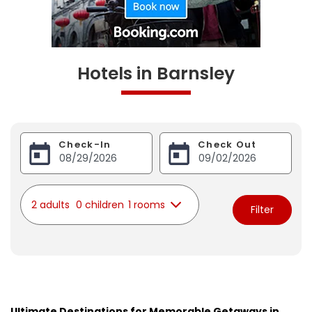
Hotels in Barnsley
Check-In
Check Out
2 adults
0 children
1 rooms
Filter
Ultimate Destinations for Memorable Getaways in