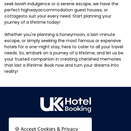
seek lavish indulgence or a serene escape, we have the
perfect highwayaccommodation guest houses, or
cottagesto suit your every need. Start planning your
journey of a lifetime today!
Whether you're planning a honeymoon, a last-minute
escape, or simply seeking the most famous or expensive
hotels for a one-night stay, here to cater to all your travel
needs. So, embark on a journey of a lifetime, and let us be
your trusted companion in creating cherished memories
that last a lifetime. Book now and turn your dreams into
reality!
🍪 Accept Cookies & Privacy