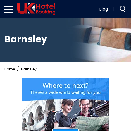
Blog
|
Barnsley
Home
Barnsley