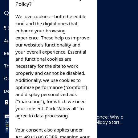
Policy?
QUICK LINKS
We love cookies—both the edible
kind and the digital ones that
5 Star Hotels
enhance your browsing
experience. These help us improve
Apartments
our website’s functionality and
your overall experience. Essential
Resorts
and functional cookies are
necessary for the site to work
Thing To Do
properly and cannot be disabled.
Car Rental
Additionally, we use cookies to
optimize performance ("comfort")
Destination
and display personalized ads
BLOG
("marketing"), for which we need
your consent. Click "Allow all" to
agree to data processing.
Overnight Ferry to France: Why a
Cabin Makes Your Holiday Start
Early
Your consent also applies under
Art. 49 (1) (a) GDPR, meaning your