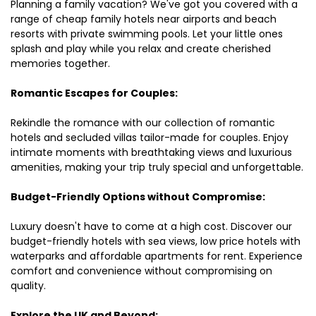
Planning a family vacation? We've got you covered with a
range of cheap family hotels near airports and beach
resorts with private swimming pools. Let your little ones
splash and play while you relax and create cherished
memories together.
Romantic Escapes for Couples:
Rekindle the romance with our collection of romantic
hotels and secluded villas tailor-made for couples. Enjoy
intimate moments with breathtaking views and luxurious
amenities, making your trip truly special and unforgettable.
Budget-Friendly Options without Compromise:
Luxury doesn't have to come at a high cost. Discover our
budget-friendly hotels with sea views, low price hotels with
waterparks and affordable apartments for rent. Experience
comfort and convenience without compromising on
quality.
Explore the UK and Beyond: