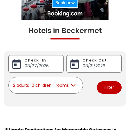
Hotels in Beckermet
Check-In
Check Out
2 adults
0 children
1 rooms
Filter
Ultimate Destinations for Memorable Getaways in