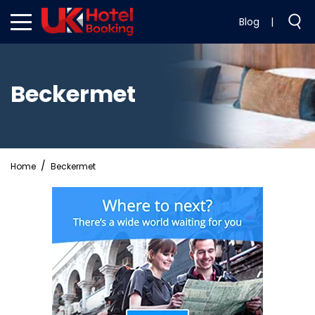
Blog
|
Beckermet
Home
Beckermet