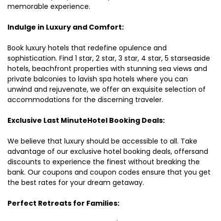
memorable experience.
Indulge in Luxury and Comfort:
Book luxury hotels that redefine opulence and
sophistication. Find 1 star, 2 star, 3 star, 4 star, 5 starseaside
hotels, beachfront properties with stunning sea views and
private balconies to lavish spa hotels where you can
unwind and rejuvenate, we offer an exquisite selection of
accommodations for the discerning traveler.
Exclusive Last MinuteHotel Booking Deals:
We believe that luxury should be accessible to all. Take
advantage of our exclusive hotel booking deals, offersand
discounts to experience the finest without breaking the
bank. Our coupons and coupon codes ensure that you get
the best rates for your dream getaway.
Perfect Retreats for Families: