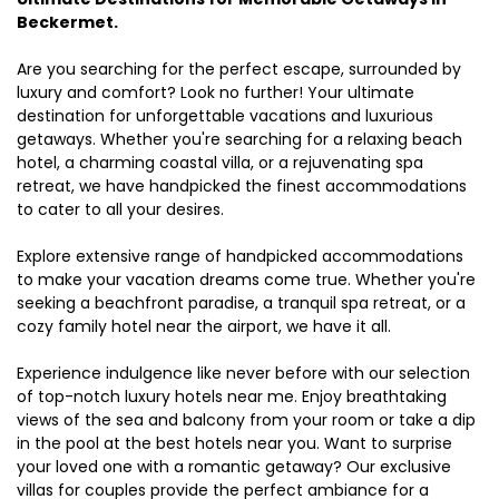
Beckermet.
Are you searching for the perfect escape, surrounded by
luxury and comfort? Look no further! Your ultimate
destination for unforgettable vacations and luxurious
getaways. Whether you're searching for a relaxing beach
hotel, a charming coastal villa, or a rejuvenating spa
retreat, we have handpicked the finest accommodations
to cater to all your desires.
Explore extensive range of handpicked accommodations
to make your vacation dreams come true. Whether you're
seeking a beachfront paradise, a tranquil spa retreat, or a
cozy family hotel near the airport, we have it all.
Experience indulgence like never before with our selection
of top-notch luxury hotels near me. Enjoy breathtaking
views of the sea and balcony from your room or take a dip
in the pool at the best hotels near you. Want to surprise
your loved one with a romantic getaway? Our exclusive
villas for couples provide the perfect ambiance for a