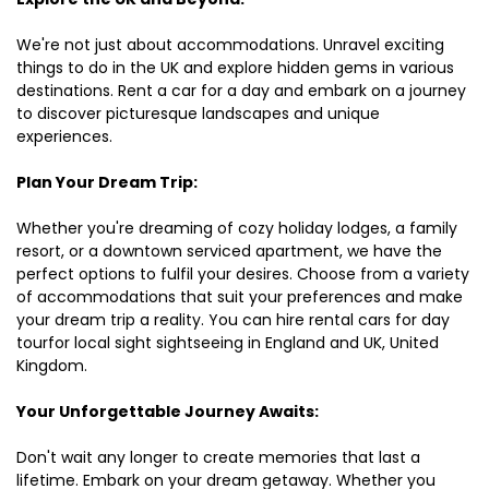
We're not just about accommodations. Unravel exciting
things to do in the UK and explore hidden gems in various
destinations. Rent a car for a day and embark on a journey
to discover picturesque landscapes and unique
experiences.
Plan Your Dream Trip:
Whether you're dreaming of cozy holiday lodges, a family
resort, or a downtown serviced apartment, we have the
perfect options to fulfil your desires. Choose from a variety
of accommodations that suit your preferences and make
your dream trip a reality. You can hire rental cars for day
tourfor local sight sightseeing in England and UK, United
Kingdom.
Your Unforgettable Journey Awaits:
Don't wait any longer to create memories that last a
lifetime. Embark on your dream getaway. Whether you