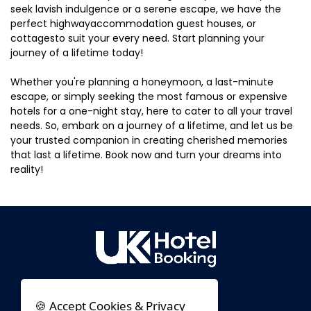
seek lavish indulgence or a serene escape, we have the
perfect highwayaccommodation guest houses, or
cottagesto suit your every need. Start planning your
journey of a lifetime today!
Whether you're planning a honeymoon, a last-minute
escape, or simply seeking the most famous or expensive
hotels for a one-night stay, here to cater to all your travel
needs. So, embark on a journey of a lifetime, and let us be
your trusted companion in creating cherished memories
that last a lifetime. Book now and turn your dreams into
reality!
🍪 Accept Cookies & Privacy