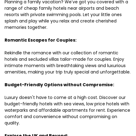
Planning a family vacation? We've got you covered with a
range of cheap family hotels near airports and beach
resorts with private swimming pools. Let your little ones
splash and play while you relax and create cherished
memories together.
Romantic Escapes for Couples:
Rekindle the romance with our collection of romantic
hotels and secluded villas tailor-made for couples. Enjoy
intimate moments with breathtaking views and luxurious
amenities, making your trip truly special and unforgettable.
Budget-Friendly Options without Compromise:
Luxury doesn't have to come at a high cost. Discover our
budget-friendly hotels with sea views, low price hotels with
waterparks and affordable apartments for rent. Experience
comfort and convenience without compromising on
quality.
Explore the UK and Beyond: