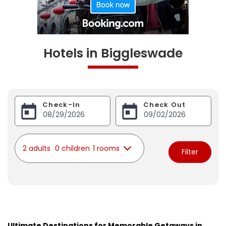
Hotels in Biggleswade
Check-In
Check Out
2 adults
0 children
1 rooms
Filter
Ultimate Destinations for Memorable Getaways in