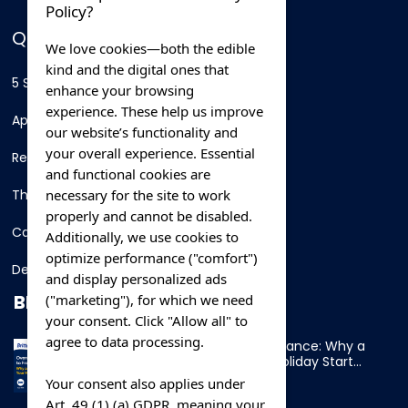
Policy?
QUICK LINKS
We love cookies—both the edible
kind and the digital ones that
5 Star Hotels
enhance your browsing
experience. These help us improve
Apartments
our website’s functionality and
your overall experience. Essential
Resorts
and functional cookies are
necessary for the site to work
Thing To Do
properly and cannot be disabled.
Car Rental
Additionally, we use cookies to
optimize performance ("comfort")
Destination
and display personalized ads
BLOG
("marketing"), for which we need
your consent. Click "Allow all" to
agree to data processing.
Overnight Ferry to France: Why a
Cabin Makes Your Holiday Start
Early
Your consent also applies under
Art. 49 (1) (a) GDPR, meaning your