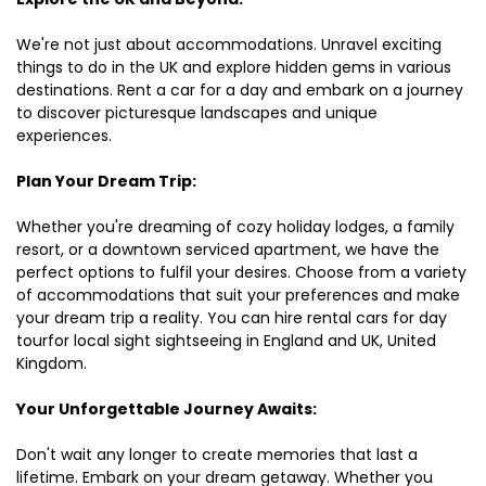
We're not just about accommodations. Unravel exciting
things to do in the UK and explore hidden gems in various
destinations. Rent a car for a day and embark on a journey
to discover picturesque landscapes and unique
experiences.
Plan Your Dream Trip:
Whether you're dreaming of cozy holiday lodges, a family
resort, or a downtown serviced apartment, we have the
perfect options to fulfil your desires. Choose from a variety
of accommodations that suit your preferences and make
your dream trip a reality. You can hire rental cars for day
tourfor local sight sightseeing in England and UK, United
Kingdom.
Your Unforgettable Journey Awaits:
Don't wait any longer to create memories that last a
lifetime. Embark on your dream getaway. Whether you