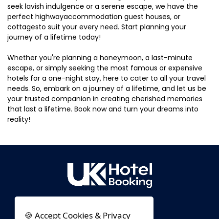
seek lavish indulgence or a serene escape, we have the
perfect highwayaccommodation guest houses, or
cottagesto suit your every need. Start planning your
journey of a lifetime today!
Whether you're planning a honeymoon, a last-minute
escape, or simply seeking the most famous or expensive
hotels for a one-night stay, here to cater to all your travel
needs. So, embark on a journey of a lifetime, and let us be
your trusted companion in creating cherished memories
that last a lifetime. Book now and turn your dreams into
reality!
🍪 Accept Cookies & Privacy