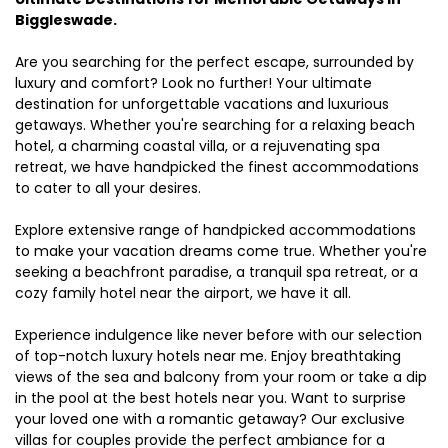
Biggleswade.
Are you searching for the perfect escape, surrounded by
luxury and comfort? Look no further! Your ultimate
destination for unforgettable vacations and luxurious
getaways. Whether you're searching for a relaxing beach
hotel, a charming coastal villa, or a rejuvenating spa
retreat, we have handpicked the finest accommodations
to cater to all your desires.
Explore extensive range of handpicked accommodations
to make your vacation dreams come true. Whether you're
seeking a beachfront paradise, a tranquil spa retreat, or a
cozy family hotel near the airport, we have it all.
Experience indulgence like never before with our selection
of top-notch luxury hotels near me. Enjoy breathtaking
views of the sea and balcony from your room or take a dip
in the pool at the best hotels near you. Want to surprise
your loved one with a romantic getaway? Our exclusive
villas for couples provide the perfect ambiance for a