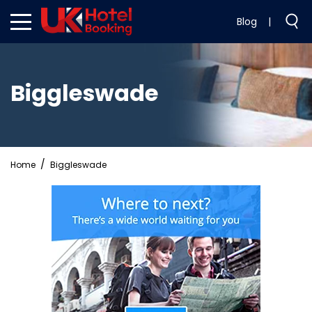
Blog
|
Biggleswade
Home
Biggleswade