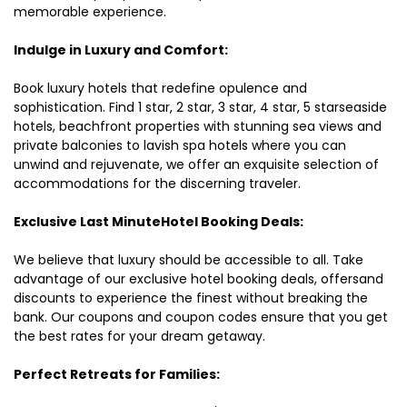
memorable experience.
Indulge in Luxury and Comfort:
Book luxury hotels that redefine opulence and
sophistication. Find 1 star, 2 star, 3 star, 4 star, 5 starseaside
hotels, beachfront properties with stunning sea views and
private balconies to lavish spa hotels where you can
unwind and rejuvenate, we offer an exquisite selection of
accommodations for the discerning traveler.
Exclusive Last MinuteHotel Booking Deals:
We believe that luxury should be accessible to all. Take
advantage of our exclusive hotel booking deals, offersand
discounts to experience the finest without breaking the
bank. Our coupons and coupon codes ensure that you get
the best rates for your dream getaway.
Perfect Retreats for Families: