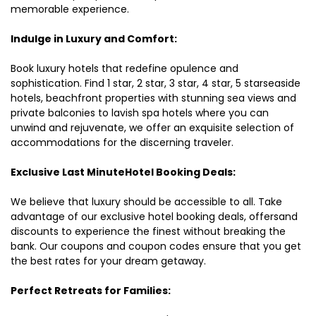
memorable experience.
Indulge in Luxury and Comfort:
Book luxury hotels that redefine opulence and
sophistication. Find 1 star, 2 star, 3 star, 4 star, 5 starseaside
hotels, beachfront properties with stunning sea views and
private balconies to lavish spa hotels where you can
unwind and rejuvenate, we offer an exquisite selection of
accommodations for the discerning traveler.
Exclusive Last MinuteHotel Booking Deals:
We believe that luxury should be accessible to all. Take
advantage of our exclusive hotel booking deals, offersand
discounts to experience the finest without breaking the
bank. Our coupons and coupon codes ensure that you get
the best rates for your dream getaway.
Perfect Retreats for Families: