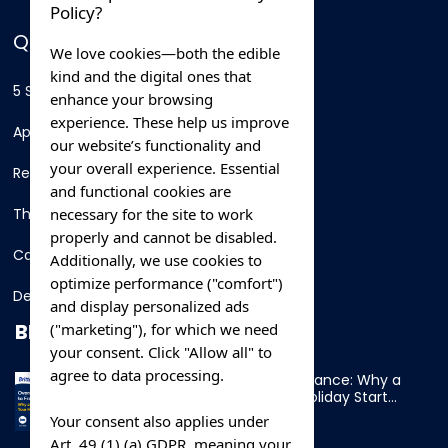
Policy?
QUICK LINKS
We love cookies—both the edible
kind and the digital ones that
5 Star Hotels
enhance your browsing
experience. These help us improve
Apartments
our website’s functionality and
your overall experience. Essential
Resorts
and functional cookies are
necessary for the site to work
Thing To Do
properly and cannot be disabled.
Car Rental
Additionally, we use cookies to
optimize performance ("comfort")
Destination
and display personalized ads
BLOG
("marketing"), for which we need
your consent. Click "Allow all" to
agree to data processing.
Overnight Ferry to France: Why a
Cabin Makes Your Holiday Start
Early
Your consent also applies under
Art. 49 (1) (a) GDPR, meaning your