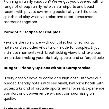
Planning a family vacation? We've got you covered with a
range of cheap family hotels near airports and beach
resorts with private swimming pools. Let your little ones
splash and play while you relax and create cherished
memories together.
Romantic Escapes for Couples:
Rekindle the romance with our collection of romantic
hotels and secluded villas tailor-made for couples. Enjoy
intimate moments with breathtaking views and luxurious
amenities, making your trip truly special and unforgettable.
Budget-Friendly Options without Compromise:
Luxury doesn't have to come at a high cost. Discover our
budget-friendly hotels with sea views, low price hotels with
waterparks and affordable apartments for rent. Experience
comfort and convenience without compromising on
quality.
Explore the UK and Beyond: