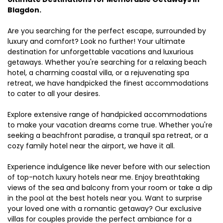
Blagdon.
Are you searching for the perfect escape, surrounded by
luxury and comfort? Look no further! Your ultimate
destination for unforgettable vacations and luxurious
getaways. Whether you're searching for a relaxing beach
hotel, a charming coastal villa, or a rejuvenating spa
retreat, we have handpicked the finest accommodations
to cater to all your desires.
Explore extensive range of handpicked accommodations
to make your vacation dreams come true. Whether you're
seeking a beachfront paradise, a tranquil spa retreat, or a
cozy family hotel near the airport, we have it all.
Experience indulgence like never before with our selection
of top-notch luxury hotels near me. Enjoy breathtaking
views of the sea and balcony from your room or take a dip
in the pool at the best hotels near you. Want to surprise
your loved one with a romantic getaway? Our exclusive
villas for couples provide the perfect ambiance for a