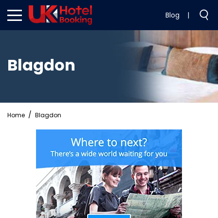
Blog
|
Blagdon
Home
Blagdon