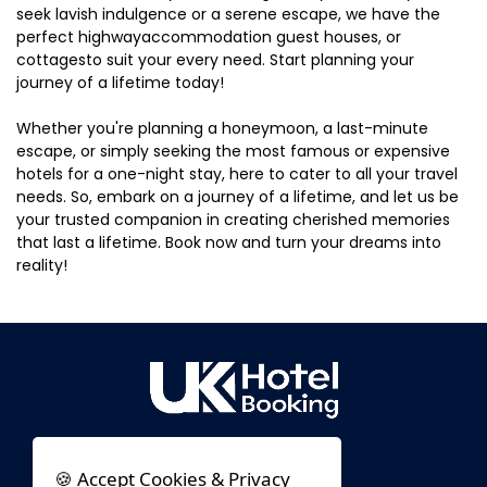
seek lavish indulgence or a serene escape, we have the
perfect highwayaccommodation guest houses, or
cottagesto suit your every need. Start planning your
journey of a lifetime today!
Whether you're planning a honeymoon, a last-minute
escape, or simply seeking the most famous or expensive
hotels for a one-night stay, here to cater to all your travel
needs. So, embark on a journey of a lifetime, and let us be
your trusted companion in creating cherished memories
that last a lifetime. Book now and turn your dreams into
reality!
🍪 Accept Cookies & Privacy