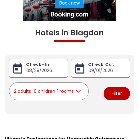
Hotels in Blagdon
Check-In
Check Out
2 adults
0 children
1 rooms
Filter
Ultimate Destinations for Memorable Getaways in