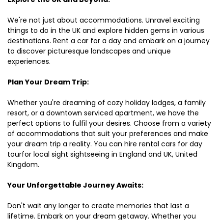
We're not just about accommodations. Unravel exciting
things to do in the UK and explore hidden gems in various
destinations. Rent a car for a day and embark on a journey
to discover picturesque landscapes and unique
experiences.
Plan Your Dream Trip:
Whether you're dreaming of cozy holiday lodges, a family
resort, or a downtown serviced apartment, we have the
perfect options to fulfil your desires. Choose from a variety
of accommodations that suit your preferences and make
your dream trip a reality. You can hire rental cars for day
tourfor local sight sightseeing in England and UK, United
Kingdom.
Your Unforgettable Journey Awaits:
Don't wait any longer to create memories that last a
lifetime. Embark on your dream getaway. Whether you