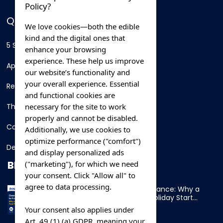
Policy?
QUICK LINKS
We love cookies—both the edible
kind and the digital ones that
5 Star Hotels
enhance your browsing
experience. These help us improve
Apartments
our website’s functionality and
your overall experience. Essential
Resorts
and functional cookies are
necessary for the site to work
Thing To Do
properly and cannot be disabled.
Car Rental
Additionally, we use cookies to
optimize performance ("comfort")
Destination
and display personalized ads
BLOG
("marketing"), for which we need
your consent. Click "Allow all" to
agree to data processing.
Overnight Ferry to France: Why a
Cabin Makes Your Holiday Start
Early
Your consent also applies under
Art. 49 (1) (a) GDPR, meaning your