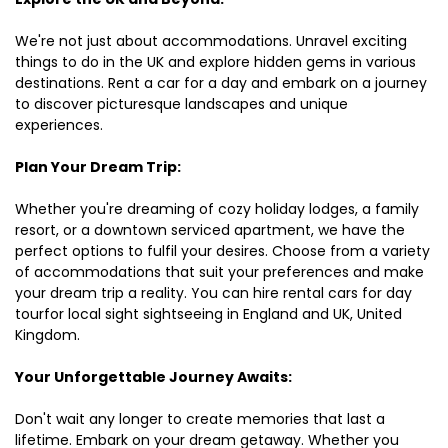
We're not just about accommodations. Unravel exciting
things to do in the UK and explore hidden gems in various
destinations. Rent a car for a day and embark on a journey
to discover picturesque landscapes and unique
experiences.
Plan Your Dream Trip:
Whether you're dreaming of cozy holiday lodges, a family
resort, or a downtown serviced apartment, we have the
perfect options to fulfil your desires. Choose from a variety
of accommodations that suit your preferences and make
your dream trip a reality. You can hire rental cars for day
tourfor local sight sightseeing in England and UK, United
Kingdom.
Your Unforgettable Journey Awaits:
Don't wait any longer to create memories that last a
lifetime. Embark on your dream getaway. Whether you