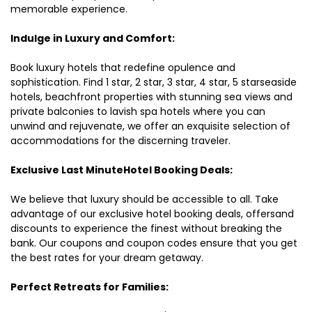
memorable experience.
Indulge in Luxury and Comfort:
Book luxury hotels that redefine opulence and
sophistication. Find 1 star, 2 star, 3 star, 4 star, 5 starseaside
hotels, beachfront properties with stunning sea views and
private balconies to lavish spa hotels where you can
unwind and rejuvenate, we offer an exquisite selection of
accommodations for the discerning traveler.
Exclusive Last MinuteHotel Booking Deals:
We believe that luxury should be accessible to all. Take
advantage of our exclusive hotel booking deals, offersand
discounts to experience the finest without breaking the
bank. Our coupons and coupon codes ensure that you get
the best rates for your dream getaway.
Perfect Retreats for Families: