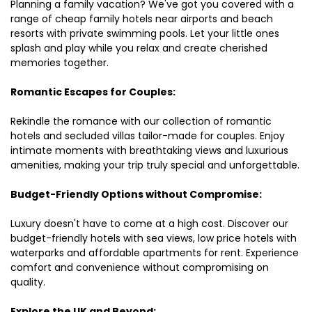
Planning a family vacation? We've got you covered with a
range of cheap family hotels near airports and beach
resorts with private swimming pools. Let your little ones
splash and play while you relax and create cherished
memories together.
Romantic Escapes for Couples:
Rekindle the romance with our collection of romantic
hotels and secluded villas tailor-made for couples. Enjoy
intimate moments with breathtaking views and luxurious
amenities, making your trip truly special and unforgettable.
Budget-Friendly Options without Compromise:
Luxury doesn't have to come at a high cost. Discover our
budget-friendly hotels with sea views, low price hotels with
waterparks and affordable apartments for rent. Experience
comfort and convenience without compromising on
quality.
Explore the UK and Beyond: