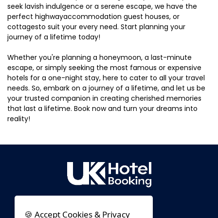
seek lavish indulgence or a serene escape, we have the
perfect highwayaccommodation guest houses, or
cottagesto suit your every need. Start planning your
journey of a lifetime today!
Whether you're planning a honeymoon, a last-minute
escape, or simply seeking the most famous or expensive
hotels for a one-night stay, here to cater to all your travel
needs. So, embark on a journey of a lifetime, and let us be
your trusted companion in creating cherished memories
that last a lifetime. Book now and turn your dreams into
reality!
🍪 Accept Cookies & Privacy