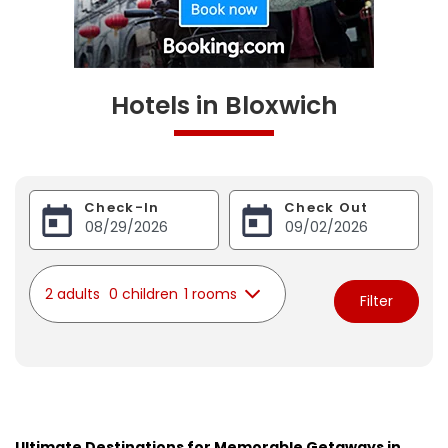
Hotels in Bloxwich
Check-In
Check Out
2 adults
0 children
1 rooms
Filter
Ultimate Destinations for Memorable Getaways in