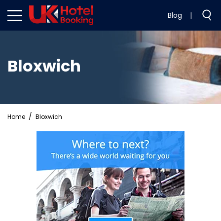
Blog
|
Bloxwich
Home
Bloxwich