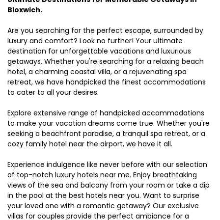
Bloxwich.
Are you searching for the perfect escape, surrounded by
luxury and comfort? Look no further! Your ultimate
destination for unforgettable vacations and luxurious
getaways. Whether you're searching for a relaxing beach
hotel, a charming coastal villa, or a rejuvenating spa
retreat, we have handpicked the finest accommodations
to cater to all your desires.
Explore extensive range of handpicked accommodations
to make your vacation dreams come true. Whether you're
seeking a beachfront paradise, a tranquil spa retreat, or a
cozy family hotel near the airport, we have it all.
Experience indulgence like never before with our selection
of top-notch luxury hotels near me. Enjoy breathtaking
views of the sea and balcony from your room or take a dip
in the pool at the best hotels near you. Want to surprise
your loved one with a romantic getaway? Our exclusive
villas for couples provide the perfect ambiance for a