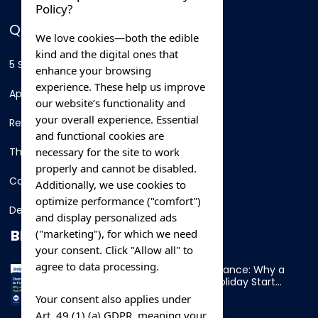
Policy?
QUICK LINKS
We love cookies—both the edible
kind and the digital ones that
5 Star Hotels
enhance your browsing
experience. These help us improve
Apartments
our website’s functionality and
your overall experience. Essential
Resorts
and functional cookies are
necessary for the site to work
Thing To Do
properly and cannot be disabled.
Car Rental
Additionally, we use cookies to
optimize performance ("comfort")
Destination
and display personalized ads
BLOG
("marketing"), for which we need
your consent. Click "Allow all" to
agree to data processing.
Overnight Ferry to France: Why a
Cabin Makes Your Holiday Start
Early
Your consent also applies under
Art. 49 (1) (a) GDPR, meaning your