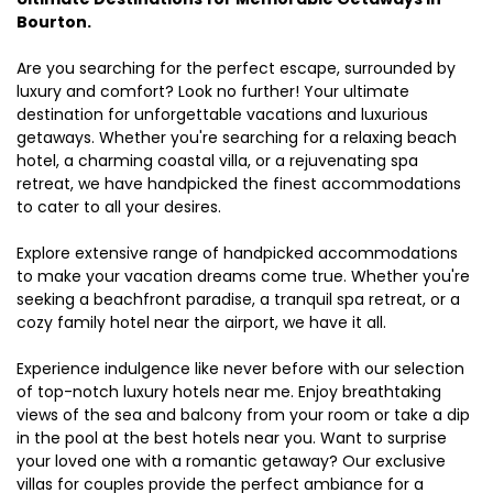
Bourton.
Are you searching for the perfect escape, surrounded by
luxury and comfort? Look no further! Your ultimate
destination for unforgettable vacations and luxurious
getaways. Whether you're searching for a relaxing beach
hotel, a charming coastal villa, or a rejuvenating spa
retreat, we have handpicked the finest accommodations
to cater to all your desires.
Explore extensive range of handpicked accommodations
to make your vacation dreams come true. Whether you're
seeking a beachfront paradise, a tranquil spa retreat, or a
cozy family hotel near the airport, we have it all.
Experience indulgence like never before with our selection
of top-notch luxury hotels near me. Enjoy breathtaking
views of the sea and balcony from your room or take a dip
in the pool at the best hotels near you. Want to surprise
your loved one with a romantic getaway? Our exclusive
villas for couples provide the perfect ambiance for a