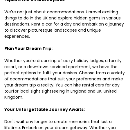
We're not just about accommodations. Unravel exciting
things to do in the UK and explore hidden gems in various
destinations. Rent a car for a day and embark on a journey
to discover picturesque landscapes and unique
experiences.
Plan Your Dream Trip:
Whether you're dreaming of cozy holiday lodges, a family
resort, or a downtown serviced apartment, we have the
perfect options to fulfil your desires. Choose from a variety
of accommodations that suit your preferences and make
your dream trip a reality. You can hire rental cars for day
tourfor local sight sightseeing in England and UK, United
Kingdom.
Your Unforgettable Journey Awaits:
Don't wait any longer to create memories that last a
lifetime. Embark on your dream getaway. Whether you