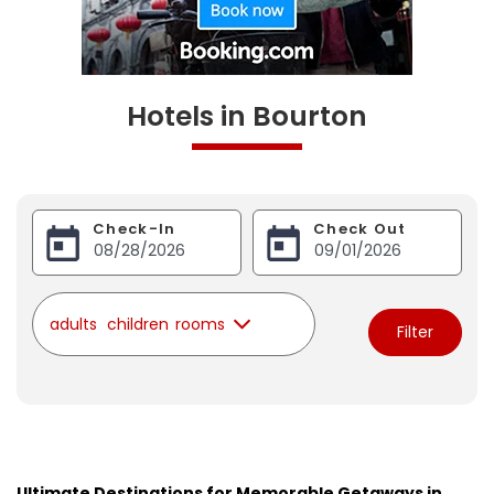
Hotels in Bourton
Check-In
Check Out
adults
children
rooms
Filter
Ultimate Destinations for Memorable Getaways in