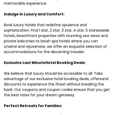
memorable experience.
Indulge in Luxury and Comfort:
Book luxury hotels that redefine opulence and
sophistication. Find 1 star, 2 star, 3 star, 4 star, 5 starseaside
hotels, beachfront properties with stunning sea views and
private balconies to lavish spa hotels where you can
unwind and rejuvenate, we offer an exquisite selection of
accommodations for the discerning traveler.
Exclusive Last MinuteHotel Booking Deals:
We believe that luxury should be accessible to all. Take
advantage of our exclusive hotel booking deals, offersand
discounts to experience the finest without breaking the
bank. Our coupons and coupon codes ensure that you get
the best rates for your dream getaway.
Perfect Retreats for Families: