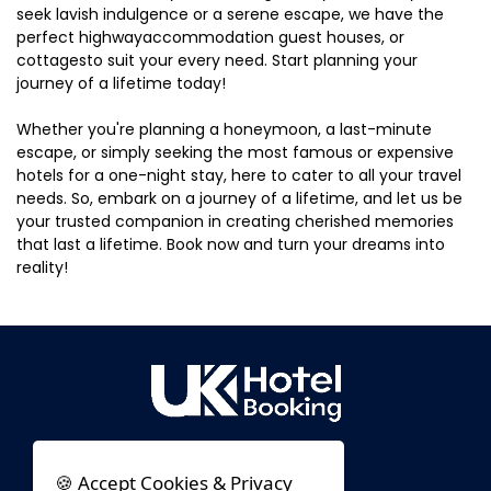
seek lavish indulgence or a serene escape, we have the
perfect highwayaccommodation guest houses, or
cottagesto suit your every need. Start planning your
journey of a lifetime today!
Whether you're planning a honeymoon, a last-minute
escape, or simply seeking the most famous or expensive
hotels for a one-night stay, here to cater to all your travel
needs. So, embark on a journey of a lifetime, and let us be
your trusted companion in creating cherished memories
that last a lifetime. Book now and turn your dreams into
reality!
🍪 Accept Cookies & Privacy