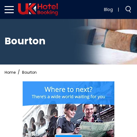
Blog
|
Bourton
Home
Bourton