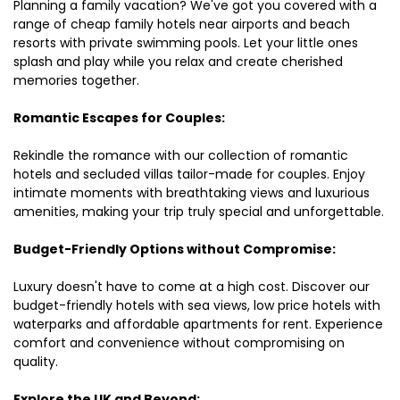
Planning a family vacation? We've got you covered with a
range of cheap family hotels near airports and beach
resorts with private swimming pools. Let your little ones
splash and play while you relax and create cherished
memories together.
Romantic Escapes for Couples:
Rekindle the romance with our collection of romantic
hotels and secluded villas tailor-made for couples. Enjoy
intimate moments with breathtaking views and luxurious
amenities, making your trip truly special and unforgettable.
Budget-Friendly Options without Compromise:
Luxury doesn't have to come at a high cost. Discover our
budget-friendly hotels with sea views, low price hotels with
waterparks and affordable apartments for rent. Experience
comfort and convenience without compromising on
quality.
Explore the UK and Beyond: