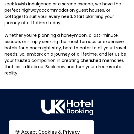
seek lavish indulgence or a serene escape, we have the
perfect highwayaccommodation guest houses, or
cottagesto suit your every need. Start planning your
journey of a lifetime today!
Whether you're planning a honeymoon, a last-minute
escape, or simply seeking the most famous or expensive
hotels for a one-night stay, here to cater to all your travel
needs. So, embark on a journey of a lifetime, and let us be
your trusted companion in creating cherished memories
that last a lifetime. Book now and turn your dreams into
reality!
🍪 Accept Cookies & Privacy