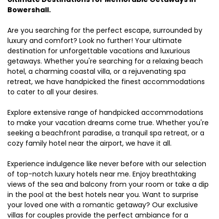
Bowershall.
Are you searching for the perfect escape, surrounded by
luxury and comfort? Look no further! Your ultimate
destination for unforgettable vacations and luxurious
getaways. Whether you're searching for a relaxing beach
hotel, a charming coastal villa, or a rejuvenating spa
retreat, we have handpicked the finest accommodations
to cater to all your desires.
Explore extensive range of handpicked accommodations
to make your vacation dreams come true. Whether you're
seeking a beachfront paradise, a tranquil spa retreat, or a
cozy family hotel near the airport, we have it all.
Experience indulgence like never before with our selection
of top-notch luxury hotels near me. Enjoy breathtaking
views of the sea and balcony from your room or take a dip
in the pool at the best hotels near you. Want to surprise
your loved one with a romantic getaway? Our exclusive
villas for couples provide the perfect ambiance for a