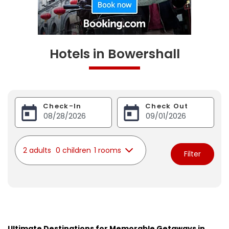
Hotels in Bowershall
Check-In
Check Out
2 adults
0 children
1 rooms
Filter
Ultimate Destinations for Memorable Getaways in