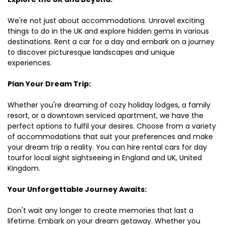
We're not just about accommodations. Unravel exciting
things to do in the UK and explore hidden gems in various
destinations. Rent a car for a day and embark on a journey
to discover picturesque landscapes and unique
experiences.
Plan Your Dream Trip:
Whether you're dreaming of cozy holiday lodges, a family
resort, or a downtown serviced apartment, we have the
perfect options to fulfil your desires. Choose from a variety
of accommodations that suit your preferences and make
your dream trip a reality. You can hire rental cars for day
tourfor local sight sightseeing in England and UK, United
Kingdom.
Your Unforgettable Journey Awaits:
Don't wait any longer to create memories that last a
lifetime. Embark on your dream getaway. Whether you