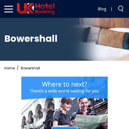
Blog
|
Bowershall
Home
Bowershall