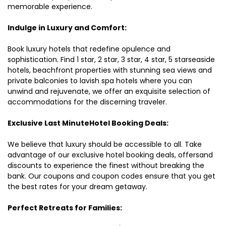
memorable experience.
Indulge in Luxury and Comfort:
Book luxury hotels that redefine opulence and
sophistication. Find 1 star, 2 star, 3 star, 4 star, 5 starseaside
hotels, beachfront properties with stunning sea views and
private balconies to lavish spa hotels where you can
unwind and rejuvenate, we offer an exquisite selection of
accommodations for the discerning traveler.
Exclusive Last MinuteHotel Booking Deals:
We believe that luxury should be accessible to all. Take
advantage of our exclusive hotel booking deals, offersand
discounts to experience the finest without breaking the
bank. Our coupons and coupon codes ensure that you get
the best rates for your dream getaway.
Perfect Retreats for Families: