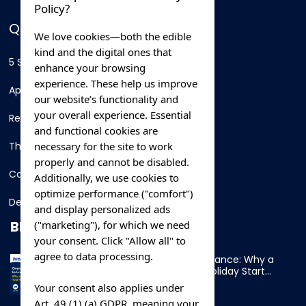
Policy?
QUICK LINKS
We love cookies—both the edible
kind and the digital ones that
5 Star Hotels
enhance your browsing
experience. These help us improve
Apartments
our website’s functionality and
your overall experience. Essential
Resorts
and functional cookies are
necessary for the site to work
Thing To Do
properly and cannot be disabled.
Car Rental
Additionally, we use cookies to
optimize performance ("comfort")
Destination
and display personalized ads
BLOG
("marketing"), for which we need
your consent. Click "Allow all" to
agree to data processing.
Overnight Ferry to France: Why a
Cabin Makes Your Holiday Start
Early
Your consent also applies under
Art. 49 (1) (a) GDPR, meaning your