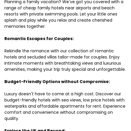
Planning a family vacation? We've got you covered with a
range of cheap family hotels near airports and beach
resorts with private swimming pools. Let your little ones
splash and play while you relax and create cherished
memories together.
Romantic Escapes for Couples:
Rekindle the romance with our collection of romantic
hotels and secluded villas tailor-made for couples. Enjoy
intimate moments with breathtaking views and luxurious
amenities, making your trip truly special and unforgettable.
Budget-Friendly Options without Compromise:
Luxury doesn't have to come at a high cost. Discover our
budget-friendly hotels with sea views, low price hotels with
waterparks and affordable apartments for rent. Experience
comfort and convenience without compromising on
quality.
Explore the UK and Beyond: