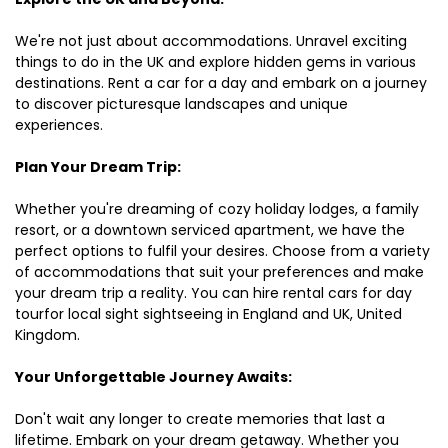
We're not just about accommodations. Unravel exciting
things to do in the UK and explore hidden gems in various
destinations. Rent a car for a day and embark on a journey
to discover picturesque landscapes and unique
experiences.
Plan Your Dream Trip:
Whether you're dreaming of cozy holiday lodges, a family
resort, or a downtown serviced apartment, we have the
perfect options to fulfil your desires. Choose from a variety
of accommodations that suit your preferences and make
your dream trip a reality. You can hire rental cars for day
tourfor local sight sightseeing in England and UK, United
Kingdom.
Your Unforgettable Journey Awaits:
Don't wait any longer to create memories that last a
lifetime. Embark on your dream getaway. Whether you