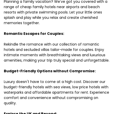
Planning a family vacation? We've got you covered with a
range of cheap family hotels near airports and beach
resorts with private swimming pools. Let your little ones
splash and play while you relax and create cherished
memories together.
Romantic Escapes for Couples:
Rekindle the romance with our collection of romantic
hotels and secluded villas tailor-made for couples. Enjoy
intimate moments with breathtaking views and luxurious
amenities, making your trip truly special and unforgettable.
Budget-Friendly Options without Compromise:
Luxury doesn't have to come at a high cost. Discover our
budget-friendly hotels with sea views, low price hotels with
waterparks and affordable apartments for rent. Experience
comfort and convenience without compromising on
quality.
Explore the UK and Beyond: