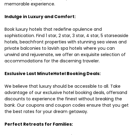
memorable experience.
Indulge in Luxury and Comfort:
Book luxury hotels that redefine opulence and
sophistication. Find 1 star, 2 star, 3 star, 4 star, 5 starseaside
hotels, beachfront properties with stunning sea views and
private balconies to lavish spa hotels where you can
unwind and rejuvenate, we offer an exquisite selection of
accommodations for the discerning traveler.
Exclusive Last MinuteHotel Booking Deals:
We believe that luxury should be accessible to all. Take
advantage of our exclusive hotel booking deals, offersand
discounts to experience the finest without breaking the
bank. Our coupons and coupon codes ensure that you get
the best rates for your dream getaway.
Perfect Retreats for Families: