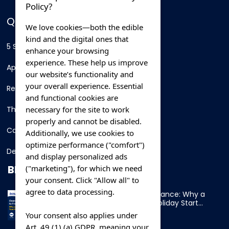
Policy?
QUICK LINKS
We love cookies—both the edible
kind and the digital ones that
5 Star Hotels
enhance your browsing
experience. These help us improve
Apartments
our website’s functionality and
your overall experience. Essential
Resorts
and functional cookies are
necessary for the site to work
Thing To Do
properly and cannot be disabled.
Car Rental
Additionally, we use cookies to
optimize performance ("comfort")
Destination
and display personalized ads
BLOG
("marketing"), for which we need
your consent. Click "Allow all" to
agree to data processing.
Overnight Ferry to France: Why a
Cabin Makes Your Holiday Start
Early
Your consent also applies under
Art. 49 (1) (a) GDPR, meaning your