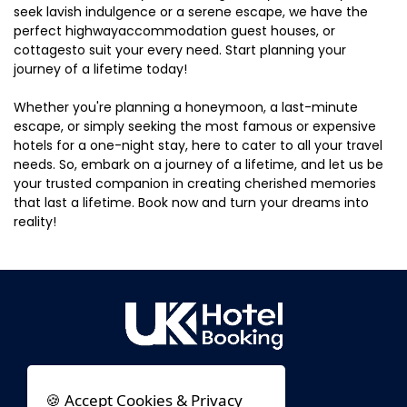
seek lavish indulgence or a serene escape, we have the
perfect highwayaccommodation guest houses, or
cottagesto suit your every need. Start planning your
journey of a lifetime today!
Whether you're planning a honeymoon, a last-minute
escape, or simply seeking the most famous or expensive
hotels for a one-night stay, here to cater to all your travel
needs. So, embark on a journey of a lifetime, and let us be
your trusted companion in creating cherished memories
that last a lifetime. Book now and turn your dreams into
reality!
🍪 Accept Cookies & Privacy