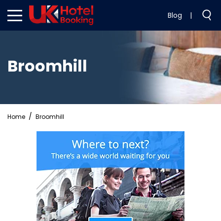
Blog
|
Broomhill
Home
Broomhill