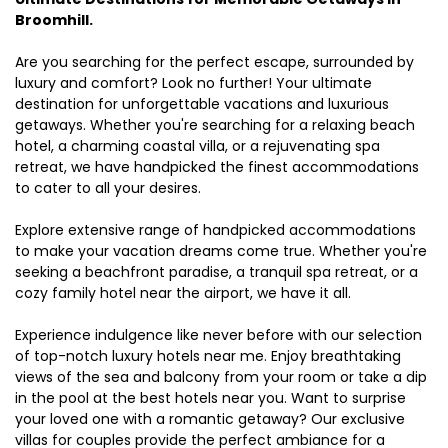
Broomhill.
Are you searching for the perfect escape, surrounded by
luxury and comfort? Look no further! Your ultimate
destination for unforgettable vacations and luxurious
getaways. Whether you're searching for a relaxing beach
hotel, a charming coastal villa, or a rejuvenating spa
retreat, we have handpicked the finest accommodations
to cater to all your desires.
Explore extensive range of handpicked accommodations
to make your vacation dreams come true. Whether you're
seeking a beachfront paradise, a tranquil spa retreat, or a
cozy family hotel near the airport, we have it all.
Experience indulgence like never before with our selection
of top-notch luxury hotels near me. Enjoy breathtaking
views of the sea and balcony from your room or take a dip
in the pool at the best hotels near you. Want to surprise
your loved one with a romantic getaway? Our exclusive
villas for couples provide the perfect ambiance for a