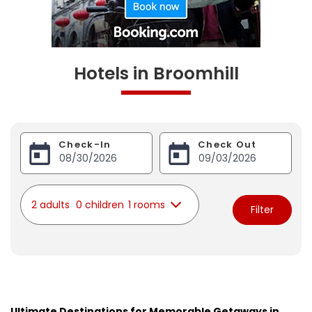
Hotels in Broomhill
Check-In
Check Out
2 adults
0 children
1 rooms
Filter
Ultimate Destinations for Memorable Getaways in