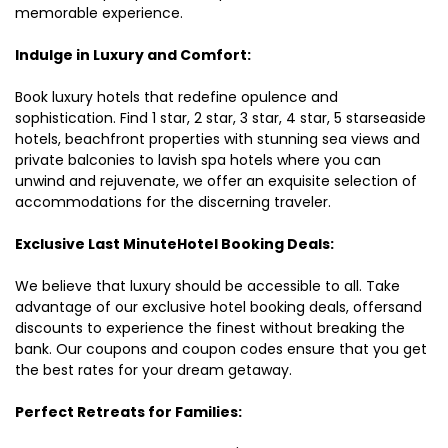
memorable experience.
Indulge in Luxury and Comfort:
Book luxury hotels that redefine opulence and
sophistication. Find 1 star, 2 star, 3 star, 4 star, 5 starseaside
hotels, beachfront properties with stunning sea views and
private balconies to lavish spa hotels where you can
unwind and rejuvenate, we offer an exquisite selection of
accommodations for the discerning traveler.
Exclusive Last MinuteHotel Booking Deals:
We believe that luxury should be accessible to all. Take
advantage of our exclusive hotel booking deals, offersand
discounts to experience the finest without breaking the
bank. Our coupons and coupon codes ensure that you get
the best rates for your dream getaway.
Perfect Retreats for Families: