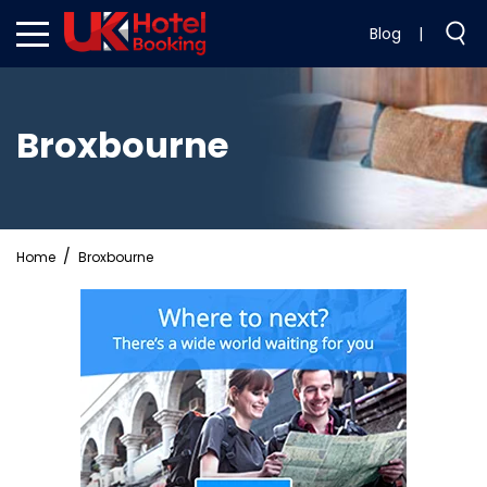
Blog
|
Broxbourne
Home
Broxbourne