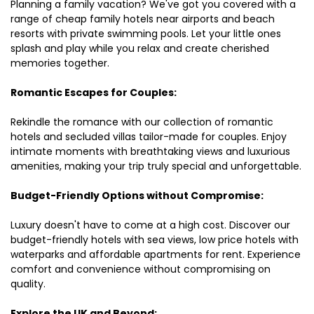
Planning a family vacation? We've got you covered with a
range of cheap family hotels near airports and beach
resorts with private swimming pools. Let your little ones
splash and play while you relax and create cherished
memories together.
Romantic Escapes for Couples:
Rekindle the romance with our collection of romantic
hotels and secluded villas tailor-made for couples. Enjoy
intimate moments with breathtaking views and luxurious
amenities, making your trip truly special and unforgettable.
Budget-Friendly Options without Compromise:
Luxury doesn't have to come at a high cost. Discover our
budget-friendly hotels with sea views, low price hotels with
waterparks and affordable apartments for rent. Experience
comfort and convenience without compromising on
quality.
Explore the UK and Beyond: