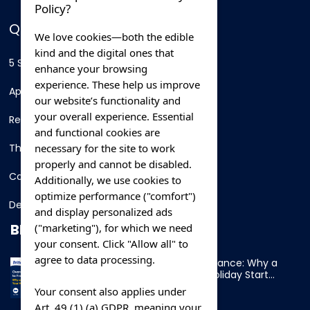
Policy?
QUICK LINKS
We love cookies—both the edible
kind and the digital ones that
5 Star Hotels
enhance your browsing
experience. These help us improve
Apartments
our website’s functionality and
your overall experience. Essential
Resorts
and functional cookies are
necessary for the site to work
Thing To Do
properly and cannot be disabled.
Car Rental
Additionally, we use cookies to
optimize performance ("comfort")
Destination
and display personalized ads
BLOG
("marketing"), for which we need
your consent. Click "Allow all" to
agree to data processing.
Overnight Ferry to France: Why a
Cabin Makes Your Holiday Start
Early
Your consent also applies under
Art. 49 (1) (a) GDPR, meaning your