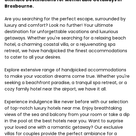
Broxbourne.
Are you searching for the perfect escape, surrounded by
luxury and comfort? Look no further! Your ultimate
destination for unforgettable vacations and luxurious
getaways. Whether you're searching for a relaxing beach
hotel, a charming coastal villa, or a rejuvenating spa
retreat, we have handpicked the finest accommodations
to cater to all your desires.
Explore extensive range of handpicked accommodations
to make your vacation dreams come true. Whether you're
seeking a beachfront paradise, a tranquil spa retreat, or a
cozy family hotel near the airport, we have it all.
Experience indulgence like never before with our selection
of top-notch luxury hotels near me. Enjoy breathtaking
views of the sea and balcony from your room or take a dip
in the pool at the best hotels near you. Want to surprise
your loved one with a romantic getaway? Our exclusive
villas for couples provide the perfect ambiance for a