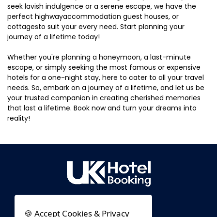
seek lavish indulgence or a serene escape, we have the
perfect highwayaccommodation guest houses, or
cottagesto suit your every need. Start planning your
journey of a lifetime today!
Whether you're planning a honeymoon, a last-minute
escape, or simply seeking the most famous or expensive
hotels for a one-night stay, here to cater to all your travel
needs. So, embark on a journey of a lifetime, and let us be
your trusted companion in creating cherished memories
that last a lifetime. Book now and turn your dreams into
reality!
🍪 Accept Cookies & Privacy