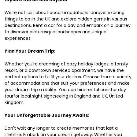
We're not just about accommodations. Unravel exciting
things to do in the UK and explore hidden gems in various
destinations. Rent a car for a day and embark on a journey
to discover picturesque landscapes and unique
experiences.
Plan Your Dream Trip:
Whether you're dreaming of cozy holiday lodges, a family
resort, or a downtown serviced apartment, we have the
perfect options to fulfil your desires. Choose from a variety
of accommodations that suit your preferences and make
your dream trip a reality. You can hire rental cars for day
tourfor local sight sightseeing in England and UK, United
Kingdom.
Your Unforgettable Journey Awaits:
Don't wait any longer to create memories that last a
lifetime. Embark on your dream getaway. Whether you