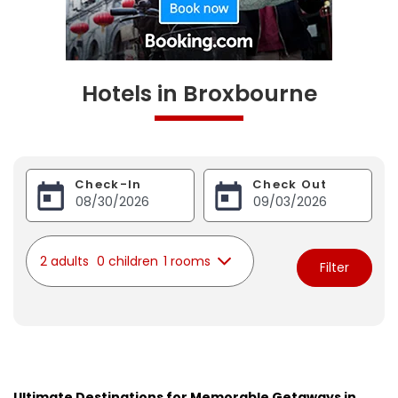
Hotels in Broxbourne
Check-In
Check Out
2 adults
0 children
1 rooms
Filter
Ultimate Destinations for Memorable Getaways in