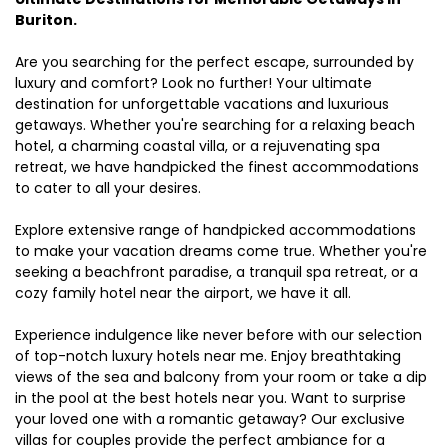
Buriton.
Are you searching for the perfect escape, surrounded by
luxury and comfort? Look no further! Your ultimate
destination for unforgettable vacations and luxurious
getaways. Whether you're searching for a relaxing beach
hotel, a charming coastal villa, or a rejuvenating spa
retreat, we have handpicked the finest accommodations
to cater to all your desires.
Explore extensive range of handpicked accommodations
to make your vacation dreams come true. Whether you're
seeking a beachfront paradise, a tranquil spa retreat, or a
cozy family hotel near the airport, we have it all.
Experience indulgence like never before with our selection
of top-notch luxury hotels near me. Enjoy breathtaking
views of the sea and balcony from your room or take a dip
in the pool at the best hotels near you. Want to surprise
your loved one with a romantic getaway? Our exclusive
villas for couples provide the perfect ambiance for a