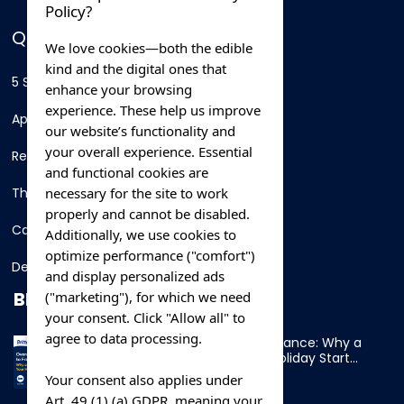
Policy?
QUICK LINKS
We love cookies—both the edible
kind and the digital ones that
5 Star Hotels
enhance your browsing
experience. These help us improve
Apartments
our website’s functionality and
your overall experience. Essential
Resorts
and functional cookies are
necessary for the site to work
Thing To Do
properly and cannot be disabled.
Car Rental
Additionally, we use cookies to
optimize performance ("comfort")
Destination
and display personalized ads
BLOG
("marketing"), for which we need
your consent. Click "Allow all" to
agree to data processing.
Overnight Ferry to France: Why a
Cabin Makes Your Holiday Start
Early
Your consent also applies under
Art. 49 (1) (a) GDPR, meaning your