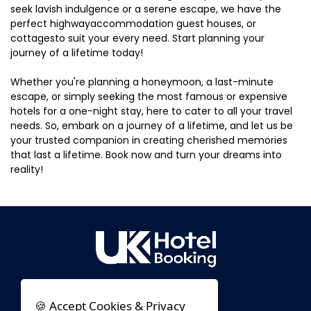
seek lavish indulgence or a serene escape, we have the
perfect highwayaccommodation guest houses, or
cottagesto suit your every need. Start planning your
journey of a lifetime today!
Whether you're planning a honeymoon, a last-minute
escape, or simply seeking the most famous or expensive
hotels for a one-night stay, here to cater to all your travel
needs. So, embark on a journey of a lifetime, and let us be
your trusted companion in creating cherished memories
that last a lifetime. Book now and turn your dreams into
reality!
🍪 Accept Cookies & Privacy