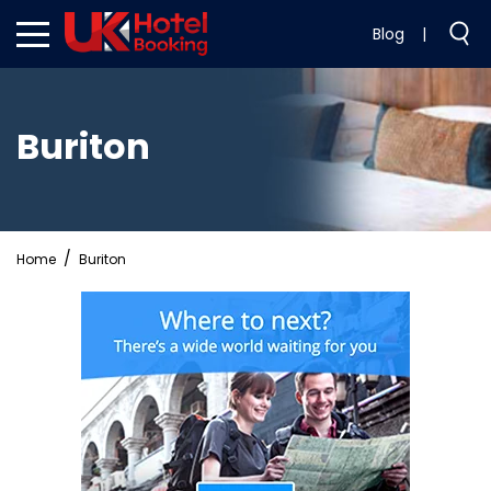
Blog
|
Buriton
Home
Buriton