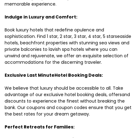
memorable experience.
Indulge in Luxury and Comfort:
Book luxury hotels that redefine opulence and
sophistication. Find 1 star, 2 star, 3 star, 4 star, 5 starseaside
hotels, beachfront properties with stunning sea views and
private balconies to lavish spa hotels where you can
unwind and rejuvenate, we offer an exquisite selection of
accommodations for the discerning traveler.
Exclusive Last MinuteHotel Booking Deals:
We believe that luxury should be accessible to all. Take
advantage of our exclusive hotel booking deals, offersand
discounts to experience the finest without breaking the
bank. Our coupons and coupon codes ensure that you get
the best rates for your dream getaway.
Perfect Retreats for Families: