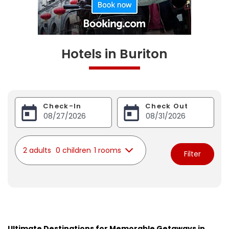
Hotels in Buriton
Check-In
Check Out
2 adults
0 children
1 rooms
Filter
Ultimate Destinations for Memorable Getaways in