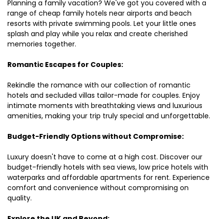
Planning a family vacation? We've got you covered with a
range of cheap family hotels near airports and beach
resorts with private swimming pools. Let your little ones
splash and play while you relax and create cherished
memories together.
Romantic Escapes for Couples:
Rekindle the romance with our collection of romantic
hotels and secluded villas tailor-made for couples. Enjoy
intimate moments with breathtaking views and luxurious
amenities, making your trip truly special and unforgettable.
Budget-Friendly Options without Compromise:
Luxury doesn't have to come at a high cost. Discover our
budget-friendly hotels with sea views, low price hotels with
waterparks and affordable apartments for rent. Experience
comfort and convenience without compromising on
quality.
Explore the UK and Beyond: