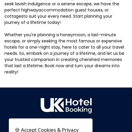
seek lavish indulgence or a serene escape, we have the
perfect highwayaccommodation guest houses, or
cottagesto suit your every need. Start planning your
journey of a lifetime today!
Whether you're planning a honeymoon, a last-minute
escape, or simply seeking the most famous or expensive
hotels for a one-night stay, here to cater to all your travel
needs. So, embark on a journey of a lifetime, and let us be
your trusted companion in creating cherished memories
that last a lifetime. Book now and turn your dreams into
reality!
🍪 Accept Cookies & Privacy