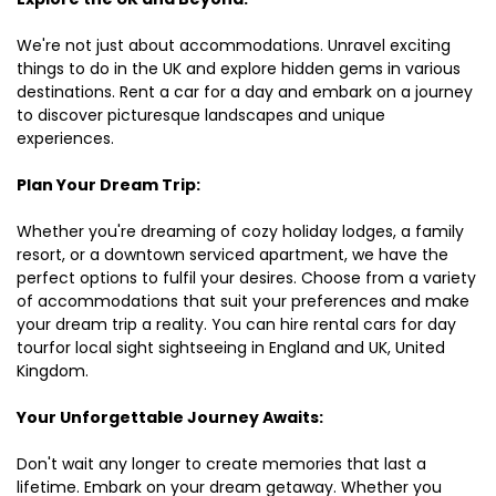
We're not just about accommodations. Unravel exciting
things to do in the UK and explore hidden gems in various
destinations. Rent a car for a day and embark on a journey
to discover picturesque landscapes and unique
experiences.
Plan Your Dream Trip:
Whether you're dreaming of cozy holiday lodges, a family
resort, or a downtown serviced apartment, we have the
perfect options to fulfil your desires. Choose from a variety
of accommodations that suit your preferences and make
your dream trip a reality. You can hire rental cars for day
tourfor local sight sightseeing in England and UK, United
Kingdom.
Your Unforgettable Journey Awaits:
Don't wait any longer to create memories that last a
lifetime. Embark on your dream getaway. Whether you