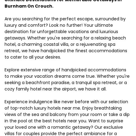
Burnham On Crouch.
Are you searching for the perfect escape, surrounded by
luxury and comfort? Look no further! Your ultimate
destination for unforgettable vacations and luxurious
getaways. Whether you're searching for a relaxing beach
hotel, a charming coastal villa, or a rejuvenating spa
retreat, we have handpicked the finest accommodations
to cater to all your desires.
Explore extensive range of handpicked accommodations
to make your vacation dreams come true. Whether you're
seeking a beachfront paradise, a tranquil spa retreat, or a
cozy family hotel near the airport, we have it all.
Experience indulgence like never before with our selection
of top-notch luxury hotels near me. Enjoy breathtaking
views of the sea and balcony from your room or take a dip
in the pool at the best hotels near you. Want to surprise
your loved one with a romantic getaway? Our exclusive
villas for couples provide the perfect ambiance for a