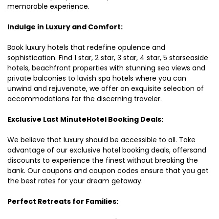
memorable experience.
Indulge in Luxury and Comfort:
Book luxury hotels that redefine opulence and
sophistication. Find 1 star, 2 star, 3 star, 4 star, 5 starseaside
hotels, beachfront properties with stunning sea views and
private balconies to lavish spa hotels where you can
unwind and rejuvenate, we offer an exquisite selection of
accommodations for the discerning traveler.
Exclusive Last MinuteHotel Booking Deals:
We believe that luxury should be accessible to all. Take
advantage of our exclusive hotel booking deals, offersand
discounts to experience the finest without breaking the
bank. Our coupons and coupon codes ensure that you get
the best rates for your dream getaway.
Perfect Retreats for Families: