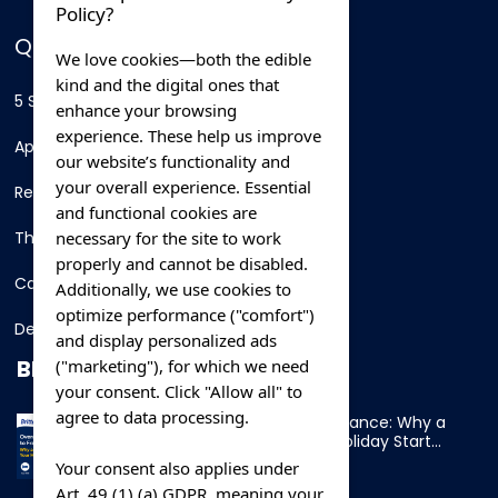
Policy?
QUICK LINKS
We love cookies—both the edible
kind and the digital ones that
5 Star Hotels
enhance your browsing
experience. These help us improve
Apartments
our website’s functionality and
your overall experience. Essential
Resorts
and functional cookies are
necessary for the site to work
Thing To Do
properly and cannot be disabled.
Car Rental
Additionally, we use cookies to
optimize performance ("comfort")
Destination
and display personalized ads
BLOG
("marketing"), for which we need
your consent. Click "Allow all" to
agree to data processing.
Overnight Ferry to France: Why a
Cabin Makes Your Holiday Start
Early
Your consent also applies under
Art. 49 (1) (a) GDPR, meaning your