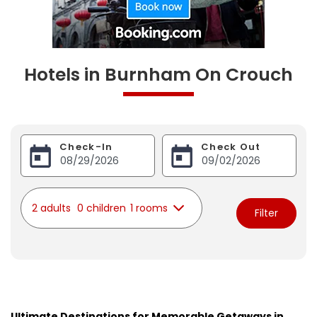
Hotels in Burnham On Crouch
Check-In
Check Out
2 adults
0 children
1 rooms
Filter
Ultimate Destinations for Memorable Getaways in