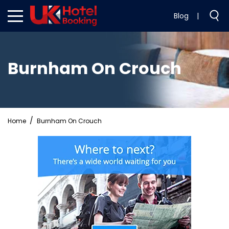
Blog
|
Burnham On Crouch
Home
Burnham On Crouch