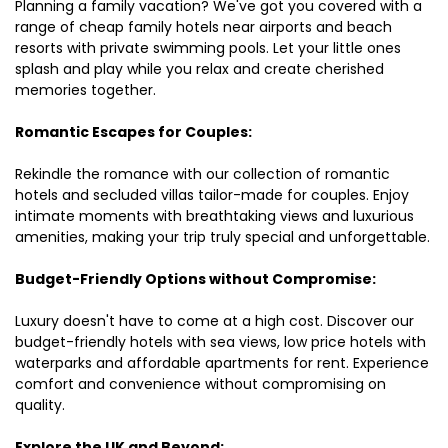
Planning a family vacation? We've got you covered with a
range of cheap family hotels near airports and beach
resorts with private swimming pools. Let your little ones
splash and play while you relax and create cherished
memories together.
Romantic Escapes for Couples:
Rekindle the romance with our collection of romantic
hotels and secluded villas tailor-made for couples. Enjoy
intimate moments with breathtaking views and luxurious
amenities, making your trip truly special and unforgettable.
Budget-Friendly Options without Compromise:
Luxury doesn't have to come at a high cost. Discover our
budget-friendly hotels with sea views, low price hotels with
waterparks and affordable apartments for rent. Experience
comfort and convenience without compromising on
quality.
Explore the UK and Beyond: