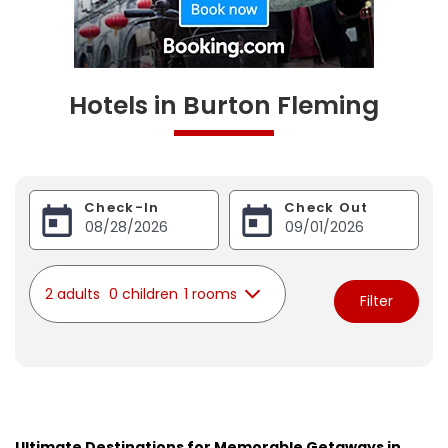
Hotels in Burton Fleming
Check-In
Check Out
2 adults
0 children
1 rooms
Filter
Ultimate Destinations for Memorable Getaways in