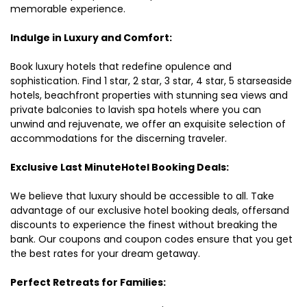
memorable experience.
Indulge in Luxury and Comfort:
Book luxury hotels that redefine opulence and
sophistication. Find 1 star, 2 star, 3 star, 4 star, 5 starseaside
hotels, beachfront properties with stunning sea views and
private balconies to lavish spa hotels where you can
unwind and rejuvenate, we offer an exquisite selection of
accommodations for the discerning traveler.
Exclusive Last MinuteHotel Booking Deals:
We believe that luxury should be accessible to all. Take
advantage of our exclusive hotel booking deals, offersand
discounts to experience the finest without breaking the
bank. Our coupons and coupon codes ensure that you get
the best rates for your dream getaway.
Perfect Retreats for Families: