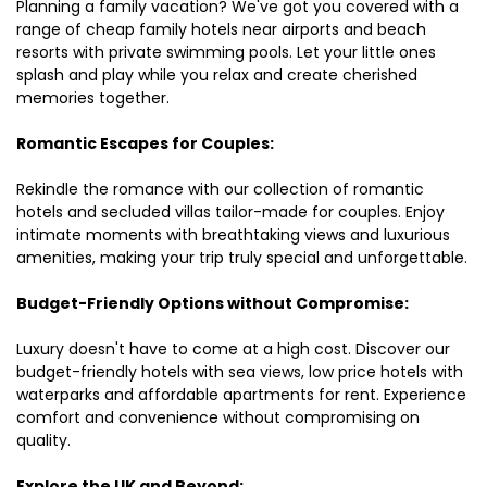
Planning a family vacation? We've got you covered with a
range of cheap family hotels near airports and beach
resorts with private swimming pools. Let your little ones
splash and play while you relax and create cherished
memories together.
Romantic Escapes for Couples:
Rekindle the romance with our collection of romantic
hotels and secluded villas tailor-made for couples. Enjoy
intimate moments with breathtaking views and luxurious
amenities, making your trip truly special and unforgettable.
Budget-Friendly Options without Compromise:
Luxury doesn't have to come at a high cost. Discover our
budget-friendly hotels with sea views, low price hotels with
waterparks and affordable apartments for rent. Experience
comfort and convenience without compromising on
quality.
Explore the UK and Beyond: