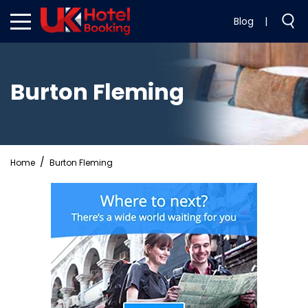
Blog
|
Burton Fleming
Home
Burton Fleming