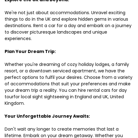
We're not just about accommodations. Unravel exciting
things to do in the UK and explore hidden gems in various
destinations. Rent a car for a day and embark on a journey
to discover picturesque landscapes and unique
experiences.
Plan Your Dream Trip:
Whether you're dreaming of cozy holiday lodges, a family
resort, or a downtown serviced apartment, we have the
perfect options to fulfil your desires. Choose from a variety
of accommodations that suit your preferences and make
your dream trip a reality. You can hire rental cars for day
tourfor local sight sightseeing in England and UK, United
Kingdom.
Your Unforgettable Journey Awaits:
Don't wait any longer to create memories that last a
lifetime. Embark on your dream getaway. Whether you