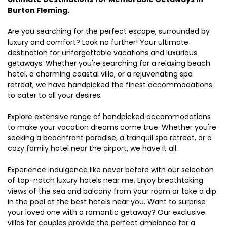
Burton Fleming.
Are you searching for the perfect escape, surrounded by
luxury and comfort? Look no further! Your ultimate
destination for unforgettable vacations and luxurious
getaways. Whether you're searching for a relaxing beach
hotel, a charming coastal villa, or a rejuvenating spa
retreat, we have handpicked the finest accommodations
to cater to all your desires.
Explore extensive range of handpicked accommodations
to make your vacation dreams come true. Whether you're
seeking a beachfront paradise, a tranquil spa retreat, or a
cozy family hotel near the airport, we have it all.
Experience indulgence like never before with our selection
of top-notch luxury hotels near me. Enjoy breathtaking
views of the sea and balcony from your room or take a dip
in the pool at the best hotels near you. Want to surprise
your loved one with a romantic getaway? Our exclusive
villas for couples provide the perfect ambiance for a