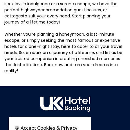
seek lavish indulgence or a serene escape, we have the
perfect highwayaccommodation guest houses, or
cottagesto suit your every need. Start planning your
journey of a lifetime today!
Whether you're planning a honeymoon, a last-minute
escape, or simply seeking the most famous or expensive
hotels for a one-night stay, here to cater to all your travel
needs. So, embark on a journey of a lifetime, and let us be
your trusted companion in creating cherished memories
that last a lifetime. Book now and turn your dreams into
reality!
🍪 Accept Cookies & Privacy