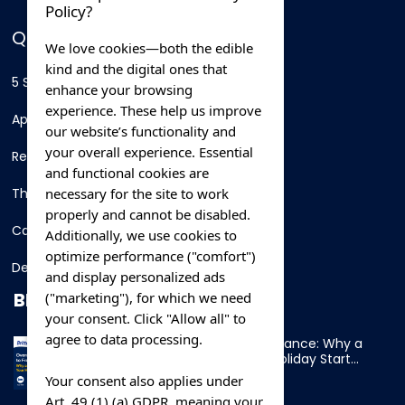
Policy?
QUICK LINKS
We love cookies—both the edible
kind and the digital ones that
5 Star Hotels
enhance your browsing
experience. These help us improve
Apartments
our website’s functionality and
your overall experience. Essential
Resorts
and functional cookies are
necessary for the site to work
Thing To Do
properly and cannot be disabled.
Car Rental
Additionally, we use cookies to
optimize performance ("comfort")
Destination
and display personalized ads
BLOG
("marketing"), for which we need
your consent. Click "Allow all" to
agree to data processing.
Overnight Ferry to France: Why a
Cabin Makes Your Holiday Start
Early
Your consent also applies under
Art. 49 (1) (a) GDPR, meaning your