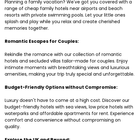
Planning a family vacation? We've got you covered with a
range of cheap family hotels near airports and beach
resorts with private swimming pools. Let your little ones
splash and play while you relax and create cherished
memories together.
Romantic Escapes for Couples:
Rekindle the romance with our collection of romantic
hotels and secluded villas tailor-made for couples. Enjoy
intimate moments with breathtaking views and luxurious
amenities, making your trip truly special and unforgettable.
Budget-Friendly Options without Compromise:
Luxury doesn't have to come at a high cost. Discover our
budget-friendly hotels with sea views, low price hotels with
waterparks and affordable apartments for rent. Experience
comfort and convenience without compromising on
quality.
Explore the UK and Beyond: