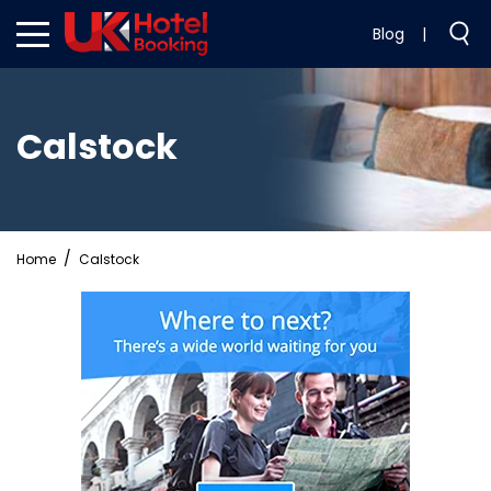
Blog
|
Calstock
Home
Calstock