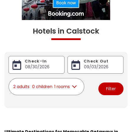
Hotels in Calstock
Check-In
Check Out
2 adults
0 children
1 rooms
Filter
Ultimate Destinations for Memorable Getaways in