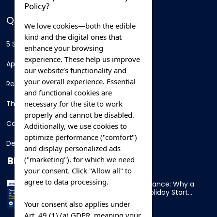
Policy?
QUICK LINKS
We love cookies—both the edible
kind and the digital ones that
5 Star Hotels
enhance your browsing
experience. These help us improve
Apartments
our website’s functionality and
your overall experience. Essential
Resorts
and functional cookies are
necessary for the site to work
Thing To Do
properly and cannot be disabled.
Car Rental
Additionally, we use cookies to
optimize performance ("comfort")
Destination
and display personalized ads
BLOG
("marketing"), for which we need
your consent. Click "Allow all" to
agree to data processing.
Overnight Ferry to France: Why a
Cabin Makes Your Holiday Start
Early
Your consent also applies under
Art. 49 (1) (a) GDPR, meaning your