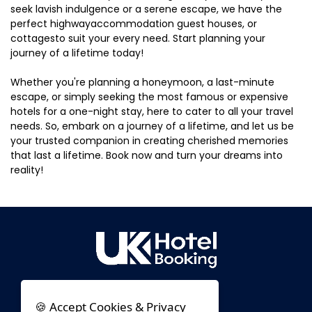
seek lavish indulgence or a serene escape, we have the
perfect highwayaccommodation guest houses, or
cottagesto suit your every need. Start planning your
journey of a lifetime today!
Whether you're planning a honeymoon, a last-minute
escape, or simply seeking the most famous or expensive
hotels for a one-night stay, here to cater to all your travel
needs. So, embark on a journey of a lifetime, and let us be
your trusted companion in creating cherished memories
that last a lifetime. Book now and turn your dreams into
reality!
🍪 Accept Cookies & Privacy