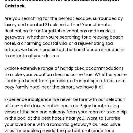
Calstock.
Are you searching for the perfect escape, surrounded by
luxury and comfort? Look no further! Your ultimate
destination for unforgettable vacations and luxurious
getaways. Whether you're searching for a relaxing beach
hotel, a charming coastal villa, or a rejuvenating spa
retreat, we have handpicked the finest accommodations
to cater to all your desires.
Explore extensive range of handpicked accommodations
to make your vacation dreams come true. Whether you're
seeking a beachfront paradise, a tranquil spa retreat, or a
cozy family hotel near the airport, we have it all.
Experience indulgence like never before with our selection
of top-notch luxury hotels near me. Enjoy breathtaking
views of the sea and balcony from your room or take a dip
in the pool at the best hotels near you. Want to surprise
your loved one with a romantic getaway? Our exclusive
villas for couples provide the perfect ambiance for a