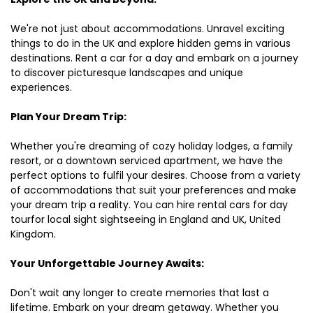
We're not just about accommodations. Unravel exciting
things to do in the UK and explore hidden gems in various
destinations. Rent a car for a day and embark on a journey
to discover picturesque landscapes and unique
experiences.
Plan Your Dream Trip:
Whether you're dreaming of cozy holiday lodges, a family
resort, or a downtown serviced apartment, we have the
perfect options to fulfil your desires. Choose from a variety
of accommodations that suit your preferences and make
your dream trip a reality. You can hire rental cars for day
tourfor local sight sightseeing in England and UK, United
Kingdom.
Your Unforgettable Journey Awaits:
Don't wait any longer to create memories that last a
lifetime. Embark on your dream getaway. Whether you