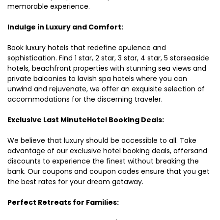
memorable experience.
Indulge in Luxury and Comfort:
Book luxury hotels that redefine opulence and
sophistication. Find 1 star, 2 star, 3 star, 4 star, 5 starseaside
hotels, beachfront properties with stunning sea views and
private balconies to lavish spa hotels where you can
unwind and rejuvenate, we offer an exquisite selection of
accommodations for the discerning traveler.
Exclusive Last MinuteHotel Booking Deals:
We believe that luxury should be accessible to all. Take
advantage of our exclusive hotel booking deals, offersand
discounts to experience the finest without breaking the
bank. Our coupons and coupon codes ensure that you get
the best rates for your dream getaway.
Perfect Retreats for Families: