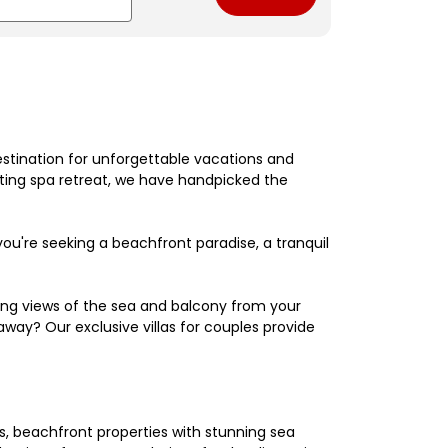
estination for unforgettable vacations and
nating spa retreat, we have handpicked the
're seeking a beachfront paradise, a tranquil
king views of the sea and balcony from your
away? Our exclusive villas for couples provide
els, beachfront properties with stunning sea