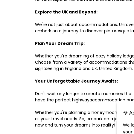
Explore the UK and Beyond:
We're not just about accommodations. Unravel e
embark on a journey to discover picturesque 
Plan Your Dream Trip:
Whether you're dreaming of cozy holiday lodges,
Choose from a variety of accommodations that s
sightseeing in England and UK, United Kingdom.
Your Unforgettable Journey Awaits:
Don't wait any longer to create memories that
have the perfect highwayaccommodation guest h
🍪 A
Whether you're planning a honeymoon, a last-m
all your travel needs. So, embark on a journey 
We lo
now and turn your dreams into reality!
your 