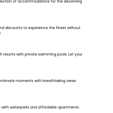
selection of accommodations for the discerning
and discounts to experience the finest without
.
 resorts with private swimming pools. Let your
oy intimate moments with breathtaking views
els with waterparks and affordable apartments