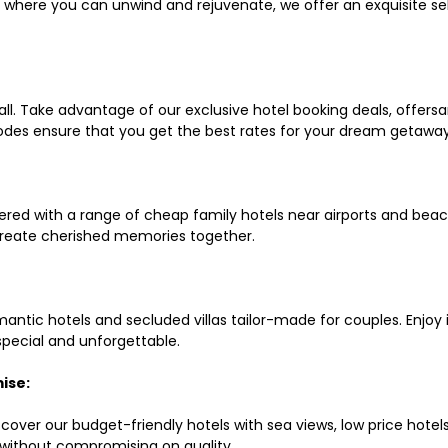
ls where you can unwind and rejuvenate, we offer an exquisite 
all. Take advantage of our exclusive hotel booking deals, offers
des ensure that you get the best rates for your dream getaway
red with a range of cheap family hotels near airports and beach
d create cherished memories together.
mantic hotels and secluded villas tailor-made for couples. Enj
 special and unforgettable.
ise:
scover our budget-friendly hotels with sea views, low price hot
without compromising on quality.