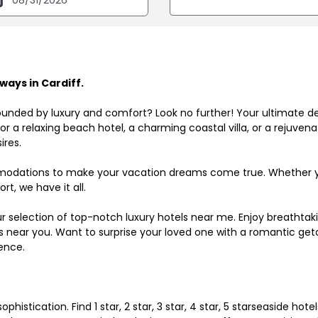
ays in Cardiff.
ounded by luxury and comfort? Look no further! Your ultimate d
r a relaxing beach hotel, a charming coastal villa, or a rejuve
ires.
odations to make your vacation dreams come true. Whether you
rt, we have it all.
ur selection of top-notch luxury hotels near me. Enjoy breathta
ls near you. Want to surprise your loved one with a romantic get
ence.
histication. Find 1 star, 2 star, 3 star, 4 star, 5 starseaside hot