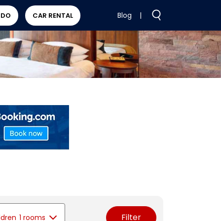
Blog
|
 DO
CAR RENTAL
Filter
ldren
1 rooms