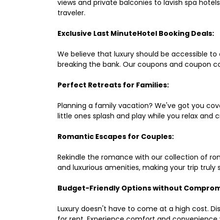
views and private balconies to lavish spa hote
traveler.
Exclusive Last MinuteHotel Booking Deals:
We believe that luxury should be accessible to 
breaking the bank. Our coupons and coupon co
Perfect Retreats for Families:
Planning a family vacation? We've got you cove
little ones splash and play while you relax an
Romantic Escapes for Couples:
Rekindle the romance with our collection of ro
and luxurious amenities, making your trip truly
Budget-Friendly Options without Comprom
Luxury doesn't have to come at a high cost. Di
for rent. Experience comfort and convenience 