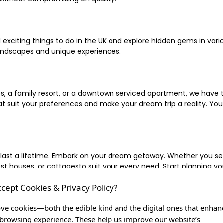
xciting things to do in the UK and explore hidden gems in vario
landscapes and unique experiences.
 a family resort, or a downtown serviced apartment, we have the
uit your preferences and make your dream trip a reality. You ca
 last a lifetime. Embark on your dream getaway. Whether you se
ouses, or cottagesto suit your every need. Start planning your
ccept Cookies & Privacy Policy?
inute escape, or simply seeking the most famous or expensive h
of a lifetime, and let us be your trusted companion in creating c
ve cookies—both the edible kind and the digital ones that enhan
browsing experience. These help us improve our website’s