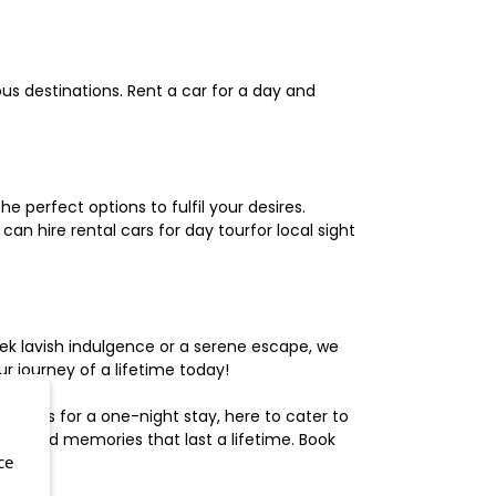
us destinations. Rent a car for a day and
 perfect options to fulfil your desires.
n hire rental cars for day tourfor local sight
ek lavish indulgence or a serene escape, we
 journey of a lifetime today!
otels for a one-night stay, here to cater to
herished memories that last a lifetime. Book
ce