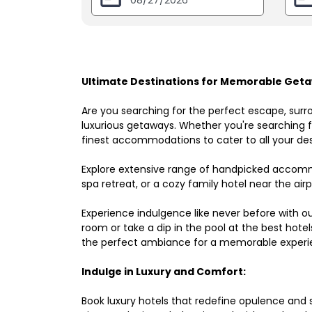
Ultimate Destinations for Memorable Getaw
Are you searching for the perfect escape, surr
luxurious getaways. Whether you're searching fo
finest accommodations to cater to all your des
Explore extensive range of handpicked accomm
spa retreat, or a cozy family hotel near the airpo
Experience indulgence like never before with o
room or take a dip in the pool at the best hote
the perfect ambiance for a memorable experi
Indulge in Luxury and Comfort:
Book luxury hotels that redefine opulence and sop