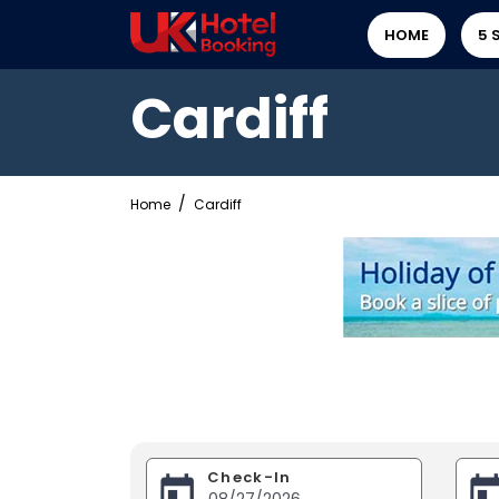
HOME
5 
Cardiff
Home
Cardiff
Check-In