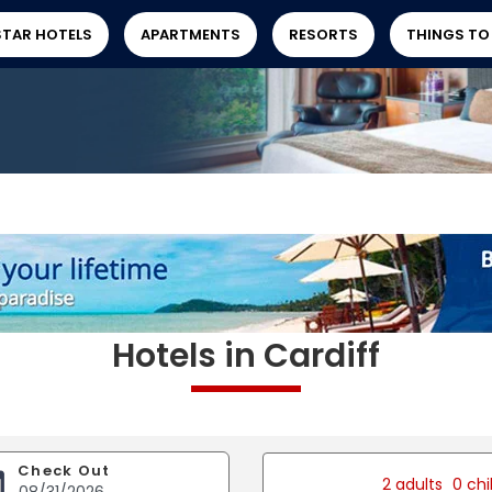
STAR HOTELS
APARTMENTS
RESORTS
THINGS TO
Hotels in Cardiff
Check Out
2 adults
0 chi