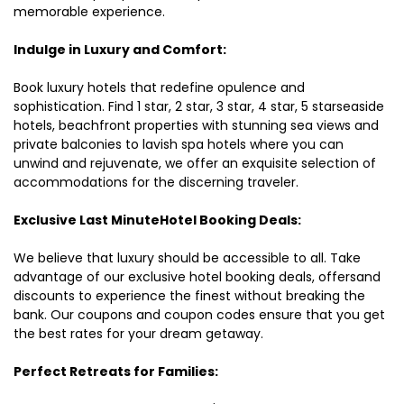
memorable experience.
Indulge in Luxury and Comfort:
Book luxury hotels that redefine opulence and
sophistication. Find 1 star, 2 star, 3 star, 4 star, 5 starseaside
hotels, beachfront properties with stunning sea views and
private balconies to lavish spa hotels where you can
unwind and rejuvenate, we offer an exquisite selection of
accommodations for the discerning traveler.
Exclusive Last MinuteHotel Booking Deals:
We believe that luxury should be accessible to all. Take
advantage of our exclusive hotel booking deals, offersand
discounts to experience the finest without breaking the
bank. Our coupons and coupon codes ensure that you get
the best rates for your dream getaway.
Perfect Retreats for Families: