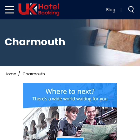
Blog
|
Charmouth
Home
Charmouth