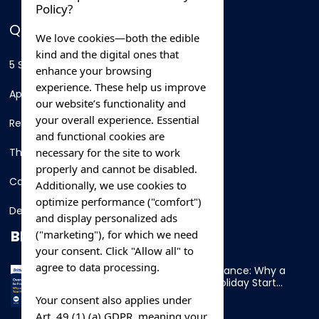
Policy?
QUICK LINKS
We love cookies—both the edible
kind and the digital ones that
5 Star Hotels
enhance your browsing
experience. These help us improve
Apartments
our website’s functionality and
your overall experience. Essential
Resorts
and functional cookies are
necessary for the site to work
Thing To Do
properly and cannot be disabled.
Car Rental
Additionally, we use cookies to
optimize performance ("comfort")
Destination
and display personalized ads
BLOG
("marketing"), for which we need
your consent. Click "Allow all" to
agree to data processing.
Overnight Ferry to France: Why a
Cabin Makes Your Holiday Start
Early
Your consent also applies under
Art. 49 (1) (a) GDPR, meaning your