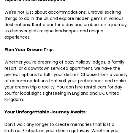
We're not just about accommodations. Unravel exciting
things to do in the UK and explore hidden gems in various
destinations. Rent a car for a day and embark on a journey
to discover picturesque landscapes and unique
experiences.
Plan Your Dream Trip:
Whether you're dreaming of cozy holiday lodges, a family
resort, or a downtown serviced apartment, we have the
perfect options to fulfil your desires. Choose from a variety
of accommodations that suit your preferences and make
your dream trip a reality. You can hire rental cars for day
tourfor local sight sightseeing in England and UK, United
Kingdom.
Your Unforgettable Journey Awaits:
Don't wait any longer to create memories that last a
lifetime. Embark on your dream getaway. Whether you