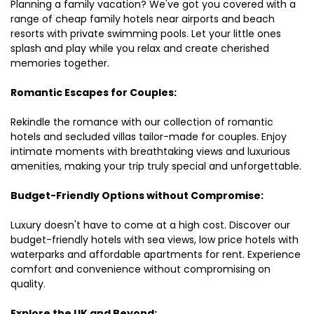
Planning a family vacation? We've got you covered with a
range of cheap family hotels near airports and beach
resorts with private swimming pools. Let your little ones
splash and play while you relax and create cherished
memories together.
Romantic Escapes for Couples:
Rekindle the romance with our collection of romantic
hotels and secluded villas tailor-made for couples. Enjoy
intimate moments with breathtaking views and luxurious
amenities, making your trip truly special and unforgettable.
Budget-Friendly Options without Compromise:
Luxury doesn't have to come at a high cost. Discover our
budget-friendly hotels with sea views, low price hotels with
waterparks and affordable apartments for rent. Experience
comfort and convenience without compromising on
quality.
Explore the UK and Beyond: