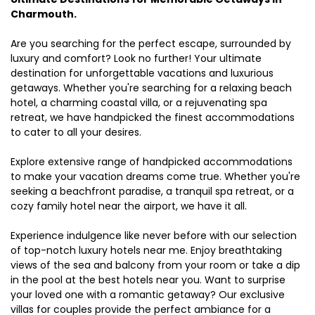
Charmouth.
Are you searching for the perfect escape, surrounded by
luxury and comfort? Look no further! Your ultimate
destination for unforgettable vacations and luxurious
getaways. Whether you're searching for a relaxing beach
hotel, a charming coastal villa, or a rejuvenating spa
retreat, we have handpicked the finest accommodations
to cater to all your desires.
Explore extensive range of handpicked accommodations
to make your vacation dreams come true. Whether you're
seeking a beachfront paradise, a tranquil spa retreat, or a
cozy family hotel near the airport, we have it all.
Experience indulgence like never before with our selection
of top-notch luxury hotels near me. Enjoy breathtaking
views of the sea and balcony from your room or take a dip
in the pool at the best hotels near you. Want to surprise
your loved one with a romantic getaway? Our exclusive
villas for couples provide the perfect ambiance for a