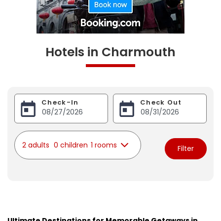
Hotels in Charmouth
Check-In
Check Out
2 adults
0 children
1 rooms
Filter
Ultimate Destinations for Memorable Getaways in