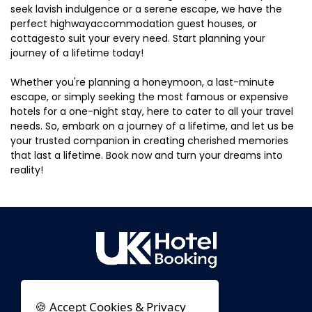
seek lavish indulgence or a serene escape, we have the
perfect highwayaccommodation guest houses, or
cottagesto suit your every need. Start planning your
journey of a lifetime today!
Whether you're planning a honeymoon, a last-minute
escape, or simply seeking the most famous or expensive
hotels for a one-night stay, here to cater to all your travel
needs. So, embark on a journey of a lifetime, and let us be
your trusted companion in creating cherished memories
that last a lifetime. Book now and turn your dreams into
reality!
🍪 Accept Cookies & Privacy