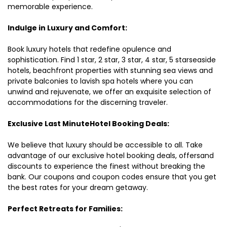
memorable experience.
Indulge in Luxury and Comfort:
Book luxury hotels that redefine opulence and
sophistication. Find 1 star, 2 star, 3 star, 4 star, 5 starseaside
hotels, beachfront properties with stunning sea views and
private balconies to lavish spa hotels where you can
unwind and rejuvenate, we offer an exquisite selection of
accommodations for the discerning traveler.
Exclusive Last MinuteHotel Booking Deals:
We believe that luxury should be accessible to all. Take
advantage of our exclusive hotel booking deals, offersand
discounts to experience the finest without breaking the
bank. Our coupons and coupon codes ensure that you get
the best rates for your dream getaway.
Perfect Retreats for Families: