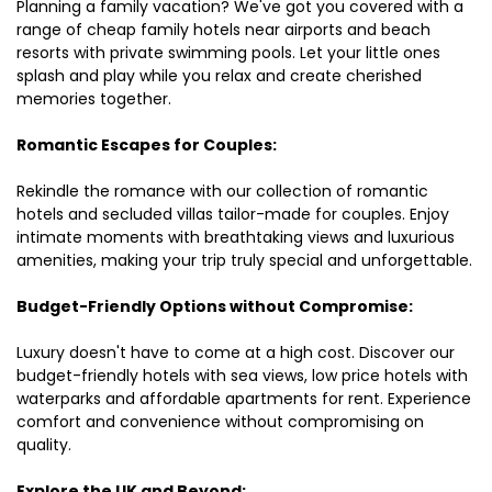
Planning a family vacation? We've got you covered with a
range of cheap family hotels near airports and beach
resorts with private swimming pools. Let your little ones
splash and play while you relax and create cherished
memories together.
Romantic Escapes for Couples:
Rekindle the romance with our collection of romantic
hotels and secluded villas tailor-made for couples. Enjoy
intimate moments with breathtaking views and luxurious
amenities, making your trip truly special and unforgettable.
Budget-Friendly Options without Compromise:
Luxury doesn't have to come at a high cost. Discover our
budget-friendly hotels with sea views, low price hotels with
waterparks and affordable apartments for rent. Experience
comfort and convenience without compromising on
quality.
Explore the UK and Beyond: