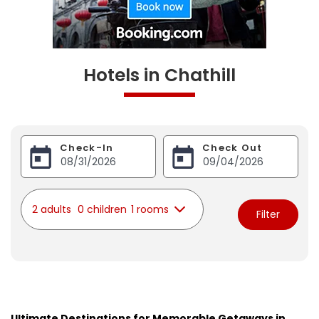
Hotels in Chathill
Check-In
Check Out
2 adults
0 children
1 rooms
Filter
Ultimate Destinations for Memorable Getaways in