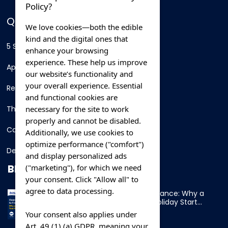
Policy?
QUICK LINKS
We love cookies—both the edible
kind and the digital ones that
5 Star Hotels
enhance your browsing
experience. These help us improve
Apartments
our website’s functionality and
your overall experience. Essential
Resorts
and functional cookies are
necessary for the site to work
Thing To Do
properly and cannot be disabled.
Car Rental
Additionally, we use cookies to
optimize performance ("comfort")
Destination
and display personalized ads
BLOG
("marketing"), for which we need
your consent. Click "Allow all" to
agree to data processing.
Overnight Ferry to France: Why a
Cabin Makes Your Holiday Start
Early
Your consent also applies under
Art. 49 (1) (a) GDPR, meaning your