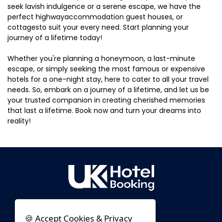
seek lavish indulgence or a serene escape, we have the
perfect highwayaccommodation guest houses, or
cottagesto suit your every need. Start planning your
journey of a lifetime today!
Whether you're planning a honeymoon, a last-minute
escape, or simply seeking the most famous or expensive
hotels for a one-night stay, here to cater to all your travel
needs. So, embark on a journey of a lifetime, and let us be
your trusted companion in creating cherished memories
that last a lifetime. Book now and turn your dreams into
reality!
🍪 Accept Cookies & Privacy