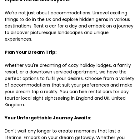
We're not just about accommodations. Unravel exciting
things to do in the UK and explore hidden gems in various
destinations. Rent a car for a day and embark on a journey
to discover picturesque landscapes and unique
experiences.
Plan Your Dream Trip:
Whether you're dreaming of cozy holiday lodges, a family
resort, or a downtown serviced apartment, we have the
perfect options to fulfil your desires. Choose from a variety
of accommodations that suit your preferences and make
your dream trip a reality. You can hire rental cars for day
tourfor local sight sightseeing in England and UK, United
Kingdom.
Your Unforgettable Journey Awaits:
Don't wait any longer to create memories that last a
lifetime. Embark on your dream getaway. Whether you