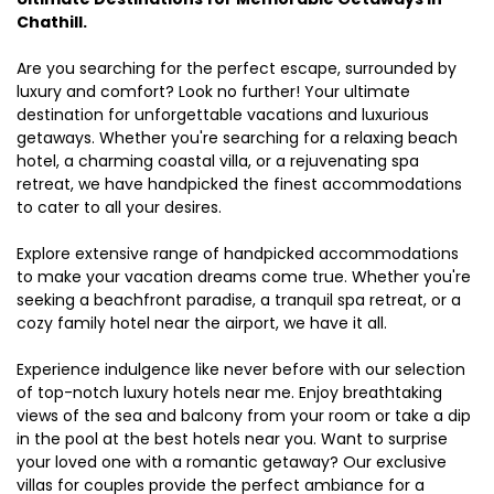
Chathill.
Are you searching for the perfect escape, surrounded by
luxury and comfort? Look no further! Your ultimate
destination for unforgettable vacations and luxurious
getaways. Whether you're searching for a relaxing beach
hotel, a charming coastal villa, or a rejuvenating spa
retreat, we have handpicked the finest accommodations
to cater to all your desires.
Explore extensive range of handpicked accommodations
to make your vacation dreams come true. Whether you're
seeking a beachfront paradise, a tranquil spa retreat, or a
cozy family hotel near the airport, we have it all.
Experience indulgence like never before with our selection
of top-notch luxury hotels near me. Enjoy breathtaking
views of the sea and balcony from your room or take a dip
in the pool at the best hotels near you. Want to surprise
your loved one with a romantic getaway? Our exclusive
villas for couples provide the perfect ambiance for a