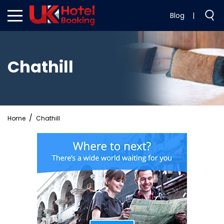
Blog
|
Chathill
Home
Chathill