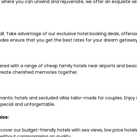
ls where you can unwind and rejuvenate, we offer an exquisite 
all. Take advantage of our exclusive hotel booking deals, offers
des ensure that you get the best rates for your dream getaway
red with a range of cheap family hotels near airports and beach
d create cherished memories together.
mantic hotels and secluded villas tailor-made for couples. Enj
 special and unforgettable.
ise:
scover our budget-friendly hotels with sea views, low price hot
without compromising on quality.