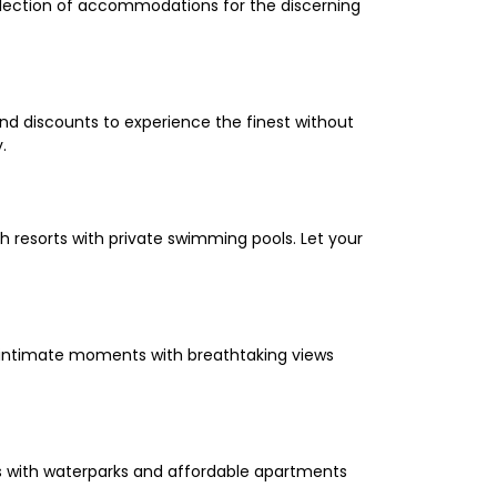
selection of accommodations for the discerning
and discounts to experience the finest without
.
 resorts with private swimming pools. Let your
oy intimate moments with breathtaking views
els with waterparks and affordable apartments