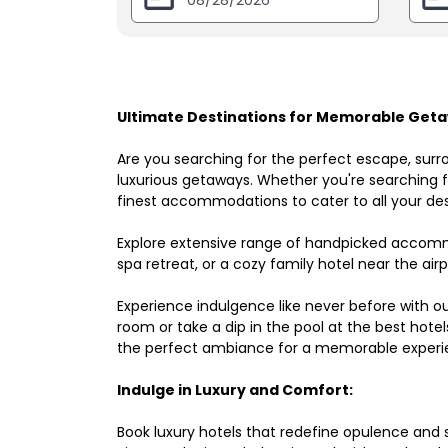
Ultimate Destinations for Memorable Geta
Are you searching for the perfect escape, surr
luxurious getaways. Whether you're searching fo
finest accommodations to cater to all your des
Explore extensive range of handpicked accomm
spa retreat, or a cozy family hotel near the airpo
Experience indulgence like never before with o
room or take a dip in the pool at the best hote
the perfect ambiance for a memorable experi
Indulge in Luxury and Comfort:
Book luxury hotels that redefine opulence and sop