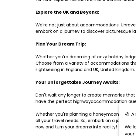
Explore the UK and Beyond:
We're not just about accommodations. Unravel e
embark on a journey to discover picturesque 
Plan Your Dream Trip:
Whether you're dreaming of cozy holiday lodges,
Choose from a variety of accommodations that s
sightseeing in England and UK, United Kingdom.
Your Unforgettable Journey Awaits:
Don't wait any longer to create memories that
have the perfect highwayaccommodation guest h
🍪 A
Whether you're planning a honeymoon, a last-m
all your travel needs. So, embark on a journey 
We lo
now and turn your dreams into reality!
your 