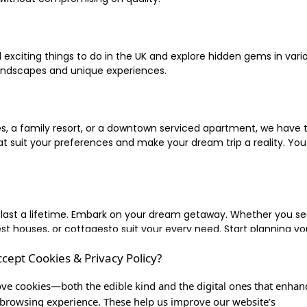
xciting things to do in the UK and explore hidden gems in vario
landscapes and unique experiences.
 a family resort, or a downtown serviced apartment, we have the
uit your preferences and make your dream trip a reality. You ca
 last a lifetime. Embark on your dream getaway. Whether you se
ouses, or cottagesto suit your every need. Start planning your
ccept Cookies & Privacy Policy?
inute escape, or simply seeking the most famous or expensive h
of a lifetime, and let us be your trusted companion in creating c
ve cookies—both the edible kind and the digital ones that enhan
browsing experience. These help us improve our website’s