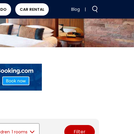
Blog
|
 DO
CAR RENTAL
Filter
ldren
1 rooms