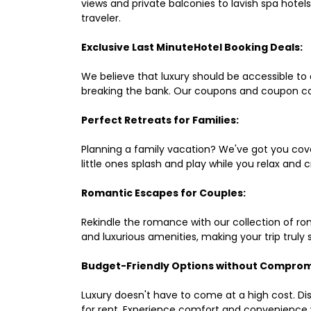
views and private balconies to lavish spa hote
traveler.
Exclusive Last MinuteHotel Booking Deals:
We believe that luxury should be accessible to 
breaking the bank. Our coupons and coupon co
Perfect Retreats for Families:
Planning a family vacation? We've got you cove
little ones splash and play while you relax an
Romantic Escapes for Couples:
Rekindle the romance with our collection of ro
and luxurious amenities, making your trip truly
Budget-Friendly Options without Comprom
Luxury doesn't have to come at a high cost. Di
for rent. Experience comfort and convenience 