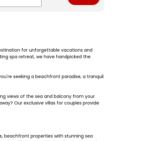
estination for unforgettable vacations and
nating spa retreat, we have handpicked the
're seeking a beachfront paradise, a tranquil
king views of the sea and balcony from your
away? Our exclusive villas for couples provide
els, beachfront properties with stunning sea