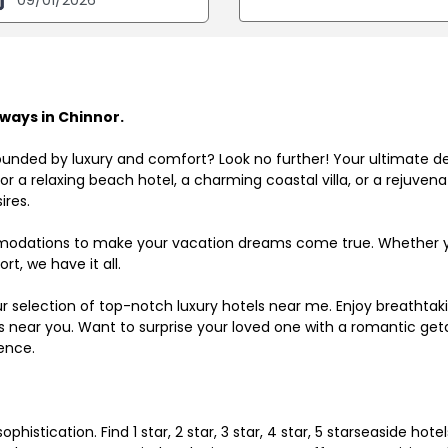
ways in Chinnor.
ounded by luxury and comfort? Look no further! Your ultimate d
r a relaxing beach hotel, a charming coastal villa, or a rejuve
ires.
odations to make your vacation dreams come true. Whether you
rt, we have it all.
ur selection of top-notch luxury hotels near me. Enjoy breathta
ls near you. Want to surprise your loved one with a romantic get
ence.
histication. Find 1 star, 2 star, 3 star, 4 star, 5 starseaside hot