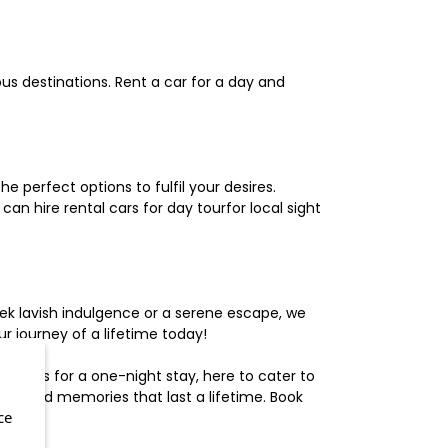
us destinations. Rent a car for a day and
 perfect options to fulfil your desires.
n hire rental cars for day tourfor local sight
ek lavish indulgence or a serene escape, we
 journey of a lifetime today!
otels for a one-night stay, here to cater to
herished memories that last a lifetime. Book
ce