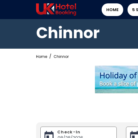
HOME
5 
Chinnor
Home
Chinnor
Check-In