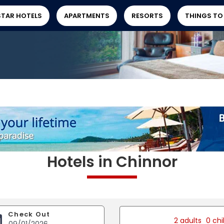
STAR HOTELS
APARTMENTS
RESORTS
THINGS TO
Hotels in Chinnor
Check Out
2 adults
0 chi