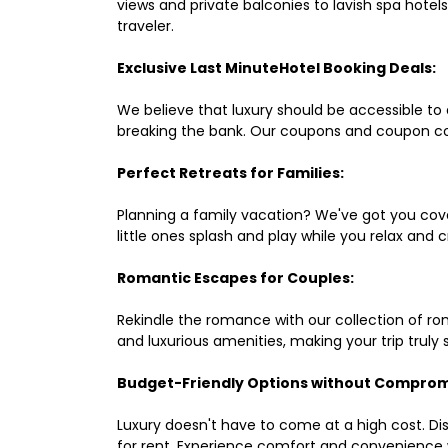
views and private balconies to lavish spa hote
traveler.
Exclusive Last MinuteHotel Booking Deals:
We believe that luxury should be accessible to 
breaking the bank. Our coupons and coupon co
Perfect Retreats for Families:
Planning a family vacation? We've got you cove
little ones splash and play while you relax an
Romantic Escapes for Couples:
Rekindle the romance with our collection of ro
and luxurious amenities, making your trip truly
Budget-Friendly Options without Comprom
Luxury doesn't have to come at a high cost. Di
for rent. Experience comfort and convenience 