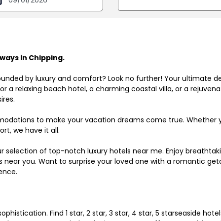
ways in Chipping.
ounded by luxury and comfort? Look no further! Your ultimate d
r a relaxing beach hotel, a charming coastal villa, or a rejuve
ires.
odations to make your vacation dreams come true. Whether you
rt, we have it all.
ur selection of top-notch luxury hotels near me. Enjoy breathta
ls near you. Want to surprise your loved one with a romantic get
ence.
histication. Find 1 star, 2 star, 3 star, 4 star, 5 starseaside hot