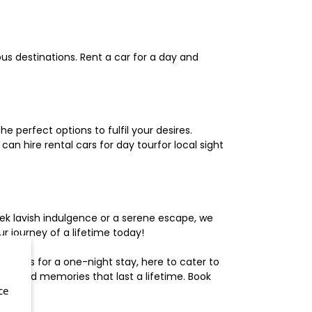
us destinations. Rent a car for a day and
 perfect options to fulfil your desires.
n hire rental cars for day tourfor local sight
ek lavish indulgence or a serene escape, we
 journey of a lifetime today!
otels for a one-night stay, here to cater to
herished memories that last a lifetime. Book
ce