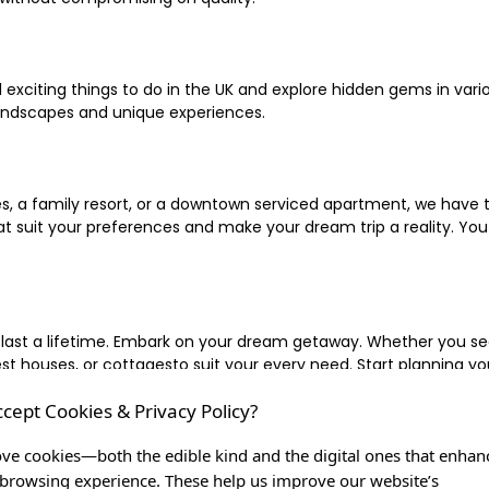
xciting things to do in the UK and explore hidden gems in vario
landscapes and unique experiences.
 a family resort, or a downtown serviced apartment, we have the
uit your preferences and make your dream trip a reality. You ca
 last a lifetime. Embark on your dream getaway. Whether you se
ouses, or cottagesto suit your every need. Start planning your
ccept Cookies & Privacy Policy?
inute escape, or simply seeking the most famous or expensive h
of a lifetime, and let us be your trusted companion in creating c
ve cookies—both the edible kind and the digital ones that enhan
browsing experience. These help us improve our website’s