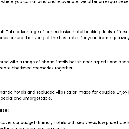
ls where you can unwind and rejuvenate, we offer an exquisite 
all. Take advantage of our exclusive hotel booking deals, offers
des ensure that you get the best rates for your dream getaway
red with a range of cheap family hotels near airports and beach
d create cherished memories together.
mantic hotels and secluded villas tailor-made for couples. Enj
 special and unforgettable.
ise:
scover our budget-friendly hotels with sea views, low price hot
without compromising on quality.