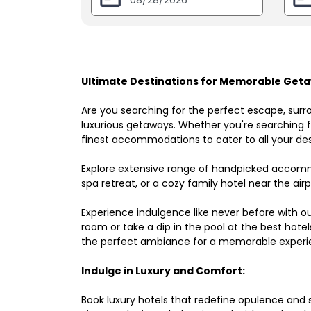
Ultimate Destinations for Memorable Geta
Are you searching for the perfect escape, surr
luxurious getaways. Whether you're searching fo
finest accommodations to cater to all your des
Explore extensive range of handpicked accomm
spa retreat, or a cozy family hotel near the airpo
Experience indulgence like never before with o
room or take a dip in the pool at the best hote
the perfect ambiance for a memorable experi
Indulge in Luxury and Comfort:
Book luxury hotels that redefine opulence and sop