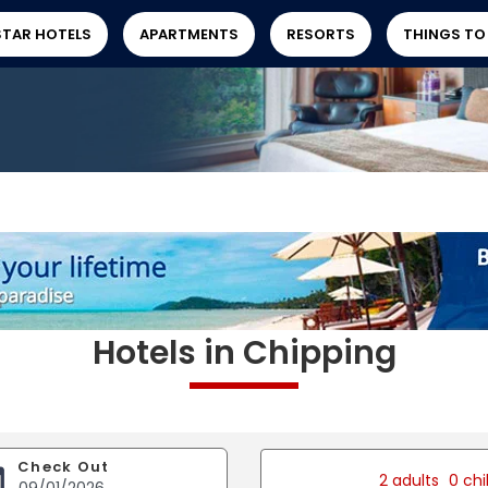
STAR HOTELS
APARTMENTS
RESORTS
THINGS TO
Hotels in Chipping
Check Out
2 adults
0 chi