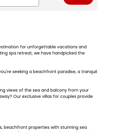
estination for unforgettable vacations and
nating spa retreat, we have handpicked the
're seeking a beachfront paradise, a tranquil
king views of the sea and balcony from your
away? Our exclusive villas for couples provide
els, beachfront properties with stunning sea