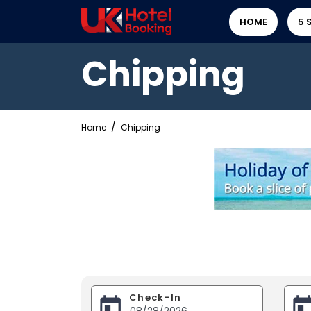
HOME
5 
Chipping
Home
Chipping
Check-In