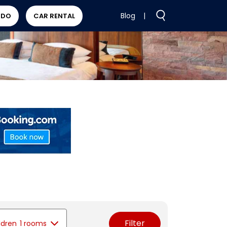
Blog
|
 DO
CAR RENTAL
Filter
ldren
1 rooms