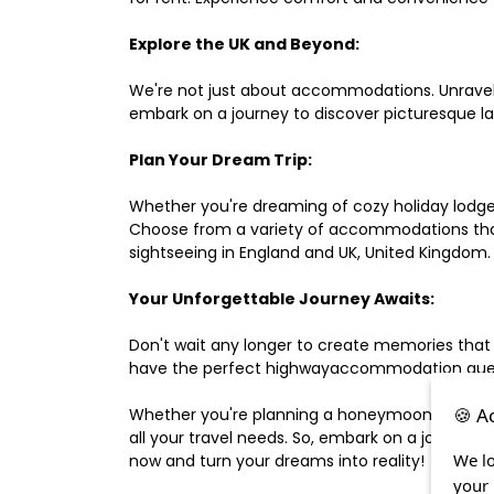
Explore the UK and Beyond:
We're not just about accommodations. Unravel e
embark on a journey to discover picturesque 
Plan Your Dream Trip:
Whether you're dreaming of cozy holiday lodges,
Choose from a variety of accommodations that s
sightseeing in England and UK, United Kingdom.
Your Unforgettable Journey Awaits:
Don't wait any longer to create memories that
have the perfect highwayaccommodation guest h
🍪 A
Whether you're planning a honeymoon, a last-m
all your travel needs. So, embark on a journey 
We lo
now and turn your dreams into reality!
your 