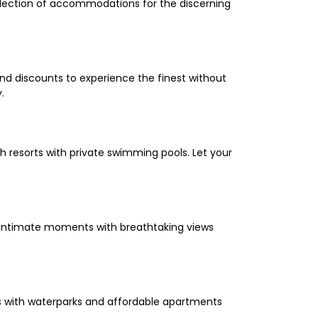
selection of accommodations for the discerning
and discounts to experience the finest without
.
 resorts with private swimming pools. Let your
oy intimate moments with breathtaking views
els with waterparks and affordable apartments