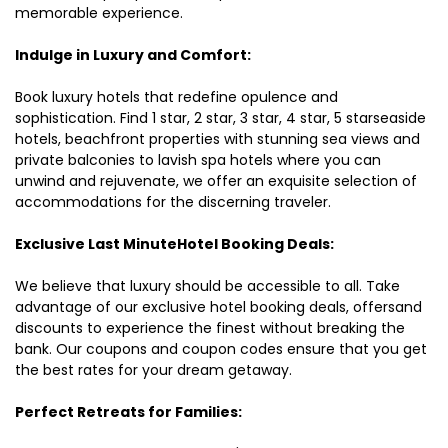
memorable experience.
Indulge in Luxury and Comfort:
Book luxury hotels that redefine opulence and
sophistication. Find 1 star, 2 star, 3 star, 4 star, 5 starseaside
hotels, beachfront properties with stunning sea views and
private balconies to lavish spa hotels where you can
unwind and rejuvenate, we offer an exquisite selection of
accommodations for the discerning traveler.
Exclusive Last MinuteHotel Booking Deals:
We believe that luxury should be accessible to all. Take
advantage of our exclusive hotel booking deals, offersand
discounts to experience the finest without breaking the
bank. Our coupons and coupon codes ensure that you get
the best rates for your dream getaway.
Perfect Retreats for Families: