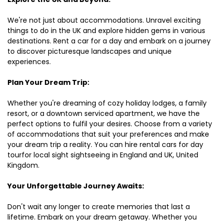
We're not just about accommodations. Unravel exciting
things to do in the UK and explore hidden gems in various
destinations. Rent a car for a day and embark on a journey
to discover picturesque landscapes and unique
experiences.
Plan Your Dream Trip:
Whether you're dreaming of cozy holiday lodges, a family
resort, or a downtown serviced apartment, we have the
perfect options to fulfil your desires. Choose from a variety
of accommodations that suit your preferences and make
your dream trip a reality. You can hire rental cars for day
tourfor local sight sightseeing in England and UK, United
Kingdom.
Your Unforgettable Journey Awaits:
Don't wait any longer to create memories that last a
lifetime. Embark on your dream getaway. Whether you