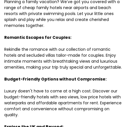
Planning a family vacation? We've got you covered with a
range of cheap family hotels near airports and beach
resorts with private swimming pools. Let your little ones
splash and play while you relax and create cherished
memories together.
Romantic Escapes for Couples:
Rekindle the romance with our collection of romantic
hotels and secluded villas tailor-made for couples. Enjoy
intimate moments with breathtaking views and luxurious
amenities, making your trip truly special and unforgettable.
Budget-Friendly Options without Compromise:
Luxury doesn't have to come at a high cost. Discover our
budget-friendly hotels with sea views, low price hotels with
waterparks and affordable apartments for rent. Experience
comfort and convenience without compromising on
quality.
Explore the UK and Beyond: