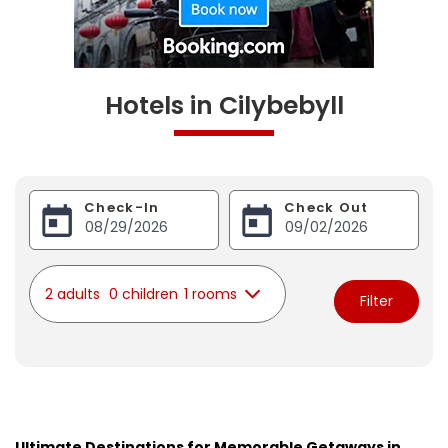
Hotels in Cilybebyll
Check-In
Check Out
2 adults
0 children
1 rooms
Filter
Ultimate Destinations for Memorable Getaways in