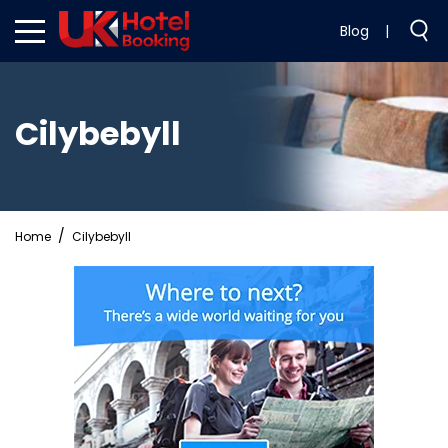
Blog
|
Cilybebyll
Home
Cilybebyll