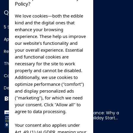
Policy?
QUICK LINKS
We love cookies—both the edible
kind and the digital ones that
5 Star Hotels
enhance your browsing
experience. These help us improve
Apartments
our website’s functionality and
your overall experience. Essential
Resorts
and functional cookies are
necessary for the site to work
Thing To Do
properly and cannot be disabled.
Car Rental
Additionally, we use cookies to
optimize performance ("comfort")
Destination
and display personalized ads
BLOG
("marketing"), for which we need
your consent. Click "Allow all" to
agree to data processing.
Overnight Ferry to France: Why a
Cabin Makes Your Holiday Start
Early
Your consent also applies under
Art. 49 (1) (a) GDPR, meaning your