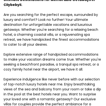
Cilybebyll.
Are you searching for the perfect escape, surrounded by
luxury and comfort? Look no further! Your ultimate
destination for unforgettable vacations and luxurious
getaways. Whether you're searching for a relaxing beach
hotel, a charming coastal villa, or a rejuvenating spa
retreat, we have handpicked the finest accommodations
to cater to all your desires.
Explore extensive range of handpicked accommodations
to make your vacation dreams come true. Whether you're
seeking a beachfront paradise, a tranquil spa retreat, or a
cozy family hotel near the airport, we have it all.
Experience indulgence like never before with our selection
of top-notch luxury hotels near me. Enjoy breathtaking
views of the sea and balcony from your room or take a dip
in the pool at the best hotels near you. Want to surprise
your loved one with a romantic getaway? Our exclusive
villas for couples provide the perfect ambiance for a