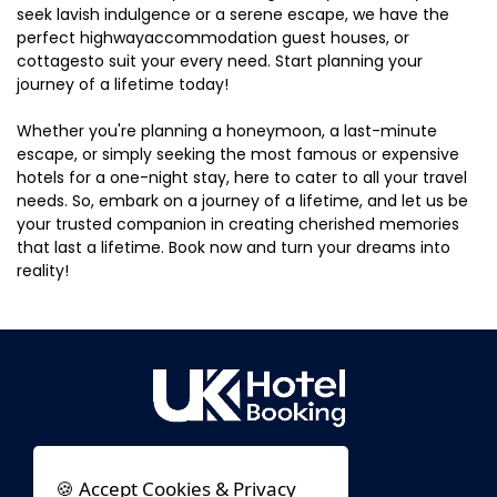
seek lavish indulgence or a serene escape, we have the
perfect highwayaccommodation guest houses, or
cottagesto suit your every need. Start planning your
journey of a lifetime today!
Whether you're planning a honeymoon, a last-minute
escape, or simply seeking the most famous or expensive
hotels for a one-night stay, here to cater to all your travel
needs. So, embark on a journey of a lifetime, and let us be
your trusted companion in creating cherished memories
that last a lifetime. Book now and turn your dreams into
reality!
🍪 Accept Cookies & Privacy