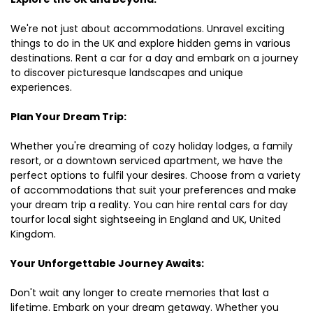
We're not just about accommodations. Unravel exciting
things to do in the UK and explore hidden gems in various
destinations. Rent a car for a day and embark on a journey
to discover picturesque landscapes and unique
experiences.
Plan Your Dream Trip:
Whether you're dreaming of cozy holiday lodges, a family
resort, or a downtown serviced apartment, we have the
perfect options to fulfil your desires. Choose from a variety
of accommodations that suit your preferences and make
your dream trip a reality. You can hire rental cars for day
tourfor local sight sightseeing in England and UK, United
Kingdom.
Your Unforgettable Journey Awaits:
Don't wait any longer to create memories that last a
lifetime. Embark on your dream getaway. Whether you