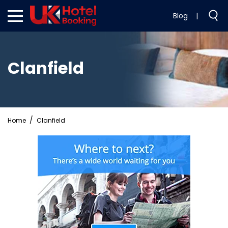
Blog
|
Clanfield
Home
Clanfield