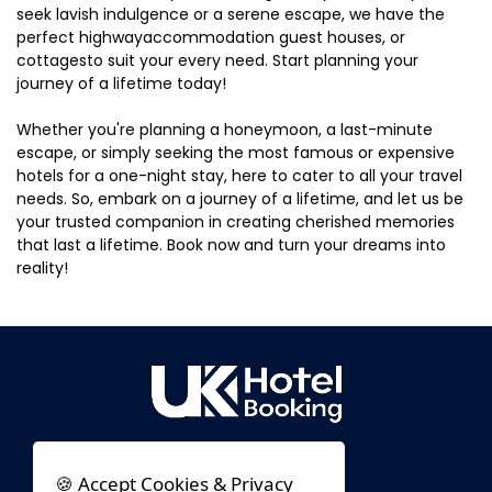
seek lavish indulgence or a serene escape, we have the
perfect highwayaccommodation guest houses, or
cottagesto suit your every need. Start planning your
journey of a lifetime today!
Whether you're planning a honeymoon, a last-minute
escape, or simply seeking the most famous or expensive
hotels for a one-night stay, here to cater to all your travel
needs. So, embark on a journey of a lifetime, and let us be
your trusted companion in creating cherished memories
that last a lifetime. Book now and turn your dreams into
reality!
🍪 Accept Cookies & Privacy