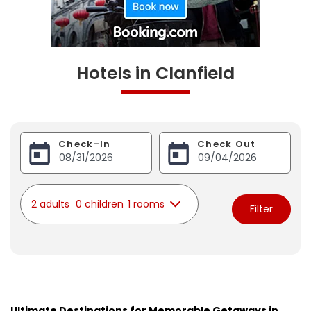
Hotels in Clanfield
Check-In
Check Out
2 adults
0 children
1 rooms
Filter
Ultimate Destinations for Memorable Getaways in