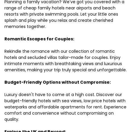
Planning a family vacation? We've got you covered with a
range of cheap family hotels near airports and beach
resorts with private swimming pools. Let your little ones
splash and play while you relax and create cherished
memories together.
Romantic Escapes for Couples:
Rekindle the romance with our collection of romantic
hotels and secluded villas tailor-made for couples. Enjoy
intimate moments with breathtaking views and luxurious
amenities, making your trip truly special and unforgettable.
Budget-Friendly Options without Compromise:
Luxury doesn't have to come at a high cost. Discover our
budget-friendly hotels with sea views, low price hotels with
waterparks and affordable apartments for rent. Experience
comfort and convenience without compromising on
quality.
Explore the UK and Beyond: