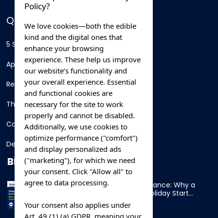
Policy?
QUICK LINKS
We love cookies—both the edible
kind and the digital ones that
5 Star Hotels
enhance your browsing
experience. These help us improve
Apartments
our website’s functionality and
your overall experience. Essential
Resorts
and functional cookies are
necessary for the site to work
Thing To Do
properly and cannot be disabled.
Car Rental
Additionally, we use cookies to
optimize performance ("comfort")
Destination
and display personalized ads
BLOG
("marketing"), for which we need
your consent. Click "Allow all" to
agree to data processing.
Overnight Ferry to France: Why a
Cabin Makes Your Holiday Start
Early
Your consent also applies under
Art. 49 (1) (a) GDPR, meaning your