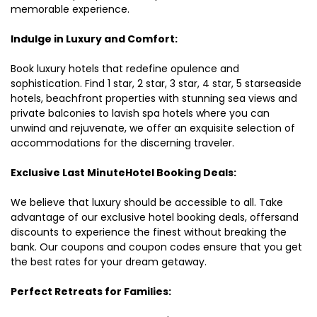
memorable experience.
Indulge in Luxury and Comfort:
Book luxury hotels that redefine opulence and
sophistication. Find 1 star, 2 star, 3 star, 4 star, 5 starseaside
hotels, beachfront properties with stunning sea views and
private balconies to lavish spa hotels where you can
unwind and rejuvenate, we offer an exquisite selection of
accommodations for the discerning traveler.
Exclusive Last MinuteHotel Booking Deals:
We believe that luxury should be accessible to all. Take
advantage of our exclusive hotel booking deals, offersand
discounts to experience the finest without breaking the
bank. Our coupons and coupon codes ensure that you get
the best rates for your dream getaway.
Perfect Retreats for Families: