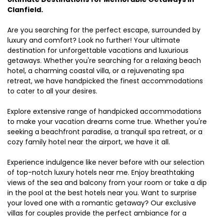
Clanfield.
Are you searching for the perfect escape, surrounded by
luxury and comfort? Look no further! Your ultimate
destination for unforgettable vacations and luxurious
getaways. Whether you're searching for a relaxing beach
hotel, a charming coastal villa, or a rejuvenating spa
retreat, we have handpicked the finest accommodations
to cater to all your desires.
Explore extensive range of handpicked accommodations
to make your vacation dreams come true. Whether you're
seeking a beachfront paradise, a tranquil spa retreat, or a
cozy family hotel near the airport, we have it all.
Experience indulgence like never before with our selection
of top-notch luxury hotels near me. Enjoy breathtaking
views of the sea and balcony from your room or take a dip
in the pool at the best hotels near you. Want to surprise
your loved one with a romantic getaway? Our exclusive
villas for couples provide the perfect ambiance for a