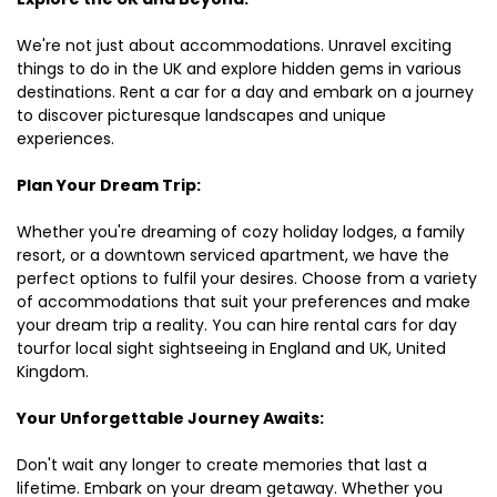
We're not just about accommodations. Unravel exciting
things to do in the UK and explore hidden gems in various
destinations. Rent a car for a day and embark on a journey
to discover picturesque landscapes and unique
experiences.
Plan Your Dream Trip:
Whether you're dreaming of cozy holiday lodges, a family
resort, or a downtown serviced apartment, we have the
perfect options to fulfil your desires. Choose from a variety
of accommodations that suit your preferences and make
your dream trip a reality. You can hire rental cars for day
tourfor local sight sightseeing in England and UK, United
Kingdom.
Your Unforgettable Journey Awaits:
Don't wait any longer to create memories that last a
lifetime. Embark on your dream getaway. Whether you