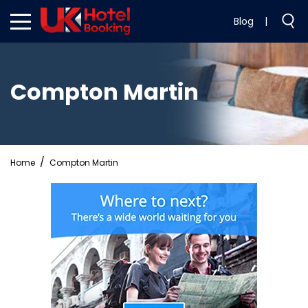
Blog
|
Compton Martin
Home
Compton Martin