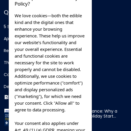
Policy?
QUICK LINKS
We love cookies—both the edible
kind and the digital ones that
5 Star Hotels
enhance your browsing
experience. These help us improve
Apartments
our website’s functionality and
your overall experience. Essential
Resorts
and functional cookies are
necessary for the site to work
Thing To Do
properly and cannot be disabled.
Car Rental
Additionally, we use cookies to
optimize performance ("comfort")
Destination
and display personalized ads
BLOG
("marketing"), for which we need
your consent. Click "Allow all" to
agree to data processing.
Overnight Ferry to France: Why a
Cabin Makes Your Holiday Start
Early
Your consent also applies under
Art. 49 (1) (a) GDPR, meaning your