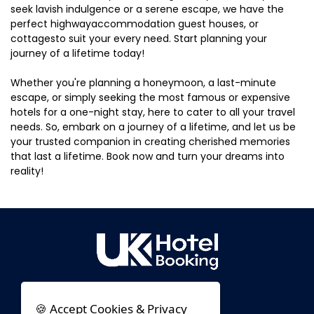
seek lavish indulgence or a serene escape, we have the
perfect highwayaccommodation guest houses, or
cottagesto suit your every need. Start planning your
journey of a lifetime today!
Whether you're planning a honeymoon, a last-minute
escape, or simply seeking the most famous or expensive
hotels for a one-night stay, here to cater to all your travel
needs. So, embark on a journey of a lifetime, and let us be
your trusted companion in creating cherished memories
that last a lifetime. Book now and turn your dreams into
reality!
🍪 Accept Cookies & Privacy