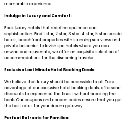
memorable experience.
Indulge in Luxury and Comfort:
Book luxury hotels that redefine opulence and
sophistication. Find 1 star, 2 star, 3 star, 4 star, 5 starseaside
hotels, beachfront properties with stunning sea views and
private balconies to lavish spa hotels where you can
unwind and rejuvenate, we offer an exquisite selection of
accommodations for the discerning traveler.
Exclusive Last MinuteHotel Booking Deals:
We believe that luxury should be accessible to all. Take
advantage of our exclusive hotel booking deals, offersand
discounts to experience the finest without breaking the
bank. Our coupons and coupon codes ensure that you get
the best rates for your dream getaway.
Perfect Retreats for Families: