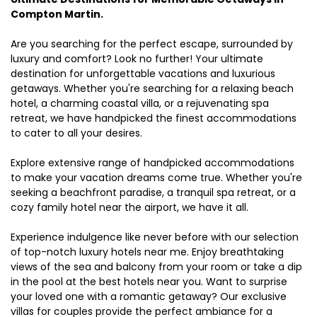
Compton Martin.
Are you searching for the perfect escape, surrounded by
luxury and comfort? Look no further! Your ultimate
destination for unforgettable vacations and luxurious
getaways. Whether you're searching for a relaxing beach
hotel, a charming coastal villa, or a rejuvenating spa
retreat, we have handpicked the finest accommodations
to cater to all your desires.
Explore extensive range of handpicked accommodations
to make your vacation dreams come true. Whether you're
seeking a beachfront paradise, a tranquil spa retreat, or a
cozy family hotel near the airport, we have it all.
Experience indulgence like never before with our selection
of top-notch luxury hotels near me. Enjoy breathtaking
views of the sea and balcony from your room or take a dip
in the pool at the best hotels near you. Want to surprise
your loved one with a romantic getaway? Our exclusive
villas for couples provide the perfect ambiance for a