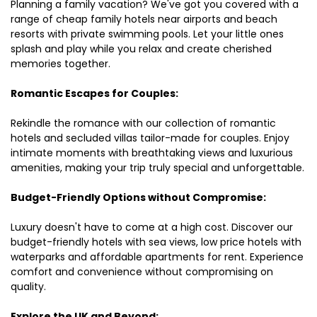
Planning a family vacation? We've got you covered with a
range of cheap family hotels near airports and beach
resorts with private swimming pools. Let your little ones
splash and play while you relax and create cherished
memories together.
Romantic Escapes for Couples:
Rekindle the romance with our collection of romantic
hotels and secluded villas tailor-made for couples. Enjoy
intimate moments with breathtaking views and luxurious
amenities, making your trip truly special and unforgettable.
Budget-Friendly Options without Compromise:
Luxury doesn't have to come at a high cost. Discover our
budget-friendly hotels with sea views, low price hotels with
waterparks and affordable apartments for rent. Experience
comfort and convenience without compromising on
quality.
Explore the UK and Beyond: