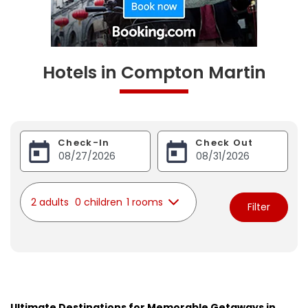
Hotels in Compton Martin
Check-In
Check Out
2 adults
0 children
1 rooms
Filter
Ultimate Destinations for Memorable Getaways in