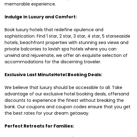
memorable experience.
Indulge in Luxury and Comfort:
Book luxury hotels that redefine opulence and
sophistication. Find 1 star, 2 star, 3 star, 4 star, 5 starseaside
hotels, beachfront properties with stunning sea views and
private balconies to lavish spa hotels where you can
unwind and rejuvenate, we offer an exquisite selection of
accommodations for the discerning traveler.
Exclusive Last MinuteHotel Booking Deals:
We believe that luxury should be accessible to all. Take
advantage of our exclusive hotel booking deals, offersand
discounts to experience the finest without breaking the
bank. Our coupons and coupon codes ensure that you get
the best rates for your dream getaway.
Perfect Retreats for Families: