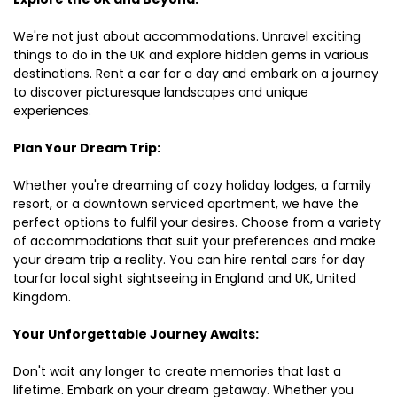
We're not just about accommodations. Unravel exciting
things to do in the UK and explore hidden gems in various
destinations. Rent a car for a day and embark on a journey
to discover picturesque landscapes and unique
experiences.
Plan Your Dream Trip:
Whether you're dreaming of cozy holiday lodges, a family
resort, or a downtown serviced apartment, we have the
perfect options to fulfil your desires. Choose from a variety
of accommodations that suit your preferences and make
your dream trip a reality. You can hire rental cars for day
tourfor local sight sightseeing in England and UK, United
Kingdom.
Your Unforgettable Journey Awaits:
Don't wait any longer to create memories that last a
lifetime. Embark on your dream getaway. Whether you