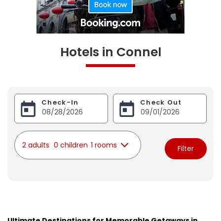
Hotels in Connel
Check-In
Check Out
2 adults
0 children
1 rooms
Filter
Ultimate Destinations for Memorable Getaways in