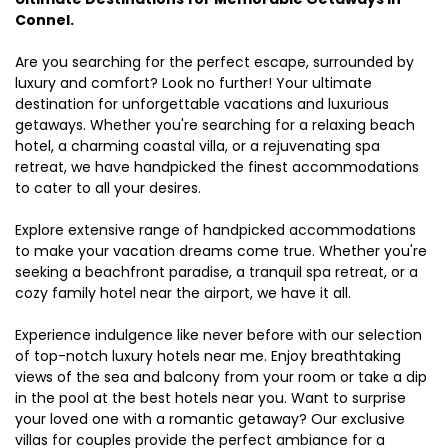
Connel.
Are you searching for the perfect escape, surrounded by
luxury and comfort? Look no further! Your ultimate
destination for unforgettable vacations and luxurious
getaways. Whether you're searching for a relaxing beach
hotel, a charming coastal villa, or a rejuvenating spa
retreat, we have handpicked the finest accommodations
to cater to all your desires.
Explore extensive range of handpicked accommodations
to make your vacation dreams come true. Whether you're
seeking a beachfront paradise, a tranquil spa retreat, or a
cozy family hotel near the airport, we have it all.
Experience indulgence like never before with our selection
of top-notch luxury hotels near me. Enjoy breathtaking
views of the sea and balcony from your room or take a dip
in the pool at the best hotels near you. Want to surprise
your loved one with a romantic getaway? Our exclusive
villas for couples provide the perfect ambiance for a