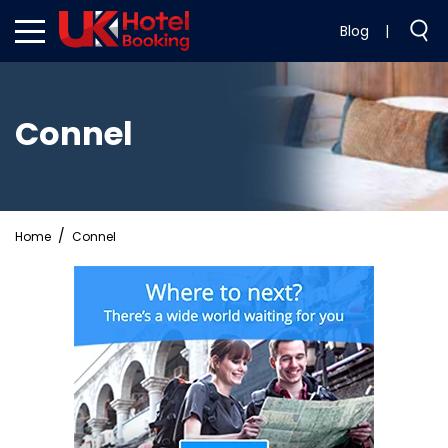
Blog
|
Connel
Home
Connel