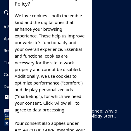
Policy?
QUICK LINKS
We love cookies—both the edible
kind and the digital ones that
5 Star Hotels
enhance your browsing
experience. These help us improve
Apartments
our website’s functionality and
your overall experience. Essential
Resorts
and functional cookies are
necessary for the site to work
Thing To Do
properly and cannot be disabled.
Car Rental
Additionally, we use cookies to
optimize performance ("comfort")
Destination
and display personalized ads
BLOG
("marketing"), for which we need
your consent. Click "Allow all" to
agree to data processing.
Overnight Ferry to France: Why a
Cabin Makes Your Holiday Start
Early
Your consent also applies under
Art. 49 (1) (a) GDPR, meaning your