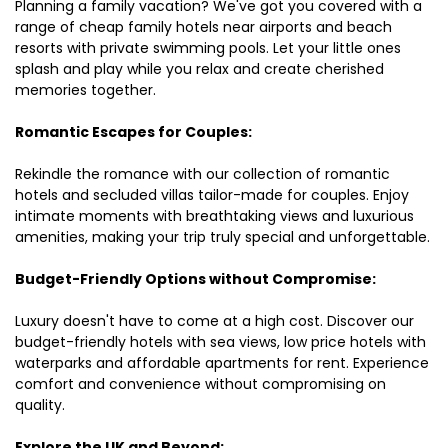
Planning a family vacation? We've got you covered with a
range of cheap family hotels near airports and beach
resorts with private swimming pools. Let your little ones
splash and play while you relax and create cherished
memories together.
Romantic Escapes for Couples:
Rekindle the romance with our collection of romantic
hotels and secluded villas tailor-made for couples. Enjoy
intimate moments with breathtaking views and luxurious
amenities, making your trip truly special and unforgettable.
Budget-Friendly Options without Compromise:
Luxury doesn't have to come at a high cost. Discover our
budget-friendly hotels with sea views, low price hotels with
waterparks and affordable apartments for rent. Experience
comfort and convenience without compromising on
quality.
Explore the UK and Beyond: