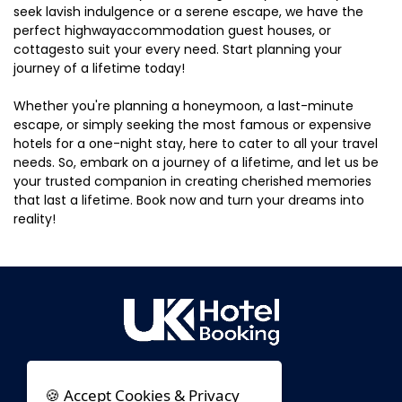
seek lavish indulgence or a serene escape, we have the
perfect highwayaccommodation guest houses, or
cottagesto suit your every need. Start planning your
journey of a lifetime today!
Whether you're planning a honeymoon, a last-minute
escape, or simply seeking the most famous or expensive
hotels for a one-night stay, here to cater to all your travel
needs. So, embark on a journey of a lifetime, and let us be
your trusted companion in creating cherished memories
that last a lifetime. Book now and turn your dreams into
reality!
🍪 Accept Cookies & Privacy