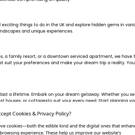
xciting things to do in the UK and explore hidden gems in vario
landscapes and unique experiences.
 a family resort, or a downtown serviced apartment, we have the
uit your preferences and make your dream trip a reality. You ca
 last a lifetime. Embark on your dream getaway. Whether you se
ouses, or cottagesto suit your every need. Start planning your
ccept Cookies & Privacy Policy?
inute escape, or simply seeking the most famous or expensive h
of a lifetime, and let us be your trusted companion in creating c
ve cookies—both the edible kind and the digital ones that enhan
browsing experience. These help us improve our website’s