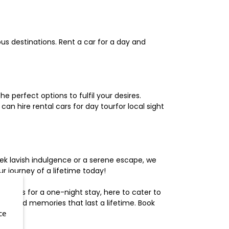
us destinations. Rent a car for a day and
 perfect options to fulfil your desires.
n hire rental cars for day tourfor local sight
ek lavish indulgence or a serene escape, we
 journey of a lifetime today!
otels for a one-night stay, here to cater to
herished memories that last a lifetime. Book
ce