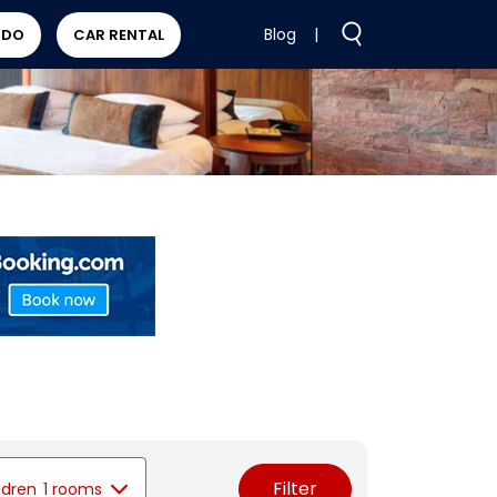
Blog
|
 DO
CAR RENTAL
Filter
ldren
1 rooms