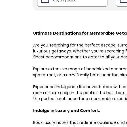
Ultimate Destinations for Memorable Geta
Are you searching for the perfect escape, surr
luxurious getaways. Whether you're searching fo
finest accommodations to cater to all your des
Explore extensive range of handpicked accomm
spa retreat, or a cozy family hotel near the airpo
Experience indulgence like never before with o
room or take a dip in the pool at the best hote
the perfect ambiance for a memorable experi
Indulge in Luxury and Comfort:
Book luxury hotels that redefine opulence and sop