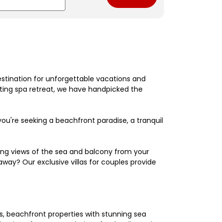
estination for unforgettable vacations and
nating spa retreat, we have handpicked the
're seeking a beachfront paradise, a tranquil
king views of the sea and balcony from your
away? Our exclusive villas for couples provide
els, beachfront properties with stunning sea