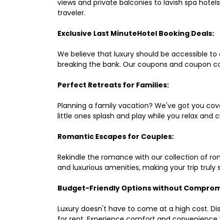
views and private balconies to lavish spa hote
traveler.
Exclusive Last MinuteHotel Booking Deals:
We believe that luxury should be accessible to 
breaking the bank. Our coupons and coupon co
Perfect Retreats for Families:
Planning a family vacation? We've got you cove
little ones splash and play while you relax an
Romantic Escapes for Couples:
Rekindle the romance with our collection of ro
and luxurious amenities, making your trip truly
Budget-Friendly Options without Comprom
Luxury doesn't have to come at a high cost. Di
for rent. Experience comfort and convenience 