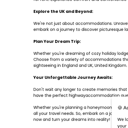
Explore the UK and Beyond:
We're not just about accommodations. Unravel e
embark on a journey to discover picturesque 
Plan Your Dream Trip:
Whether you're dreaming of cozy holiday lodges,
Choose from a variety of accommodations that s
sightseeing in England and UK, United Kingdom.
Your Unforgettable Journey Awaits:
Don't wait any longer to create memories that
have the perfect highwayaccommodation guest h
🍪 A
Whether you're planning a honeymoon, a last-m
all your travel needs. So, embark on a journey 
We lo
now and turn your dreams into reality!
your 