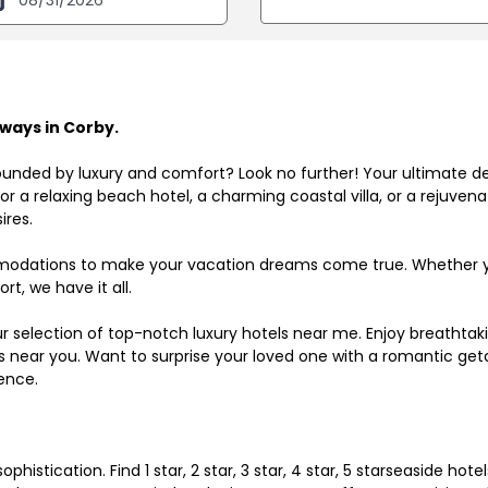
ways in Corby.
ounded by luxury and comfort? Look no further! Your ultimate d
r a relaxing beach hotel, a charming coastal villa, or a rejuve
ires.
odations to make your vacation dreams come true. Whether you
rt, we have it all.
ur selection of top-notch luxury hotels near me. Enjoy breathta
ls near you. Want to surprise your loved one with a romantic get
ence.
histication. Find 1 star, 2 star, 3 star, 4 star, 5 starseaside hot