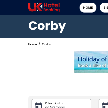
HOME
5 
Corby
Home
Corby
Check-In