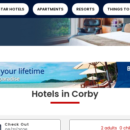
STAR HOTELS
APARTMENTS
RESORTS
THINGS TO
Hotels in Corby
Check Out
2 adults
0 chi