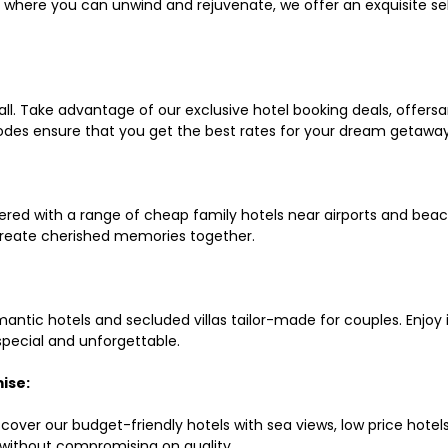
ls where you can unwind and rejuvenate, we offer an exquisite 
all. Take advantage of our exclusive hotel booking deals, offers
des ensure that you get the best rates for your dream getaway
red with a range of cheap family hotels near airports and beach
d create cherished memories together.
mantic hotels and secluded villas tailor-made for couples. Enj
 special and unforgettable.
ise:
scover our budget-friendly hotels with sea views, low price hot
without compromising on quality.