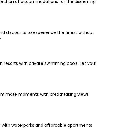
selection of accommodations for the discerning
and discounts to experience the finest without
.
 resorts with private swimming pools. Let your
oy intimate moments with breathtaking views
els with waterparks and affordable apartments