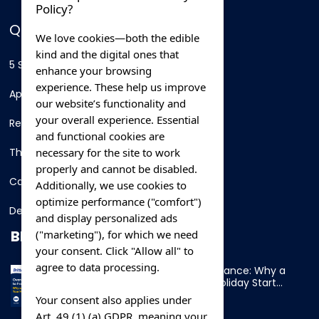
Policy?
QUICK LINKS
We love cookies—both the edible
kind and the digital ones that
5 Star Hotels
enhance your browsing
experience. These help us improve
Apartments
our website’s functionality and
your overall experience. Essential
Resorts
and functional cookies are
necessary for the site to work
Thing To Do
properly and cannot be disabled.
Car Rental
Additionally, we use cookies to
optimize performance ("comfort")
Destination
and display personalized ads
BLOG
("marketing"), for which we need
your consent. Click "Allow all" to
agree to data processing.
Overnight Ferry to France: Why a
Cabin Makes Your Holiday Start
Early
Your consent also applies under
Art. 49 (1) (a) GDPR, meaning your