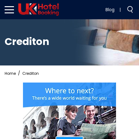
Blog
|
Crediton
Home
Crediton