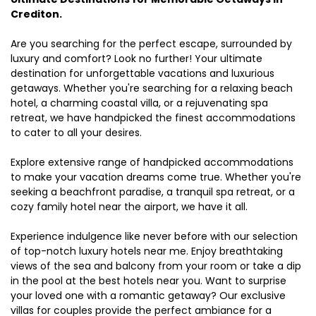
Crediton.
Are you searching for the perfect escape, surrounded by
luxury and comfort? Look no further! Your ultimate
destination for unforgettable vacations and luxurious
getaways. Whether you're searching for a relaxing beach
hotel, a charming coastal villa, or a rejuvenating spa
retreat, we have handpicked the finest accommodations
to cater to all your desires.
Explore extensive range of handpicked accommodations
to make your vacation dreams come true. Whether you're
seeking a beachfront paradise, a tranquil spa retreat, or a
cozy family hotel near the airport, we have it all.
Experience indulgence like never before with our selection
of top-notch luxury hotels near me. Enjoy breathtaking
views of the sea and balcony from your room or take a dip
in the pool at the best hotels near you. Want to surprise
your loved one with a romantic getaway? Our exclusive
villas for couples provide the perfect ambiance for a