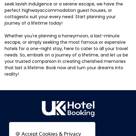
seek lavish indulgence or a serene escape, we have the
perfect highwayaccommodation guest houses, or
cottagesto suit your every need. Start planning your
journey of a lifetime today!
Whether you're planning a honeymoon, a last-minute
escape, or simply seeking the most famous or expensive
hotels for a one-night stay, here to cater to all your travel
needs. So, embark on a journey of a lifetime, and let us be
your trusted companion in creating cherished memories
that last a lifetime. Book now and turn your dreams into
reality!
🍪 Accept Cookies & Privacy