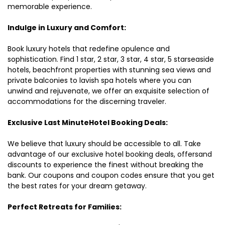
memorable experience.
Indulge in Luxury and Comfort:
Book luxury hotels that redefine opulence and
sophistication. Find 1 star, 2 star, 3 star, 4 star, 5 starseaside
hotels, beachfront properties with stunning sea views and
private balconies to lavish spa hotels where you can
unwind and rejuvenate, we offer an exquisite selection of
accommodations for the discerning traveler.
Exclusive Last MinuteHotel Booking Deals:
We believe that luxury should be accessible to all. Take
advantage of our exclusive hotel booking deals, offersand
discounts to experience the finest without breaking the
bank. Our coupons and coupon codes ensure that you get
the best rates for your dream getaway.
Perfect Retreats for Families: