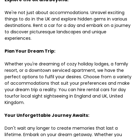
We're not just about accommodations. Unravel exciting
things to do in the UK and explore hidden gems in various
destinations. Rent a car for a day and embark on a journey
to discover picturesque landscapes and unique
experiences.
Plan Your Dream Trip:
Whether you're dreaming of cozy holiday lodges, a family
resort, or a downtown serviced apartment, we have the
perfect options to fulfil your desires. Choose from a variety
of accommodations that suit your preferences and make
your dream trip a reality. You can hire rental cars for day
tourfor local sight sightseeing in England and UK, United
Kingdom.
Your Unforgettable Journey Awaits:
Don't wait any longer to create memories that last a
lifetime. Embark on your dream getaway. Whether you