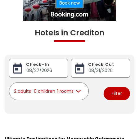
Hotels in Crediton
Check-In
Check Out
2 adults
0 children
1 rooms
Filter
Ultimate Destinations for Memorable Getaways in