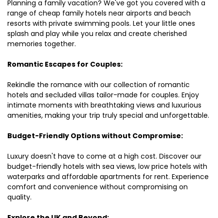
Planning a family vacation? We've got you covered with a
range of cheap family hotels near airports and beach
resorts with private swimming pools. Let your little ones
splash and play while you relax and create cherished
memories together.
Romantic Escapes for Couples:
Rekindle the romance with our collection of romantic
hotels and secluded villas tailor-made for couples. Enjoy
intimate moments with breathtaking views and luxurious
amenities, making your trip truly special and unforgettable.
Budget-Friendly Options without Compromise:
Luxury doesn't have to come at a high cost. Discover our
budget-friendly hotels with sea views, low price hotels with
waterparks and affordable apartments for rent. Experience
comfort and convenience without compromising on
quality.
Explore the UK and Beyond: