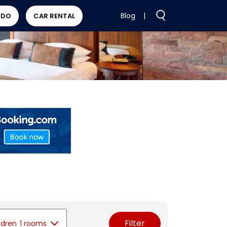
Blog
|
 DO
CAR RENTAL
Filter
ldren
1 rooms