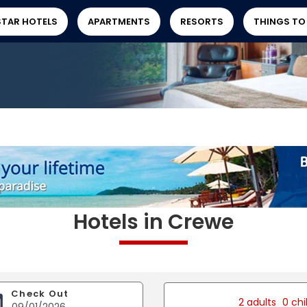
STAR HOTELS
APARTMENTS
RESORTS
THINGS TO
Hotels in Crewe
Check Out
2 adults
0 chi