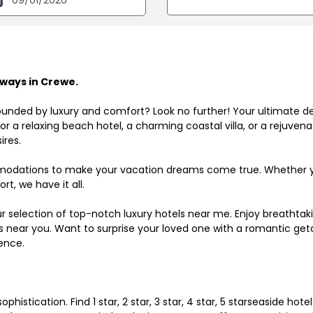
ways in Crewe.
ounded by luxury and comfort? Look no further! Your ultimate d
r a relaxing beach hotel, a charming coastal villa, or a rejuve
ires.
odations to make your vacation dreams come true. Whether you
rt, we have it all.
ur selection of top-notch luxury hotels near me. Enjoy breathta
ls near you. Want to surprise your loved one with a romantic get
ence.
histication. Find 1 star, 2 star, 3 star, 4 star, 5 starseaside hot