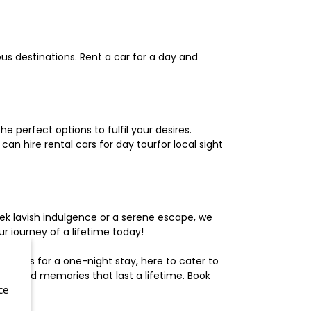
us destinations. Rent a car for a day and
 perfect options to fulfil your desires.
n hire rental cars for day tourfor local sight
ek lavish indulgence or a serene escape, we
 journey of a lifetime today!
otels for a one-night stay, here to cater to
herished memories that last a lifetime. Book
ce