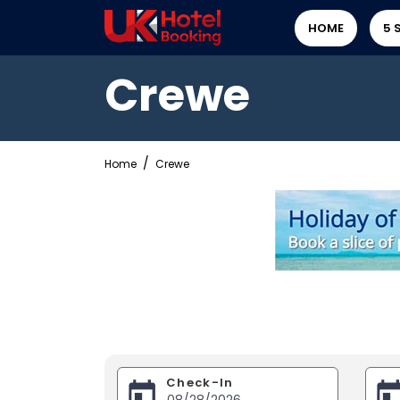
HOME
5 
Crewe
Home
Crewe
Check-In