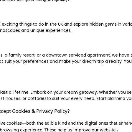
xciting things to do in the UK and explore hidden gems in vario
landscapes and unique experiences.
 a family resort, or a downtown serviced apartment, we have the
uit your preferences and make your dream trip a reality. You ca
 last a lifetime. Embark on your dream getaway. Whether you se
ouses, or cottagesto suit your every need. Start planning your
ccept Cookies & Privacy Policy?
inute escape, or simply seeking the most famous or expensive h
of a lifetime, and let us be your trusted companion in creating c
ve cookies—both the edible kind and the digital ones that enhan
browsing experience. These help us improve our website’s