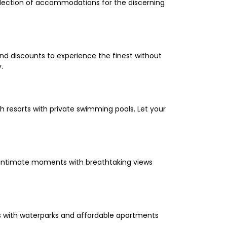
selection of accommodations for the discerning
and discounts to experience the finest without
.
 resorts with private swimming pools. Let your
oy intimate moments with breathtaking views
els with waterparks and affordable apartments