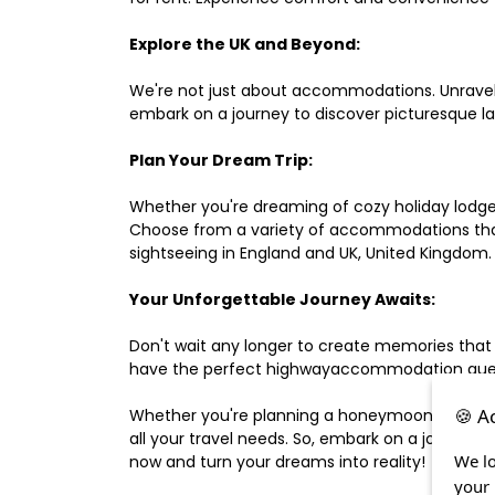
Explore the UK and Beyond:
We're not just about accommodations. Unravel e
embark on a journey to discover picturesque 
Plan Your Dream Trip:
Whether you're dreaming of cozy holiday lodges,
Choose from a variety of accommodations that s
sightseeing in England and UK, United Kingdom.
Your Unforgettable Journey Awaits:
Don't wait any longer to create memories that
have the perfect highwayaccommodation guest h
🍪 A
Whether you're planning a honeymoon, a last-m
all your travel needs. So, embark on a journey 
We lo
now and turn your dreams into reality!
your 