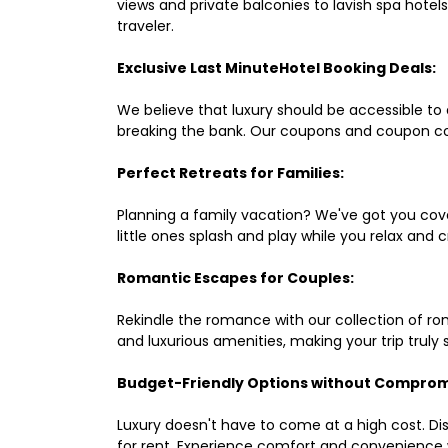
views and private balconies to lavish spa hote
traveler.
Exclusive Last MinuteHotel Booking Deals:
We believe that luxury should be accessible to 
breaking the bank. Our coupons and coupon co
Perfect Retreats for Families:
Planning a family vacation? We've got you cove
little ones splash and play while you relax an
Romantic Escapes for Couples:
Rekindle the romance with our collection of ro
and luxurious amenities, making your trip truly
Budget-Friendly Options without Comprom
Luxury doesn't have to come at a high cost. Di
for rent. Experience comfort and convenience 