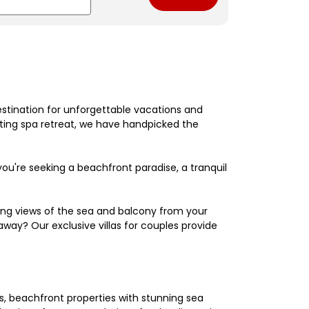
estination for unforgettable vacations and
nating spa retreat, we have handpicked the
're seeking a beachfront paradise, a tranquil
king views of the sea and balcony from your
away? Our exclusive villas for couples provide
els, beachfront properties with stunning sea