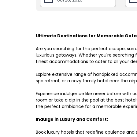
Ultimate Destinations for Memorable Geta
Are you searching for the perfect escape, surr
luxurious getaways. Whether you're searching fo
finest accommodations to cater to all your des
Explore extensive range of handpicked accomm
spa retreat, or a cozy family hotel near the airpo
Experience indulgence like never before with o
room or take a dip in the pool at the best hote
the perfect ambiance for a memorable experi
Indulge in Luxury and Comfort:
Book luxury hotels that redefine opulence and sop