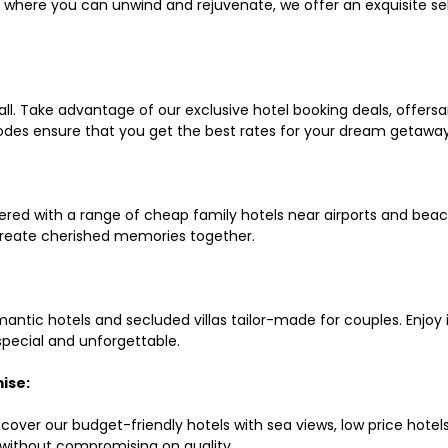
ls where you can unwind and rejuvenate, we offer an exquisite 
all. Take advantage of our exclusive hotel booking deals, offers
des ensure that you get the best rates for your dream getaway
red with a range of cheap family hotels near airports and beach
d create cherished memories together.
mantic hotels and secluded villas tailor-made for couples. Enj
 special and unforgettable.
ise:
scover our budget-friendly hotels with sea views, low price hot
without compromising on quality.