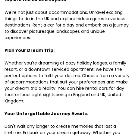
We're not just about accommodations. Unravel exciting
things to do in the UK and explore hidden gems in various
destinations. Rent a car for a day and embark on a journey
to discover picturesque landscapes and unique
experiences.
Plan Your Dream Trip:
Whether you're dreaming of cozy holiday lodges, a family
resort, or a downtown serviced apartment, we have the
perfect options to fulfil your desires. Choose from a variety
of accommodations that suit your preferences and make
your dream trip a reality. You can hire rental cars for day
tourfor local sight sightseeing in England and UK, United
Kingdom.
Your Unforgettable Journey Awaits:
Don't wait any longer to create memories that last a
lifetime. Embark on your dream getaway. Whether you