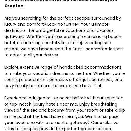
Cropton.
Are you searching for the perfect escape, surrounded by
luxury and comfort? Look no further! Your ultimate
destination for unforgettable vacations and luxurious
getaways. Whether you're searching for a relaxing beach
hotel, a charming coastal villa, or a rejuvenating spa
retreat, we have handpicked the finest accommodations
to cater to all your desires.
Explore extensive range of handpicked accommodations
to make your vacation dreams come true. Whether you're
seeking a beachfront paradise, a tranquil spa retreat, or a
cozy family hotel near the airport, we have it all.
Experience indulgence like never before with our selection
of top-notch luxury hotels near me. Enjoy breathtaking
views of the sea and balcony from your room or take a dip
in the pool at the best hotels near you. Want to surprise
your loved one with a romantic getaway? Our exclusive
villas for couples provide the perfect ambiance for a