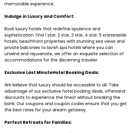
memorable experience.
Indulge in Luxury and Comfort:
Book luxury hotels that redefine opulence and
sophistication. Find 1 star, 2 star, 3 star, 4 star, 5 starseaside
hotels, beachfront properties with stunning sea views and
private balconies to lavish spa hotels where you can
unwind and rejuvenate, we offer an exquisite selection of
accommodations for the discerning traveler.
Exclusive Last MinuteHotel Booking Deals:
We believe that luxury should be accessible to all. Take
advantage of our exclusive hotel booking deals, offersand
discounts to experience the finest without breaking the
bank. Our coupons and coupon codes ensure that you get
the best rates for your dream getaway.
Perfect Retreats for Families: