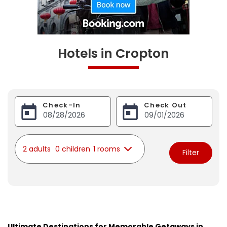
Hotels in Cropton
Check-In
Check Out
2 adults
0 children
1 rooms
Filter
Ultimate Destinations for Memorable Getaways in