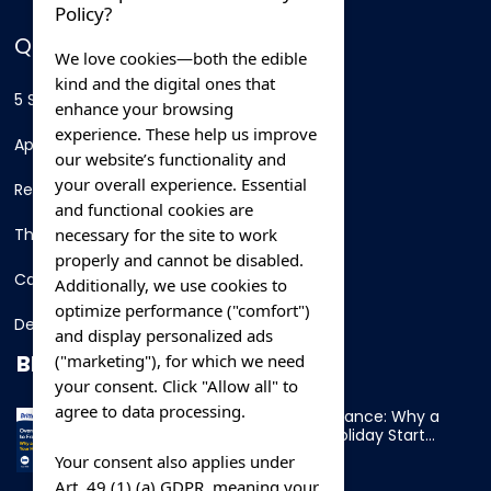
Policy?
QUICK LINKS
We love cookies—both the edible
kind and the digital ones that
5 Star Hotels
enhance your browsing
experience. These help us improve
Apartments
our website’s functionality and
your overall experience. Essential
Resorts
and functional cookies are
necessary for the site to work
Thing To Do
properly and cannot be disabled.
Car Rental
Additionally, we use cookies to
optimize performance ("comfort")
Destination
and display personalized ads
BLOG
("marketing"), for which we need
your consent. Click "Allow all" to
agree to data processing.
Overnight Ferry to France: Why a
Cabin Makes Your Holiday Start
Early
Your consent also applies under
Art. 49 (1) (a) GDPR, meaning your