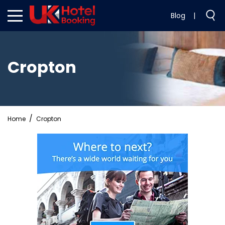
Blog
|
Cropton
Home
Cropton