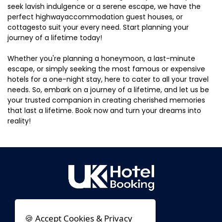
seek lavish indulgence or a serene escape, we have the
perfect highwayaccommodation guest houses, or
cottagesto suit your every need. Start planning your
journey of a lifetime today!
Whether you're planning a honeymoon, a last-minute
escape, or simply seeking the most famous or expensive
hotels for a one-night stay, here to cater to all your travel
needs. So, embark on a journey of a lifetime, and let us be
your trusted companion in creating cherished memories
that last a lifetime. Book now and turn your dreams into
reality!
🍪 Accept Cookies & Privacy