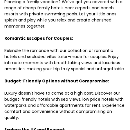
Planning a family vacation? We've got you covered with a
range of cheap family hotels near airports and beach
resorts with private swimming pools. Let your little ones
splash and play while you relax and create cherished
memories together.
Romantic Escapes for Couples:
Rekindle the romance with our collection of romantic
hotels and secluded villas tailor-made for couples. Enjoy
intimate moments with breathtaking views and luxurious
amenities, making your trip truly special and unforgettable.
Budget-Friendly Options without Compromise:
Luxury doesn't have to come at a high cost. Discover our
budget-friendly hotels with sea views, low price hotels with
waterparks and affordable apartments for rent. Experience
comfort and convenience without compromising on
quality.
Explore the UK and Beyond: