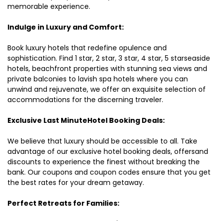
memorable experience.
Indulge in Luxury and Comfort:
Book luxury hotels that redefine opulence and
sophistication. Find 1 star, 2 star, 3 star, 4 star, 5 starseaside
hotels, beachfront properties with stunning sea views and
private balconies to lavish spa hotels where you can
unwind and rejuvenate, we offer an exquisite selection of
accommodations for the discerning traveler.
Exclusive Last MinuteHotel Booking Deals:
We believe that luxury should be accessible to all. Take
advantage of our exclusive hotel booking deals, offersand
discounts to experience the finest without breaking the
bank. Our coupons and coupon codes ensure that you get
the best rates for your dream getaway.
Perfect Retreats for Families: