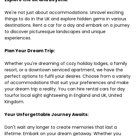
We're not just about accommodations. Unravel exciting
things to do in the UK and explore hidden gems in various
destinations. Rent a car for a day and embark on a journey
to discover picturesque landscapes and unique
experiences.
Plan Your Dream Trip:
Whether you're dreaming of cozy holiday lodges, a family
resort, or a downtown serviced apartment, we have the
perfect options to fulfil your desires. Choose from a variety
of accommodations that suit your preferences and make
your dream trip a reality. You can hire rental cars for day
tourfor local sight sightseeing in England and UK, United
Kingdom.
Your Unforgettable Journey Awaits:
Don't wait any longer to create memories that last a
lifetime. Embark on your dream getaway. Whether you