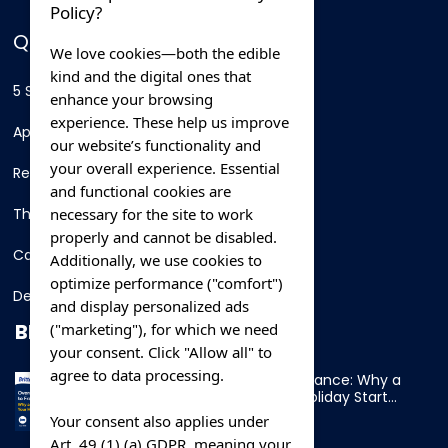
Policy?
QUICK LINKS
We love cookies—both the edible
kind and the digital ones that
5 Star Hotels
enhance your browsing
experience. These help us improve
Apartments
our website’s functionality and
your overall experience. Essential
Resorts
and functional cookies are
necessary for the site to work
Thing To Do
properly and cannot be disabled.
Car Rental
Additionally, we use cookies to
optimize performance ("comfort")
Destination
and display personalized ads
BLOG
("marketing"), for which we need
your consent. Click "Allow all" to
agree to data processing.
Overnight Ferry to France: Why a
Cabin Makes Your Holiday Start
Early
Your consent also applies under
Art. 49 (1) (a) GDPR, meaning your