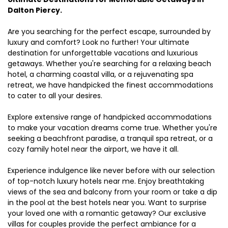
Dalton Piercy.
Are you searching for the perfect escape, surrounded by
luxury and comfort? Look no further! Your ultimate
destination for unforgettable vacations and luxurious
getaways. Whether you're searching for a relaxing beach
hotel, a charming coastal villa, or a rejuvenating spa
retreat, we have handpicked the finest accommodations
to cater to all your desires.
Explore extensive range of handpicked accommodations
to make your vacation dreams come true. Whether you're
seeking a beachfront paradise, a tranquil spa retreat, or a
cozy family hotel near the airport, we have it all.
Experience indulgence like never before with our selection
of top-notch luxury hotels near me. Enjoy breathtaking
views of the sea and balcony from your room or take a dip
in the pool at the best hotels near you. Want to surprise
your loved one with a romantic getaway? Our exclusive
villas for couples provide the perfect ambiance for a