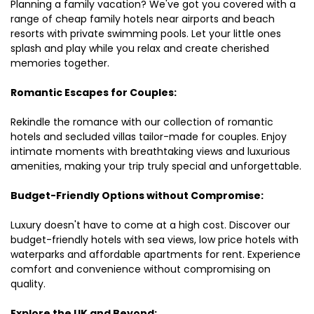
Planning a family vacation? We've got you covered with a
range of cheap family hotels near airports and beach
resorts with private swimming pools. Let your little ones
splash and play while you relax and create cherished
memories together.
Romantic Escapes for Couples:
Rekindle the romance with our collection of romantic
hotels and secluded villas tailor-made for couples. Enjoy
intimate moments with breathtaking views and luxurious
amenities, making your trip truly special and unforgettable.
Budget-Friendly Options without Compromise:
Luxury doesn't have to come at a high cost. Discover our
budget-friendly hotels with sea views, low price hotels with
waterparks and affordable apartments for rent. Experience
comfort and convenience without compromising on
quality.
Explore the UK and Beyond: