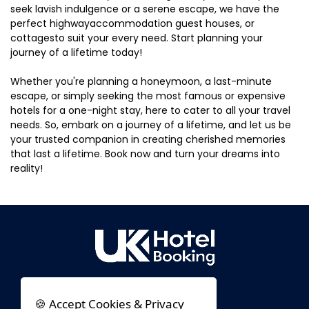
seek lavish indulgence or a serene escape, we have the
perfect highwayaccommodation guest houses, or
cottagesto suit your every need. Start planning your
journey of a lifetime today!
Whether you're planning a honeymoon, a last-minute
escape, or simply seeking the most famous or expensive
hotels for a one-night stay, here to cater to all your travel
needs. So, embark on a journey of a lifetime, and let us be
your trusted companion in creating cherished memories
that last a lifetime. Book now and turn your dreams into
reality!
🍪 Accept Cookies & Privacy