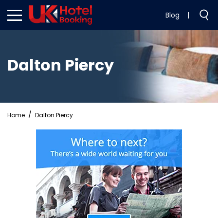
Blog
|
Dalton Piercy
Home
Dalton Piercy