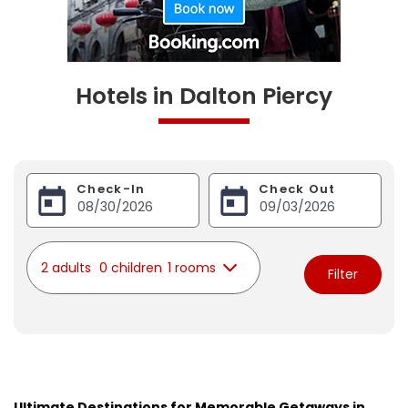
Hotels in Dalton Piercy
Check-In
Check Out
2 adults
0 children
1 rooms
Filter
Ultimate Destinations for Memorable Getaways in