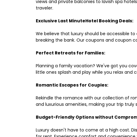
views and private balconies to lavish spa hote
traveler.
Exclusive Last MinuteHotel Booking Deals:
We believe that luxury should be accessible to 
breaking the bank. Our coupons and coupon co
Perfect Retreats for Families:
Planning a family vacation? We've got you cove
little ones splash and play while you relax an
Romantic Escapes for Couples:
Rekindle the romance with our collection of ro
and luxurious amenities, making your trip truly
Budget-Friendly Options without Comprom
Luxury doesn't have to come at a high cost. Di
for rent. Experience comfort and convenience 