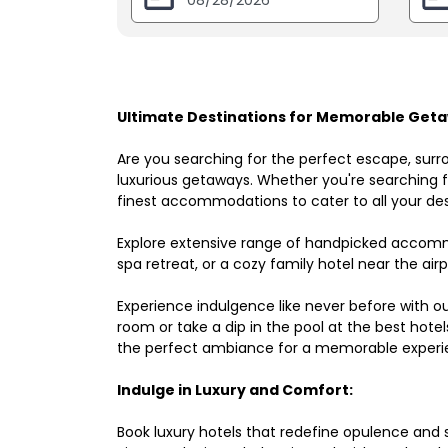
Ultimate Destinations for Memorable Geta
Are you searching for the perfect escape, surr
luxurious getaways. Whether you're searching fo
finest accommodations to cater to all your des
Explore extensive range of handpicked accomm
spa retreat, or a cozy family hotel near the airpo
Experience indulgence like never before with o
room or take a dip in the pool at the best hote
the perfect ambiance for a memorable experi
Indulge in Luxury and Comfort:
Book luxury hotels that redefine opulence and sop