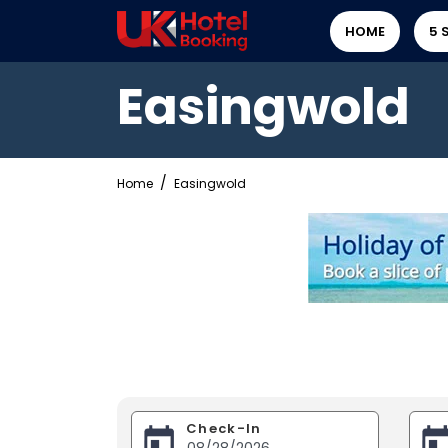
HOME
5 
Easingwold
Home
Easingwold
Check-In