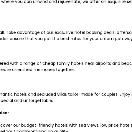
ls where you can unwind and rejuvenate, we offer an exquisite 
all. Take advantage of our exclusive hotel booking deals, offers
des ensure that you get the best rates for your dream getaway
red with a range of cheap family hotels near airports and beach
d create cherished memories together.
mantic hotels and secluded villas tailor-made for couples. Enj
 special and unforgettable.
ise:
scover our budget-friendly hotels with sea views, low price hot
without compromising on quality.