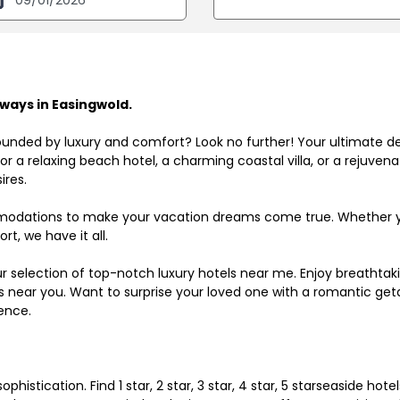
ways in Easingwold.
ounded by luxury and comfort? Look no further! Your ultimate d
r a relaxing beach hotel, a charming coastal villa, or a rejuve
ires.
odations to make your vacation dreams come true. Whether you
rt, we have it all.
ur selection of top-notch luxury hotels near me. Enjoy breathta
ls near you. Want to surprise your loved one with a romantic get
ence.
histication. Find 1 star, 2 star, 3 star, 4 star, 5 starseaside hot