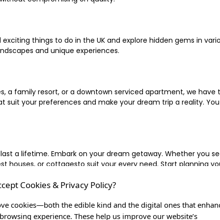
xciting things to do in the UK and explore hidden gems in vario
landscapes and unique experiences.
 a family resort, or a downtown serviced apartment, we have the
uit your preferences and make your dream trip a reality. You ca
 last a lifetime. Embark on your dream getaway. Whether you se
ouses, or cottagesto suit your every need. Start planning your
ccept Cookies & Privacy Policy?
inute escape, or simply seeking the most famous or expensive h
of a lifetime, and let us be your trusted companion in creating c
ve cookies—both the edible kind and the digital ones that enhan
browsing experience. These help us improve our website’s