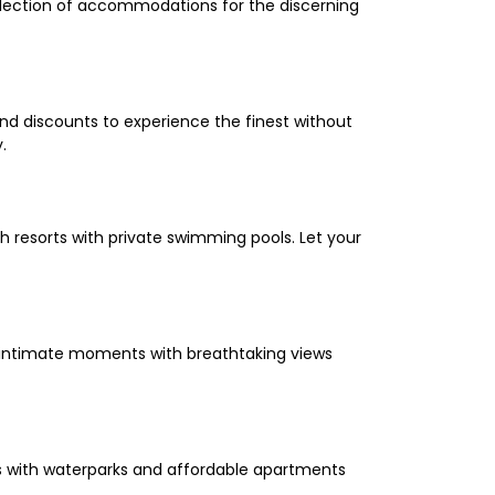
selection of accommodations for the discerning
and discounts to experience the finest without
.
 resorts with private swimming pools. Let your
oy intimate moments with breathtaking views
els with waterparks and affordable apartments