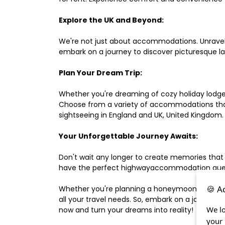
Explore the UK and Beyond:
We're not just about accommodations. Unravel e
embark on a journey to discover picturesque 
Plan Your Dream Trip:
Whether you're dreaming of cozy holiday lodges,
Choose from a variety of accommodations that s
sightseeing in England and UK, United Kingdom.
Your Unforgettable Journey Awaits:
Don't wait any longer to create memories that
have the perfect highwayaccommodation guest h
🍪 A
Whether you're planning a honeymoon, a last-m
all your travel needs. So, embark on a journey 
We lo
now and turn your dreams into reality!
your 