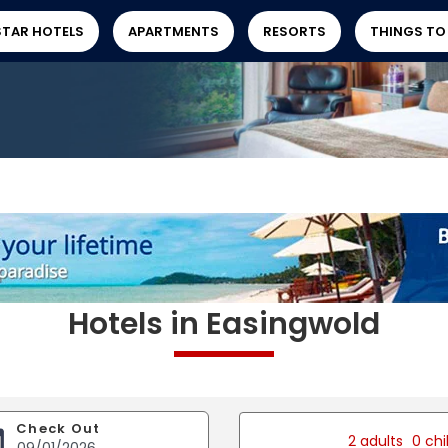
STAR HOTELS
APARTMENTS
RESORTS
THINGS TO
Hotels in Easingwold
Check Out
2 adults
0 chi