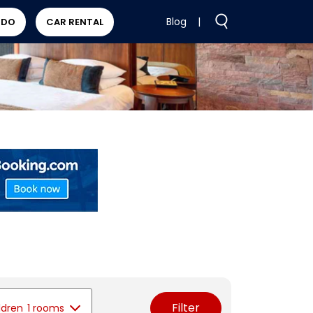
Blog
|
 DO
CAR RENTAL
Filter
ldren
1 rooms