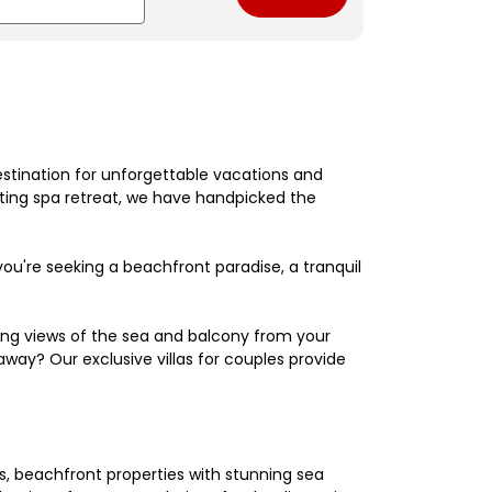
estination for unforgettable vacations and
nating spa retreat, we have handpicked the
're seeking a beachfront paradise, a tranquil
king views of the sea and balcony from your
away? Our exclusive villas for couples provide
els, beachfront properties with stunning sea