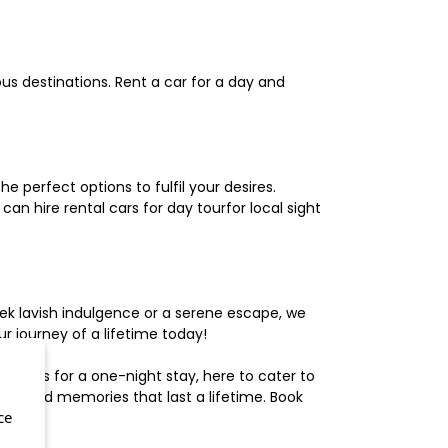
us destinations. Rent a car for a day and
 perfect options to fulfil your desires.
n hire rental cars for day tourfor local sight
ek lavish indulgence or a serene escape, we
 journey of a lifetime today!
otels for a one-night stay, here to cater to
herished memories that last a lifetime. Book
ce