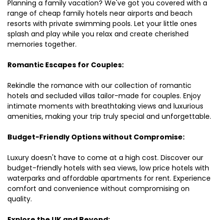
Planning a family vacation? We've got you covered with a
range of cheap family hotels near airports and beach
resorts with private swimming pools. Let your little ones
splash and play while you relax and create cherished
memories together.
Romantic Escapes for Couples:
Rekindle the romance with our collection of romantic
hotels and secluded villas tailor-made for couples. Enjoy
intimate moments with breathtaking views and luxurious
amenities, making your trip truly special and unforgettable.
Budget-Friendly Options without Compromise:
Luxury doesn't have to come at a high cost. Discover our
budget-friendly hotels with sea views, low price hotels with
waterparks and affordable apartments for rent. Experience
comfort and convenience without compromising on
quality.
Explore the UK and Beyond: