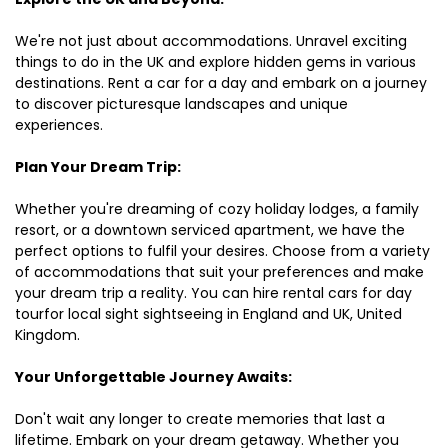
We're not just about accommodations. Unravel exciting
things to do in the UK and explore hidden gems in various
destinations. Rent a car for a day and embark on a journey
to discover picturesque landscapes and unique
experiences.
Plan Your Dream Trip:
Whether you're dreaming of cozy holiday lodges, a family
resort, or a downtown serviced apartment, we have the
perfect options to fulfil your desires. Choose from a variety
of accommodations that suit your preferences and make
your dream trip a reality. You can hire rental cars for day
tourfor local sight sightseeing in England and UK, United
Kingdom.
Your Unforgettable Journey Awaits:
Don't wait any longer to create memories that last a
lifetime. Embark on your dream getaway. Whether you