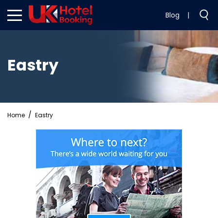
Blog
|
Eastry
Home
Eastry