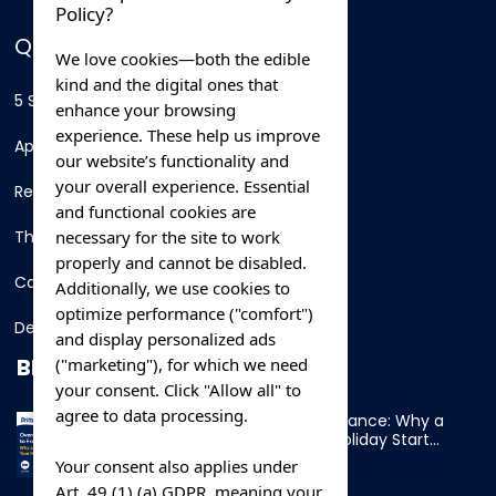
Policy?
QUICK LINKS
We love cookies—both the edible
kind and the digital ones that
5 Star Hotels
enhance your browsing
experience. These help us improve
Apartments
our website’s functionality and
your overall experience. Essential
Resorts
and functional cookies are
necessary for the site to work
Thing To Do
properly and cannot be disabled.
Car Rental
Additionally, we use cookies to
optimize performance ("comfort")
Destination
and display personalized ads
BLOG
("marketing"), for which we need
your consent. Click "Allow all" to
agree to data processing.
Overnight Ferry to France: Why a
Cabin Makes Your Holiday Start
Early
Your consent also applies under
Art. 49 (1) (a) GDPR, meaning your