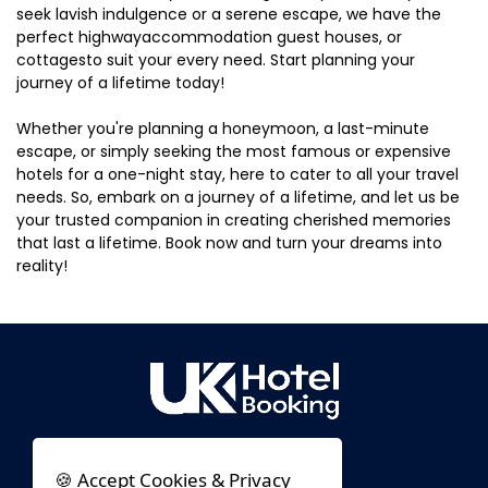
seek lavish indulgence or a serene escape, we have the
perfect highwayaccommodation guest houses, or
cottagesto suit your every need. Start planning your
journey of a lifetime today!
Whether you're planning a honeymoon, a last-minute
escape, or simply seeking the most famous or expensive
hotels for a one-night stay, here to cater to all your travel
needs. So, embark on a journey of a lifetime, and let us be
your trusted companion in creating cherished memories
that last a lifetime. Book now and turn your dreams into
reality!
🍪 Accept Cookies & Privacy