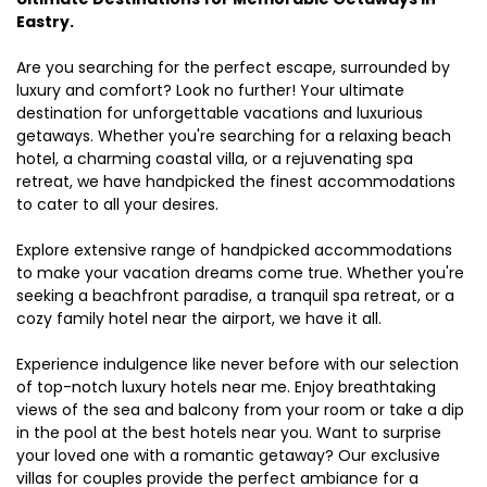
Eastry.
Are you searching for the perfect escape, surrounded by
luxury and comfort? Look no further! Your ultimate
destination for unforgettable vacations and luxurious
getaways. Whether you're searching for a relaxing beach
hotel, a charming coastal villa, or a rejuvenating spa
retreat, we have handpicked the finest accommodations
to cater to all your desires.
Explore extensive range of handpicked accommodations
to make your vacation dreams come true. Whether you're
seeking a beachfront paradise, a tranquil spa retreat, or a
cozy family hotel near the airport, we have it all.
Experience indulgence like never before with our selection
of top-notch luxury hotels near me. Enjoy breathtaking
views of the sea and balcony from your room or take a dip
in the pool at the best hotels near you. Want to surprise
your loved one with a romantic getaway? Our exclusive
villas for couples provide the perfect ambiance for a