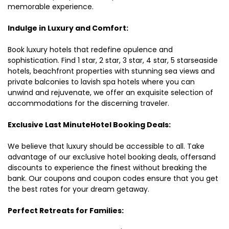
memorable experience.
Indulge in Luxury and Comfort:
Book luxury hotels that redefine opulence and
sophistication. Find 1 star, 2 star, 3 star, 4 star, 5 starseaside
hotels, beachfront properties with stunning sea views and
private balconies to lavish spa hotels where you can
unwind and rejuvenate, we offer an exquisite selection of
accommodations for the discerning traveler.
Exclusive Last MinuteHotel Booking Deals:
We believe that luxury should be accessible to all. Take
advantage of our exclusive hotel booking deals, offersand
discounts to experience the finest without breaking the
bank. Our coupons and coupon codes ensure that you get
the best rates for your dream getaway.
Perfect Retreats for Families: