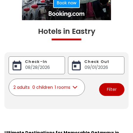
Hotels in Eastry
Check-In
Check Out
2 adults
0 children
1 rooms
Filter
Ultimate Destinations for Memorable Getaways in