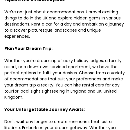
We're not just about accommodations. Unravel exciting
things to do in the UK and explore hidden gems in various
destinations. Rent a car for a day and embark on a journey
to discover picturesque landscapes and unique
experiences.
Plan Your Dream Trip:
Whether you're dreaming of cozy holiday lodges, a family
resort, or a downtown serviced apartment, we have the
perfect options to fulfil your desires. Choose from a variety
of accommodations that suit your preferences and make
your dream trip a reality. You can hire rental cars for day
tourfor local sight sightseeing in England and UK, United
Kingdom.
Your Unforgettable Journey Awaits:
Don't wait any longer to create memories that last a
lifetime. Embark on your dream getaway. Whether you