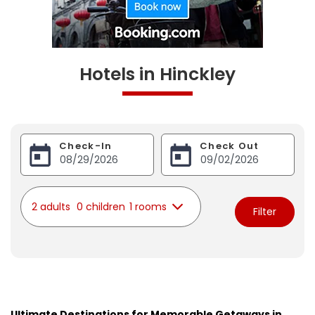
Hotels in Hinckley
Check-In
Check Out
2 adults
0 children
1 rooms
Filter
Ultimate Destinations for Memorable Getaways in