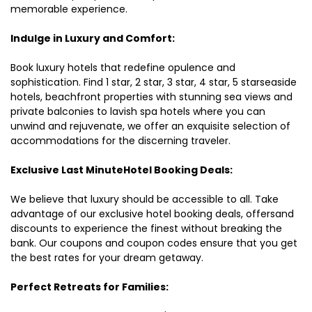
memorable experience.
Indulge in Luxury and Comfort:
Book luxury hotels that redefine opulence and
sophistication. Find 1 star, 2 star, 3 star, 4 star, 5 starseaside
hotels, beachfront properties with stunning sea views and
private balconies to lavish spa hotels where you can
unwind and rejuvenate, we offer an exquisite selection of
accommodations for the discerning traveler.
Exclusive Last MinuteHotel Booking Deals:
We believe that luxury should be accessible to all. Take
advantage of our exclusive hotel booking deals, offersand
discounts to experience the finest without breaking the
bank. Our coupons and coupon codes ensure that you get
the best rates for your dream getaway.
Perfect Retreats for Families: