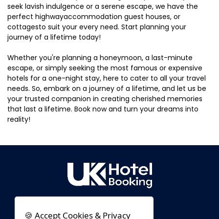
seek lavish indulgence or a serene escape, we have the
perfect highwayaccommodation guest houses, or
cottagesto suit your every need. Start planning your
journey of a lifetime today!
Whether you're planning a honeymoon, a last-minute
escape, or simply seeking the most famous or expensive
hotels for a one-night stay, here to cater to all your travel
needs. So, embark on a journey of a lifetime, and let us be
your trusted companion in creating cherished memories
that last a lifetime. Book now and turn your dreams into
reality!
🍪 Accept Cookies & Privacy