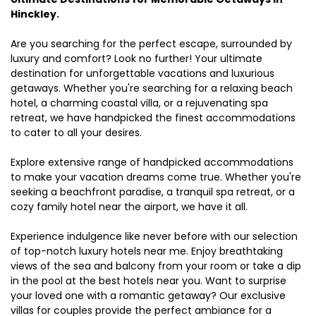
Hinckley.
Are you searching for the perfect escape, surrounded by
luxury and comfort? Look no further! Your ultimate
destination for unforgettable vacations and luxurious
getaways. Whether you're searching for a relaxing beach
hotel, a charming coastal villa, or a rejuvenating spa
retreat, we have handpicked the finest accommodations
to cater to all your desires.
Explore extensive range of handpicked accommodations
to make your vacation dreams come true. Whether you're
seeking a beachfront paradise, a tranquil spa retreat, or a
cozy family hotel near the airport, we have it all.
Experience indulgence like never before with our selection
of top-notch luxury hotels near me. Enjoy breathtaking
views of the sea and balcony from your room or take a dip
in the pool at the best hotels near you. Want to surprise
your loved one with a romantic getaway? Our exclusive
villas for couples provide the perfect ambiance for a