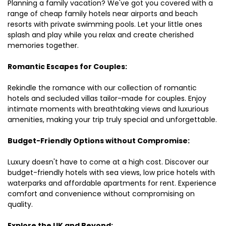
Planning a family vacation? We've got you covered with a
range of cheap family hotels near airports and beach
resorts with private swimming pools. Let your little ones
splash and play while you relax and create cherished
memories together.
Romantic Escapes for Couples:
Rekindle the romance with our collection of romantic
hotels and secluded villas tailor-made for couples. Enjoy
intimate moments with breathtaking views and luxurious
amenities, making your trip truly special and unforgettable.
Budget-Friendly Options without Compromise:
Luxury doesn't have to come at a high cost. Discover our
budget-friendly hotels with sea views, low price hotels with
waterparks and affordable apartments for rent. Experience
comfort and convenience without compromising on
quality.
Explore the UK and Beyond: