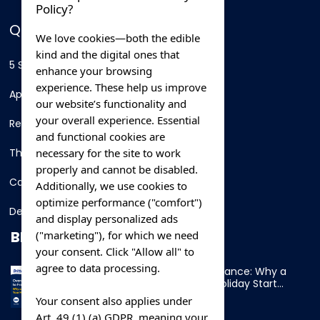
Policy?
QUICK LINKS
We love cookies—both the edible
kind and the digital ones that
5 Star Hotels
enhance your browsing
experience. These help us improve
Apartments
our website’s functionality and
your overall experience. Essential
Resorts
and functional cookies are
necessary for the site to work
Thing To Do
properly and cannot be disabled.
Car Rental
Additionally, we use cookies to
optimize performance ("comfort")
Destination
and display personalized ads
BLOG
("marketing"), for which we need
your consent. Click "Allow all" to
agree to data processing.
Overnight Ferry to France: Why a
Cabin Makes Your Holiday Start
Early
Your consent also applies under
Art. 49 (1) (a) GDPR, meaning your