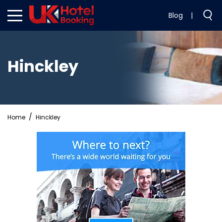
Blog
|
Hinckley
Home
Hinckley