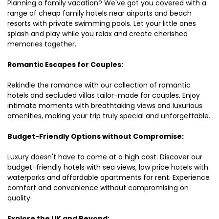
Planning a family vacation? We've got you covered with a
range of cheap family hotels near airports and beach
resorts with private swimming pools. Let your little ones
splash and play while you relax and create cherished
memories together.
Romantic Escapes for Couples:
Rekindle the romance with our collection of romantic
hotels and secluded villas tailor-made for couples. Enjoy
intimate moments with breathtaking views and luxurious
amenities, making your trip truly special and unforgettable.
Budget-Friendly Options without Compromise:
Luxury doesn't have to come at a high cost. Discover our
budget-friendly hotels with sea views, low price hotels with
waterparks and affordable apartments for rent. Experience
comfort and convenience without compromising on
quality.
Explore the UK and Beyond: