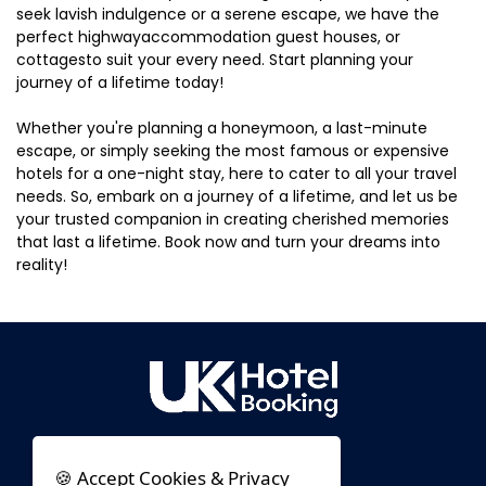
seek lavish indulgence or a serene escape, we have the
perfect highwayaccommodation guest houses, or
cottagesto suit your every need. Start planning your
journey of a lifetime today!
Whether you're planning a honeymoon, a last-minute
escape, or simply seeking the most famous or expensive
hotels for a one-night stay, here to cater to all your travel
needs. So, embark on a journey of a lifetime, and let us be
your trusted companion in creating cherished memories
that last a lifetime. Book now and turn your dreams into
reality!
🍪 Accept Cookies & Privacy