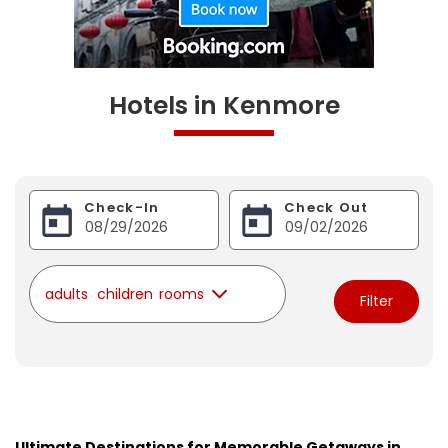
Hotels in Kenmore
Check-In
Check Out
adults
children
rooms
Filter
Ultimate Destinations for Memorable Getaways in