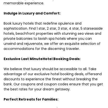
memorable experience.
Indulge in Luxury and Comfort:
Book luxury hotels that redefine opulence and
sophistication. Find 1 star, 2 star, 3 star, 4 star, 5 starseaside
hotels, beachfront properties with stunning sea views and
private balconies to lavish spa hotels where you can
unwind and rejuvenate, we offer an exquisite selection of
accommodations for the discerning traveler.
Exclusive Last MinuteHotel Booking Deals:
We believe that luxury should be accessible to all. Take
advantage of our exclusive hotel booking deals, offersand
discounts to experience the finest without breaking the
bank. Our coupons and coupon codes ensure that you get
the best rates for your dream getaway.
Perfect Retreats for Families: