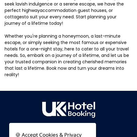
seek lavish indulgence or a serene escape, we have the
perfect highwayaccommodation guest houses, or
cottagesto suit your every need. Start planning your
journey of a lifetime today!
Whether you're planning a honeymoon, a last-minute
escape, or simply seeking the most famous or expensive
hotels for a one-night stay, here to cater to all your travel
needs. So, embark on a journey of a lifetime, and let us be
your trusted companion in creating cherished memories
that last a lifetime. Book now and turn your dreams into
reality!
🍪 Accept Cookies & Privacy