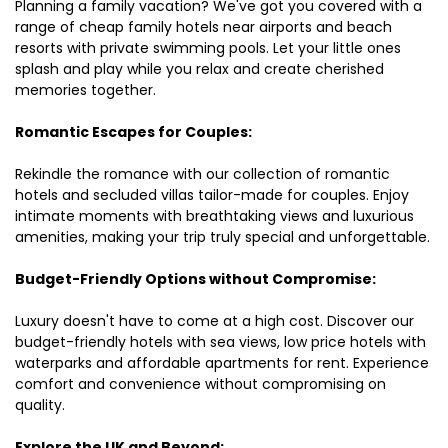
Planning a family vacation? We've got you covered with a
range of cheap family hotels near airports and beach
resorts with private swimming pools. Let your little ones
splash and play while you relax and create cherished
memories together.
Romantic Escapes for Couples:
Rekindle the romance with our collection of romantic
hotels and secluded villas tailor-made for couples. Enjoy
intimate moments with breathtaking views and luxurious
amenities, making your trip truly special and unforgettable.
Budget-Friendly Options without Compromise:
Luxury doesn't have to come at a high cost. Discover our
budget-friendly hotels with sea views, low price hotels with
waterparks and affordable apartments for rent. Experience
comfort and convenience without compromising on
quality.
Explore the UK and Beyond: