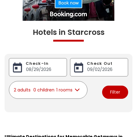
Hotels in Starcross
Check-In
Check Out
2 adults
0 children
1 rooms
Filter
Ultimate Destinations for Memorable Getaways in