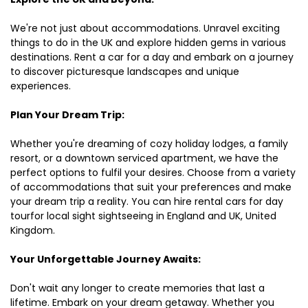
We're not just about accommodations. Unravel exciting
things to do in the UK and explore hidden gems in various
destinations. Rent a car for a day and embark on a journey
to discover picturesque landscapes and unique
experiences.
Plan Your Dream Trip:
Whether you're dreaming of cozy holiday lodges, a family
resort, or a downtown serviced apartment, we have the
perfect options to fulfil your desires. Choose from a variety
of accommodations that suit your preferences and make
your dream trip a reality. You can hire rental cars for day
tourfor local sight sightseeing in England and UK, United
Kingdom.
Your Unforgettable Journey Awaits:
Don't wait any longer to create memories that last a
lifetime. Embark on your dream getaway. Whether you