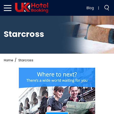
Blog
|
Starcross
Home
Starcross