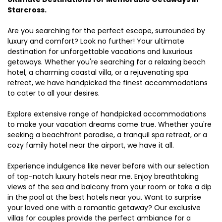
Starcross.
Are you searching for the perfect escape, surrounded by
luxury and comfort? Look no further! Your ultimate
destination for unforgettable vacations and luxurious
getaways. Whether you're searching for a relaxing beach
hotel, a charming coastal villa, or a rejuvenating spa
retreat, we have handpicked the finest accommodations
to cater to all your desires.
Explore extensive range of handpicked accommodations
to make your vacation dreams come true. Whether you're
seeking a beachfront paradise, a tranquil spa retreat, or a
cozy family hotel near the airport, we have it all.
Experience indulgence like never before with our selection
of top-notch luxury hotels near me. Enjoy breathtaking
views of the sea and balcony from your room or take a dip
in the pool at the best hotels near you. Want to surprise
your loved one with a romantic getaway? Our exclusive
villas for couples provide the perfect ambiance for a