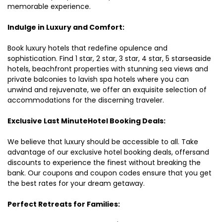
memorable experience.
Indulge in Luxury and Comfort:
Book luxury hotels that redefine opulence and
sophistication. Find 1 star, 2 star, 3 star, 4 star, 5 starseaside
hotels, beachfront properties with stunning sea views and
private balconies to lavish spa hotels where you can
unwind and rejuvenate, we offer an exquisite selection of
accommodations for the discerning traveler.
Exclusive Last MinuteHotel Booking Deals:
We believe that luxury should be accessible to all. Take
advantage of our exclusive hotel booking deals, offersand
discounts to experience the finest without breaking the
bank. Our coupons and coupon codes ensure that you get
the best rates for your dream getaway.
Perfect Retreats for Families: