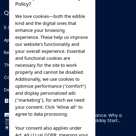
Policy?
QUICK LINKS
We love cookies—both the edible
kind and the digital ones that
5 Star Hotels
enhance your browsing
experience. These help us improve
Apartments
our website’s functionality and
your overall experience. Essential
Resorts
and functional cookies are
necessary for the site to work
Thing To Do
properly and cannot be disabled.
Car Rental
Additionally, we use cookies to
optimize performance ("comfort")
Destination
and display personalized ads
BLOG
("marketing"), for which we need
your consent. Click "Allow all" to
agree to data processing.
Overnight Ferry to France: Why a
Cabin Makes Your Holiday Start
Early
Your consent also applies under
Art. 49 (1) (a) GDPR, meaning your