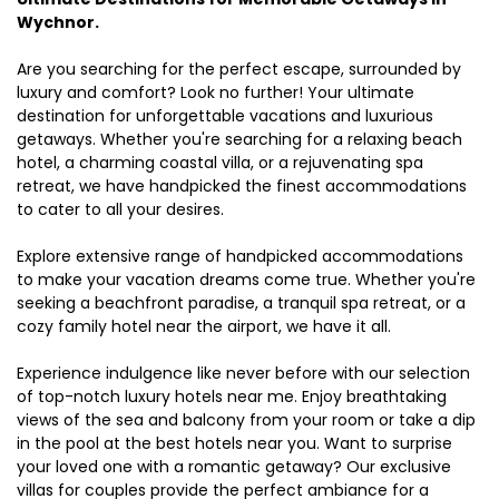
Wychnor.
Are you searching for the perfect escape, surrounded by
luxury and comfort? Look no further! Your ultimate
destination for unforgettable vacations and luxurious
getaways. Whether you're searching for a relaxing beach
hotel, a charming coastal villa, or a rejuvenating spa
retreat, we have handpicked the finest accommodations
to cater to all your desires.
Explore extensive range of handpicked accommodations
to make your vacation dreams come true. Whether you're
seeking a beachfront paradise, a tranquil spa retreat, or a
cozy family hotel near the airport, we have it all.
Experience indulgence like never before with our selection
of top-notch luxury hotels near me. Enjoy breathtaking
views of the sea and balcony from your room or take a dip
in the pool at the best hotels near you. Want to surprise
your loved one with a romantic getaway? Our exclusive
villas for couples provide the perfect ambiance for a