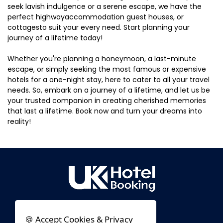
seek lavish indulgence or a serene escape, we have the
perfect highwayaccommodation guest houses, or
cottagesto suit your every need. Start planning your
journey of a lifetime today!
Whether you're planning a honeymoon, a last-minute
escape, or simply seeking the most famous or expensive
hotels for a one-night stay, here to cater to all your travel
needs. So, embark on a journey of a lifetime, and let us be
your trusted companion in creating cherished memories
that last a lifetime. Book now and turn your dreams into
reality!
🍪 Accept Cookies & Privacy