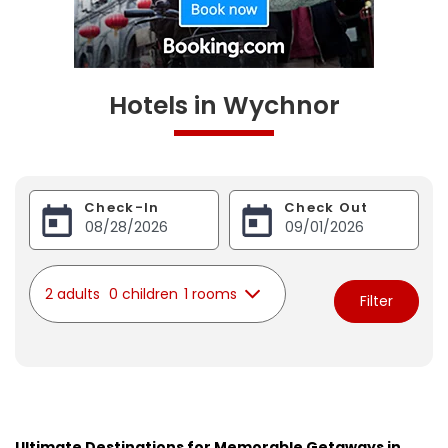
Hotels in Wychnor
Check-In
Check Out
2 adults
0 children
1 rooms
Filter
Ultimate Destinations for Memorable Getaways in