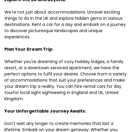
We're not just about accommodations. Unravel exciting
things to do in the UK and explore hidden gems in various
destinations. Rent a car for a day and embark on a journey
to discover picturesque landscapes and unique
experiences.
Plan Your Dream Trip:
Whether you're dreaming of cozy holiday lodges, a family
resort, or a downtown serviced apartment, we have the
perfect options to fulfil your desires. Choose from a variety
of accommodations that suit your preferences and make
your dream trip a reality. You can hire rental cars for day
tourfor local sight sightseeing in England and UK, United
Kingdom.
Your Unforgettable Journey Awaits:
Don't wait any longer to create memories that last a
lifetime. Embark on your dream getaway. Whether you