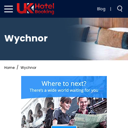
Blog
|
Wychnor
Home
Wychnor