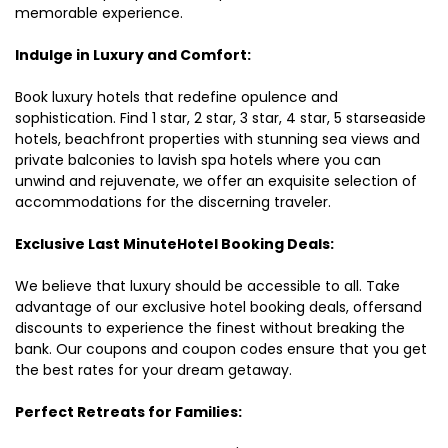
memorable experience.
Indulge in Luxury and Comfort:
Book luxury hotels that redefine opulence and
sophistication. Find 1 star, 2 star, 3 star, 4 star, 5 starseaside
hotels, beachfront properties with stunning sea views and
private balconies to lavish spa hotels where you can
unwind and rejuvenate, we offer an exquisite selection of
accommodations for the discerning traveler.
Exclusive Last MinuteHotel Booking Deals:
We believe that luxury should be accessible to all. Take
advantage of our exclusive hotel booking deals, offersand
discounts to experience the finest without breaking the
bank. Our coupons and coupon codes ensure that you get
the best rates for your dream getaway.
Perfect Retreats for Families: