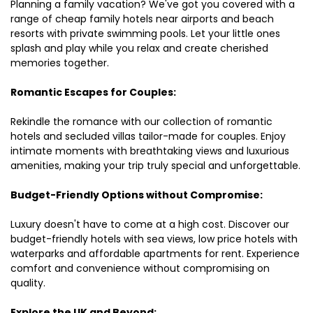
Planning a family vacation? We've got you covered with a
range of cheap family hotels near airports and beach
resorts with private swimming pools. Let your little ones
splash and play while you relax and create cherished
memories together.
Romantic Escapes for Couples:
Rekindle the romance with our collection of romantic
hotels and secluded villas tailor-made for couples. Enjoy
intimate moments with breathtaking views and luxurious
amenities, making your trip truly special and unforgettable.
Budget-Friendly Options without Compromise:
Luxury doesn't have to come at a high cost. Discover our
budget-friendly hotels with sea views, low price hotels with
waterparks and affordable apartments for rent. Experience
comfort and convenience without compromising on
quality.
Explore the UK and Beyond: