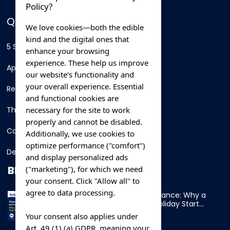
Policy?
QUICK LINKS
We love cookies—both the edible
kind and the digital ones that
5 Star Hotels
enhance your browsing
experience. These help us improve
Apartments
our website’s functionality and
your overall experience. Essential
Resorts
and functional cookies are
necessary for the site to work
Thing To Do
properly and cannot be disabled.
Car Rental
Additionally, we use cookies to
optimize performance ("comfort")
Destination
and display personalized ads
BLOG
("marketing"), for which we need
your consent. Click "Allow all" to
agree to data processing.
Overnight Ferry to France: Why a
Cabin Makes Your Holiday Start
Early
Your consent also applies under
Art. 49 (1) (a) GDPR, meaning your