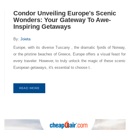
Condor Unveiling Europe's Scenic
Wonders: Your Gateway To Awe-
Inspiring Getaways
By:
Joieta
Europe, with its diverse Tuscany , the dramatic fjords of Norway,
or the pristine beaches of Greece, Europe offers a visual feast for
every traveler. However, to truly unlock the magic of these scenic
European getaways, it's essential to choose t..
READ MORE