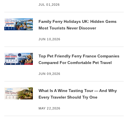
JUL 01,2026
Family Ferry Holidays UK: Hidden Gems
Most Tourists Never Discover
JUN 10,2026
Top Pet Friendly Ferry France Companies
Compared For Comfortable Pet Travel
JUN 09,2026
What Is A Wine Tasting Tour — And Why
Every Traveler Should Try One
MAY 22,2026