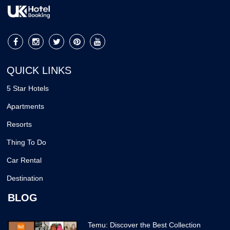
QUICK LINKS
5 Star Hotels
Apartments
Resorts
Thing To Do
Car Rental
Destination
BLOG
Temu: Discover the Best Collection