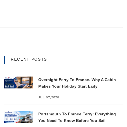
RECENT POSTS
Overnight Ferry To France: Why A Cabin
Makes Your Holiday Start Early
JUL 02,2026
Portsmouth To France Ferry: Everything
You Need To Know Before You Sail