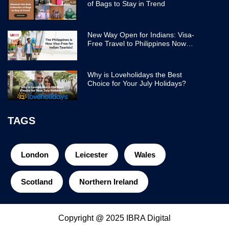
of Bags to Stay in Trend
New Way Open for Indians: Visa-
Free Travel to Philippines Now
Easier
Why is Loveholidays the Best
Choice for Your July Holidays?
TAGS
London
Leicester
Wales
Scotland
Northern Ireland
Copyright @ 2025 IBRA Digital