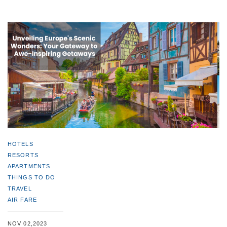
HOTELS
RESORTS
APARTMENTS
THINGS TO DO
TRAVEL
AIR FARE
NOV 02,2023