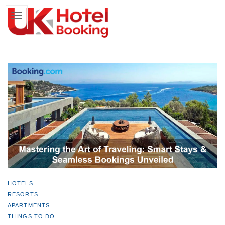
HOTELS
RESORTS
APARTMENTS
THINGS TO DO