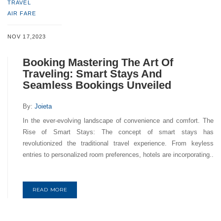
TRAVEL
AIR FARE
NOV 17,2023
Booking Mastering The Art Of
Traveling: Smart Stays And
Seamless Bookings Unveiled
By:
Joieta
In the ever-evolving landscape of convenience and comfort. The
Rise of Smart Stays: The concept of smart stays has
revolutionized the traditional travel experience. From keyless
entries to personalized room preferences, hotels are incorporating..
READ MORE