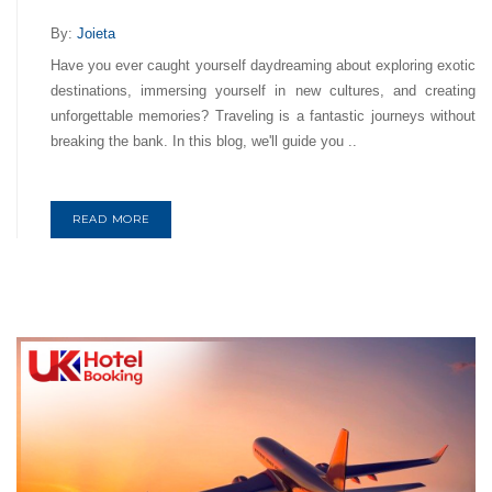
By:
Joieta
Have you ever caught yourself daydreaming about exploring exotic
destinations, immersing yourself in new cultures, and creating
unforgettable memories? Traveling is a fantastic journeys without
breaking the bank. In this blog, we'll guide you ..
READ MORE