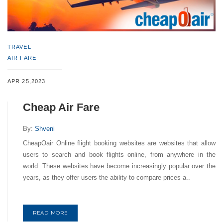
TRAVEL
AIR FARE
APR 25,2023
Cheap Air Fare
By:
Shveni
CheapOair Online flight booking websites are websites that allow
users to search and book flights online, from anywhere in the
world. These websites have become increasingly popular over the
years, as they offer users the ability to compare prices a..
READ MORE