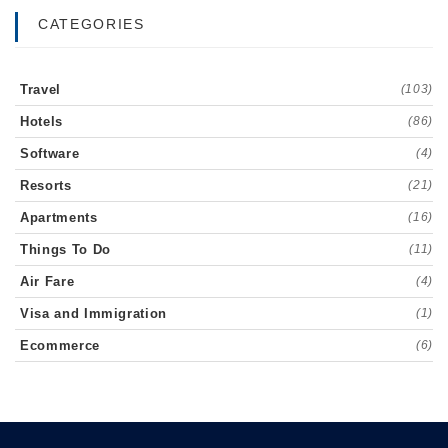
CATEGORIES
Travel
(103)
Hotels
(86)
Software
(4)
Resorts
(21)
Apartments
(16)
Things To Do
(11)
Air Fare
(4)
Visa and Immigration
(1)
Ecommerce
(6)