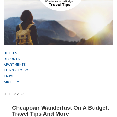
HOTELS
RESORTS
APARTMENTS
THINGS TO DO
TRAVEL
AIR FARE
OCT 12,2023
Cheapoair Wanderlust On A Budget:
Travel Tips And More