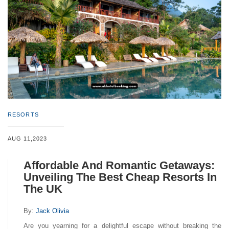
RESORTS
AUG 11,2023
Affordable And Romantic Getaways:
Unveiling The Best Cheap Resorts In
The UK
By:
Jack Olivia
Are you yearning for a delightful escape without breaking the