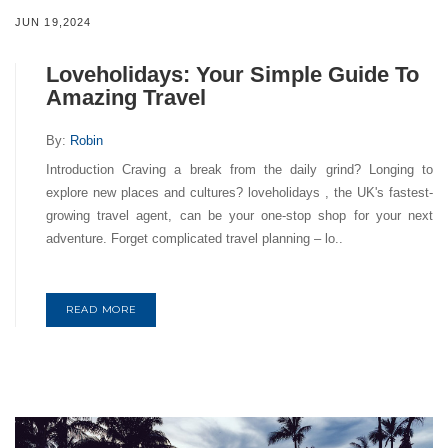
JUN 19,2024
Loveholidays: Your Simple Guide To
Amazing Travel
By:
Robin
Introduction Craving a break from the daily grind? Longing to
explore new places and cultures? loveholidays , the UK's fastest-
growing travel agent, can be your one-stop shop for your next
adventure. Forget complicated travel planning – lo..
READ MORE