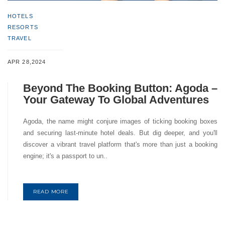
HOTELS
RESORTS
TRAVEL
APR 28,2024
Beyond The Booking Button: Agoda –
Your Gateway To Global Adventures
Agoda, the name might conjure images of ticking booking boxes
and securing last-minute hotel deals. But dig deeper, and you'll
discover a vibrant travel platform that's more than just a booking
engine; it's a passport to un..
READ MORE