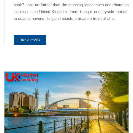
bank? Look no further than the stunning landscapes and charming
locales of the United Kingdom. From tranquil countryside retreats
to coastal havens, England boasts a treasure trove of affo..
READ MORE