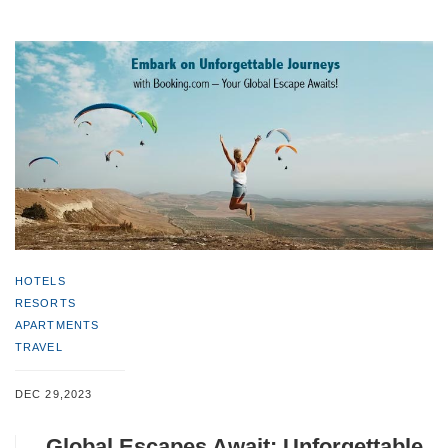
HOTELS
RESORTS
APARTMENTS
TRAVEL
DEC 29,2023
Global Escapes Await: Unforgettable