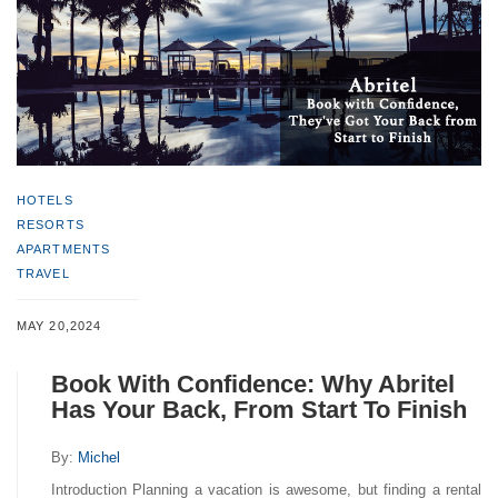
HOTELS
RESORTS
APARTMENTS
TRAVEL
MAY 20,2024
Book With Confidence: Why Abritel
Has Your Back, From Start To Finish
By:
Michel
Introduction Planning a vacation is awesome, but finding a rental