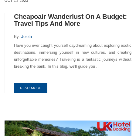
OCT 12,2023
Cheapoair Wanderlust On A Budget:
Travel Tips And More
By:
Joieta
Have you ever caught yourself daydreaming about exploring exotic
destinations, immersing yourself in new cultures, and creating
unforgettable memories? Traveling is a fantastic journeys without
breaking the bank. In this blog, we'll guide you ..
READ MORE