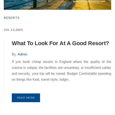
RESORTS
JUL 12,2023
What To Look For At A Good Resort?
By:
Admin
If you book cheap resorts in England where the quality of the
cuisine is subpar, the facilities are unsanitary, or insufficient safety
and security, your trip will be ruined. Budget Comfortable spending
on things like food, travel style, lodgin..
READ MORE