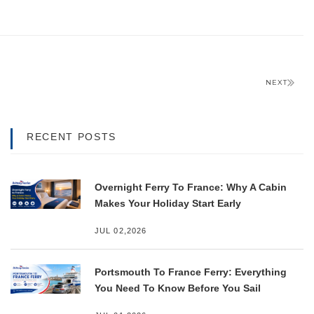
NEXT
RECENT POSTS
Overnight Ferry To France: Why A Cabin
Makes Your Holiday Start Early
JUL 02,2026
Portsmouth To France Ferry: Everything
You Need To Know Before You Sail