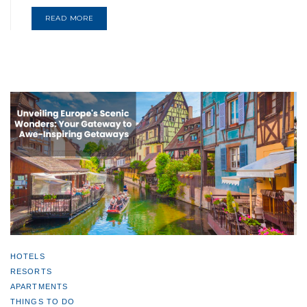
READ MORE
HOTELS
RESORTS
APARTMENTS
THINGS TO DO