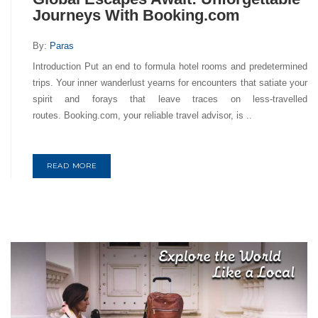
Journeys With Booking.com
By:
Paras
Introduction Put an end to formula hotel rooms and predetermined
trips. Your inner wanderlust yearns for encounters that satiate your
spirit and forays that leave traces on less-travelled
routes. Booking.com, your reliable travel advisor, is ..
READ MORE