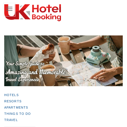
HOTELS
RESORTS
APARTMENTS
THINGS TO DO
TRAVEL