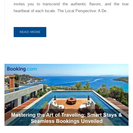
invites you to transcend the authentic flavors, and the true
heartbeat of each locale. The Local Perspective: A De..
READ MORE