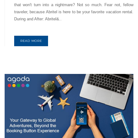
that won't turn into a nightmare? Not so much. Fear not, fellow
traveler, because Abritel is here to be your favorite vacation rental.
During and After: Abritel&..
READ MORE