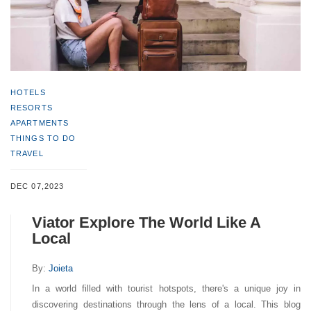
HOTELS
RESORTS
APARTMENTS
THINGS TO DO
TRAVEL
DEC 07,2023
Viator Explore The World Like A
Local
By:
Joieta
In a world filled with tourist hotspots, there's a unique joy in
discovering destinations through the lens of a local. This blog