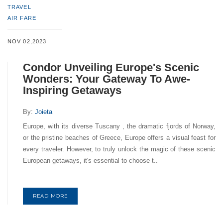
TRAVEL
AIR FARE
NOV 02,2023
Condor Unveiling Europe's Scenic
Wonders: Your Gateway To Awe-
Inspiring Getaways
By:
Joieta
Europe, with its diverse Tuscany , the dramatic fjords of Norway,
or the pristine beaches of Greece, Europe offers a visual feast for
every traveler. However, to truly unlock the magic of these scenic
European getaways, it's essential to choose t..
READ MORE