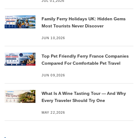
JUL 01,2026
Family Ferry Holidays UK: Hidden Gems
Most Tourists Never Discover
JUN 10,2026
Top Pet Friendly Ferry France Companies
Compared For Comfortable Pet Travel
JUN 09,2026
What Is A Wine Tasting Tour — And Why
Every Traveler Should Try One
MAY 22,2026