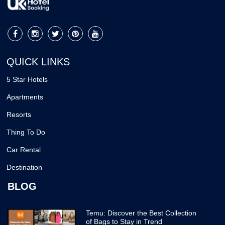
QUICK LINKS
5 Star Hotels
Apartments
Resorts
Thing To Do
Car Rental
Destination
BLOG
Temu: Discover the Best Collection
of Bags to Stay in Trend