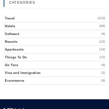
CATEGORIES
Travel
(103)
Hotels
(86)
Software
(4)
Resorts
(21)
Apartments
(16)
Things To Do
(11)
Air Fare
(4)
Visa and Immigration
(1)
Ecommerce
(6)