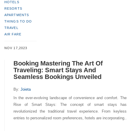
HOTELS
RESORTS
APARTMENTS
THINGS TO DO
TRAVEL
AIR FARE
NOV 17,2023
Booking Mastering The Art Of
Traveling: Smart Stays And
Seamless Bookings Unveiled
By:
Joieta
In the ever-evolving landscape of convenience and comfort. The
Rise of Smart Stays: The concept of smart stays has
revolutionized the traditional travel experience. From keyless
entries to personalized room preferences, hotels are incorporating..