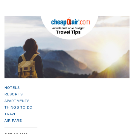
HOTELS
RESORTS
APARTMENTS
THINGS TO DO
TRAVEL
AIR FARE