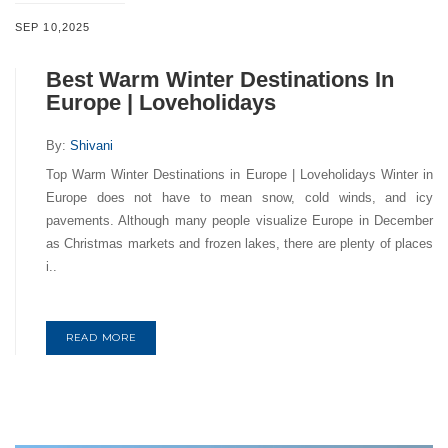
SEP 10,2025
Best Warm Winter Destinations In
Europe | Loveholidays
By:
Shivani
Top Warm Winter Destinations in Europe | Loveholidays Winter in
Europe does not have to mean snow, cold winds, and icy
pavements. Although many people visualize Europe in December
as Christmas markets and frozen lakes, there are plenty of places
i..
READ MORE