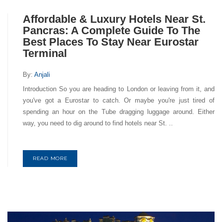
Affordable & Luxury Hotels Near St.
Pancras: A Complete Guide To The
Best Places To Stay Near Eurostar
Terminal
By:
Anjali
Introduction So you are heading to London or leaving from it, and
you've got a Eurostar to catch. Or maybe you're just tired of
spending an hour on the Tube dragging luggage around. Either
way, you need to dig around to find hotels near St. ..
READ MORE