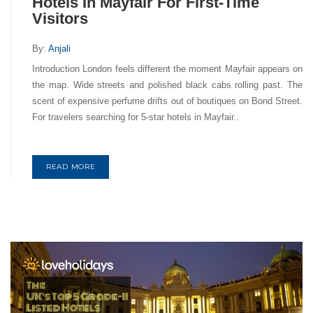
Hotels In Mayfair For First-Time
Visitors
By:
Anjali
Introduction London feels different the moment Mayfair appears on
the map. Wide streets and polished black cabs rolling past. The
scent of expensive perfume drifts out of boutiques on Bond Street.
For travelers searching for 5-star hotels in Mayfair..
READ MORE