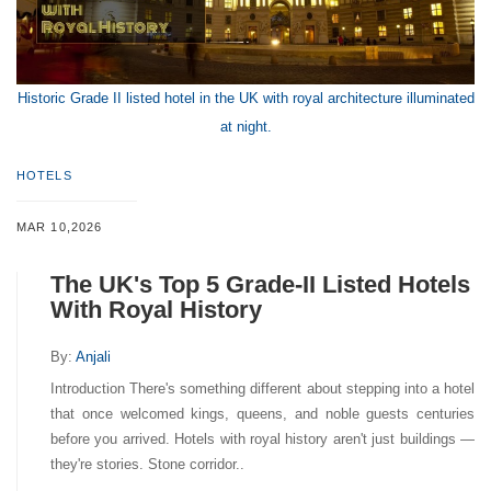
Historic Grade II listed hotel in the UK with royal architecture illuminated
at night.
HOTELS
MAR 10,2026
The UK's Top 5 Grade-II Listed Hotels
With Royal History
By:
Anjali
Introduction There's something different about stepping into a hotel
that once welcomed kings, queens, and noble guests centuries
before you arrived. Hotels with royal history aren't just buildings —
they're stories. Stone corridor..