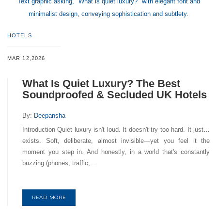
Text graphic asking, "What is quiet luxury?" with elegant font and
minimalist design, conveying sophistication and subtlety.
HOTELS
MAR 12,2026
What Is Quiet Luxury? The Best
Soundproofed & Secluded UK Hotels
By:
Deepansha
Introduction Quiet luxury isn't loud. It doesn't try too hard. It just…
exists. Soft, deliberate, almost invisible—yet you feel it the
moment you step in. And honestly, in a world that's constantly
buzzing (phones, traffic, ..
READ MORE