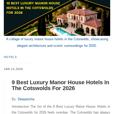
A collage of luxury manor house hotels in the Cotswolds, showcasing
elegant architecture and scenic surroundings for 2020.
HOTELS
JAN 22,2026
9 Best Luxury Manor House Hotels In
The Cotswolds For 2026
By:
Deepansha
Introduction The list of the 9 Best Luxury Manor House Hotels in
the Cotswolds for 2026 feels overdue. The Cotswolds has always