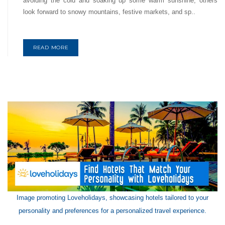
avoiding the cold and soaking up some warm sunshine, others
look forward to snowy mountains, festive markets, and sp..
READ MORE
Image promoting Loveholidays, showcasing hotels tailored to your
personality and preferences for a personalized travel experience.