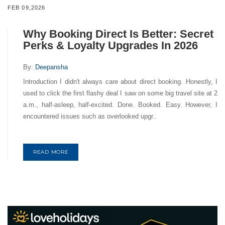
FEB 09,2026
Why Booking Direct Is Better: Secret
Perks & Loyalty Upgrades In 2026
By:
Deepansha
Introduction I didn't always care about direct booking. Honestly, I
used to click the first flashy deal I saw on some big travel site at 2
a.m., half-asleep, half-excited. Done. Booked. Easy. However, I
encountered issues such as overlooked upgr..
READ MORE