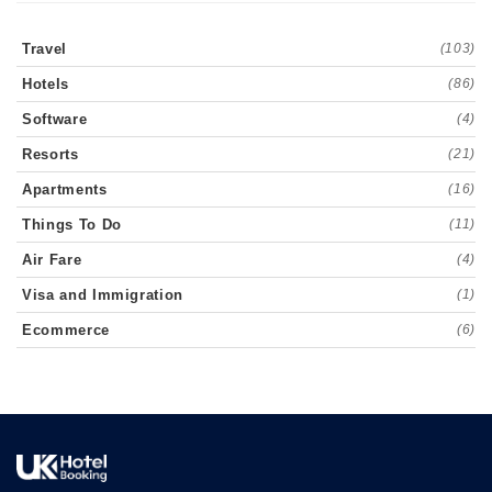
Travel
(103)
Hotels
(86)
Software
(4)
Resorts
(21)
Apartments
(16)
Things To Do
(11)
Air Fare
(4)
Visa and Immigration
(1)
Ecommerce
(6)