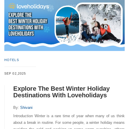
HOTELS
SEP 02,2025
Explore The Best Winter Holiday
Destinations With Loveholidays
By:
Shivani
Introduction Winter is a rare time of year when many of us think
about a break in routine. For some people, a winter holiday means