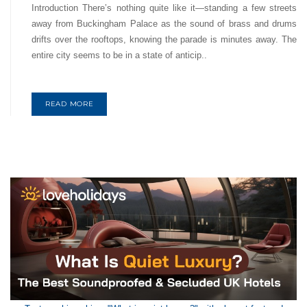
Introduction There’s nothing quite like it—standing a few streets
away from Buckingham Palace as the sound of brass and drums
drifts over the rooftops, knowing the parade is minutes away. The
entire city seems to be in a state of anticip..
READ MORE