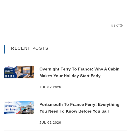
NEXT
RECENT POSTS
Overnight Ferry To France: Why A Cabin
Makes Your Holiday Start Early
JUL 02,2026
Portsmouth To France Ferry: Everything
You Need To Know Before You Sail
JUL 01,2026