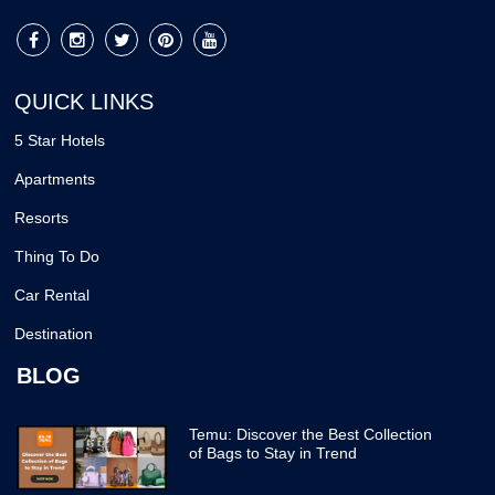
QUICK LINKS
5 Star Hotels
Apartments
Resorts
Thing To Do
Car Rental
Destination
BLOG
Temu: Discover the Best Collection
of Bags to Stay in Trend