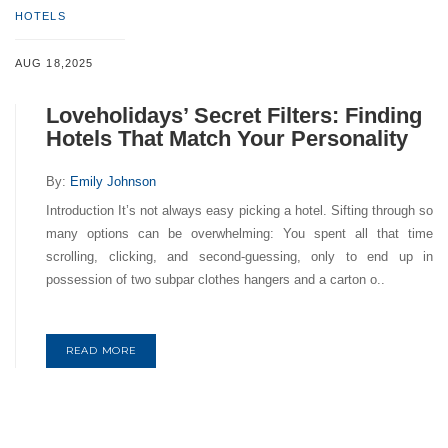
HOTELS
AUG 18,2025
Loveholidays’ Secret Filters: Finding
Hotels That Match Your Personality
By:
Emily Johnson
Introduction It’s not always easy picking a hotel. Sifting through so
many options can be overwhelming: You spent all that time
scrolling, clicking, and second-guessing, only to end up in
possession of two subpar clothes hangers and a carton o..
READ MORE