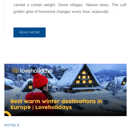
carried a certain weight. Stone villages. Narrow lanes. The soft
golden glow of limestone changes every hour, especially ..
READ MORE
HOTELS