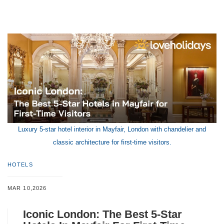
Luxury 5-star hotel interior in Mayfair, London with chandelier and
classic architecture for first-time visitors.
HOTELS
MAR 10,2026
Iconic London: The Best 5-Star