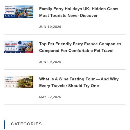
Family Ferry Holidays UK: Hidden Gems
Most Tourists Never Discover
JUN 10,2026
Top Pet Friendly Ferry France Companies
Compared For Comfortable Pet Travel
JUN 09,2026
What Is A Wine Tasting Tour — And Why
Every Traveler Should Try One
MAY 22,2026
CATEGORIES