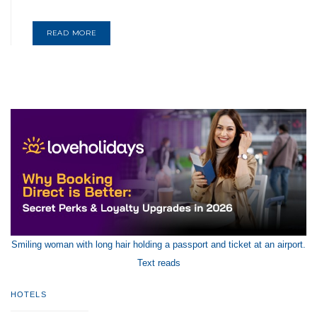
READ MORE
Smiling woman with long hair holding a passport and ticket at an airport.
Text reads
HOTELS