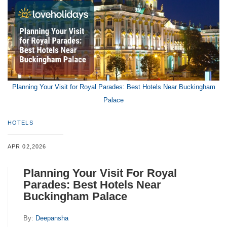
Planning Your Visit for Royal Parades: Best Hotels Near Buckingham
Palace
HOTELS
APR 02,2026
Planning Your Visit For Royal
Parades: Best Hotels Near
Buckingham Palace
By:
Deepansha