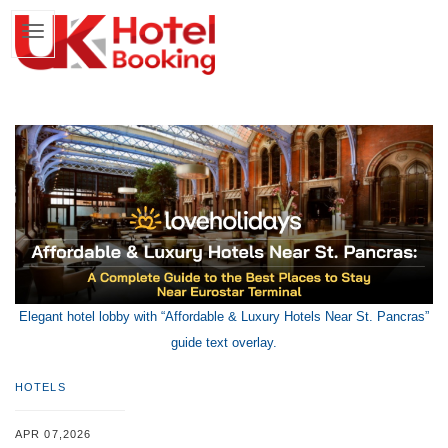
Elegant hotel lobby with “Affordable & Luxury Hotels Near St. Pancras”
guide text overlay.
HOTELS
APR 07,2026