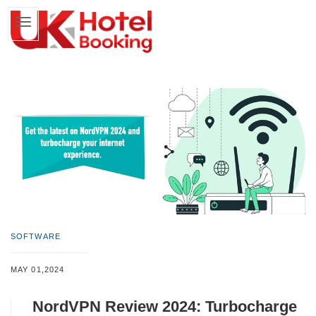
SOFTWARE
MAY 01,2024
NordVPN Review 2024: Turbocharge