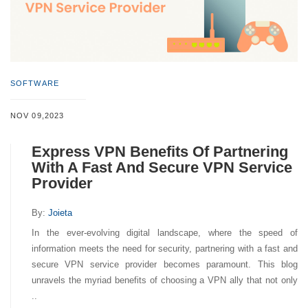
SOFTWARE
NOV 09,2023
Express VPN Benefits Of Partnering
With A Fast And Secure VPN Service
Provider
By:
Joieta
In the ever-evolving digital landscape, where the speed of
information meets the need for security, partnering with a fast and
secure VPN service provider becomes paramount. This blog
unravels the myriad benefits of choosing a VPN ally that not only
..