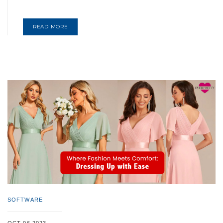
READ MORE
SOFTWARE