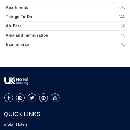
Apartments
(16)
Things To Do
(11)
Air Fare
(4)
Visa and Immigration
(1)
Ecommerce
(6)
QUICK LINKS
5 Star Hotels