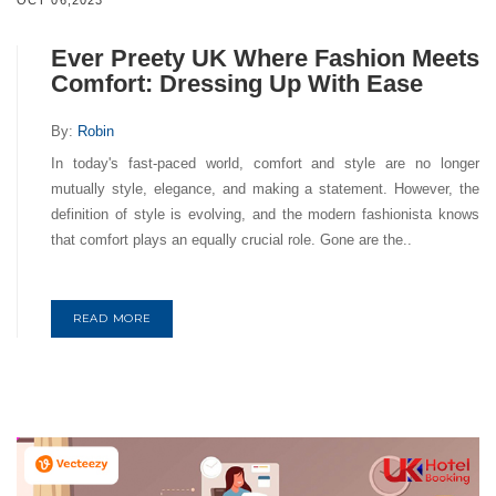
OCT 06,2023
Ever Preety UK Where Fashion Meets
Comfort: Dressing Up With Ease
By:
Robin
In today's fast-paced world, comfort and style are no longer
mutually style, elegance, and making a statement. However, the
definition of style is evolving, and the modern fashionista knows
that comfort plays an equally crucial role. Gone are the..
READ MORE