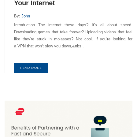
Your Internet
By:
John
Introduction The internet these days? It's all about speed.
Downloading games that take forever? Uploading videos that feel
like they're stuck in molasses? Not cool. If you're looking for
a VPN that won't slow you down,&nbs..
READ MORE