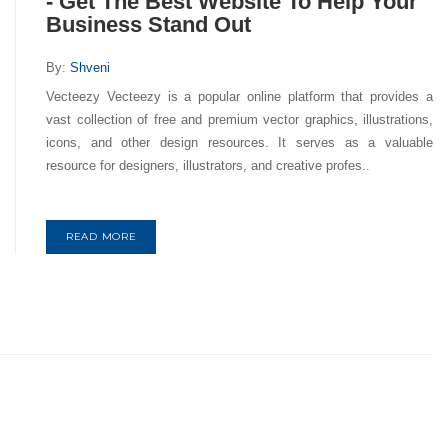
- Get The Best Website To Help Your
Business Stand Out
By:
Shveni
Vecteezy Vecteezy is a popular online platform that provides a
vast collection of free and premium vector graphics, illustrations,
icons, and other design resources. It serves as a valuable
resource for designers, illustrators, and creative profes..
READ MORE