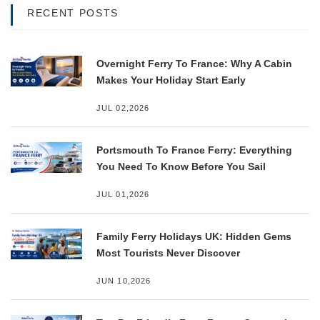
RECENT POSTS
Overnight Ferry To France: Why A Cabin
Makes Your Holiday Start Early
JUL 02,2026
Portsmouth To France Ferry: Everything
You Need To Know Before You Sail
JUL 01,2026
Family Ferry Holidays UK: Hidden Gems
Most Tourists Never Discover
JUN 10,2026