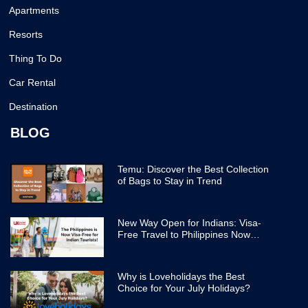
Apartments
Resorts
Thing To Do
Car Rental
Destination
BLOG
Temu: Discover the Best Collection
of Bags to Stay in Trend
New Way Open for Indians: Visa-
Free Travel to Philippines Now
Easier
Why is Loveholidays the Best
Choice for Your July Holidays?