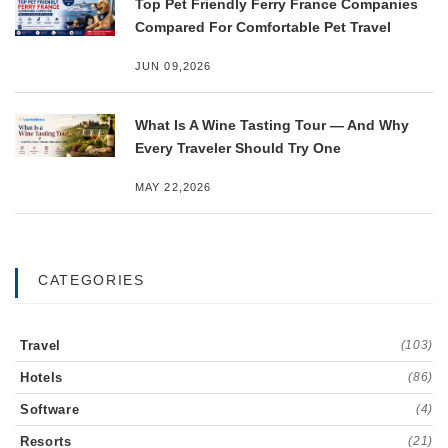
Top Pet Friendly Ferry France Companies
Compared For Comfortable Pet Travel
JUN 09,2026
What Is A Wine Tasting Tour — And Why
Every Traveler Should Try One
MAY 22,2026
CATEGORIES
Travel
(103)
Hotels
(86)
Software
(4)
Resorts
(21)