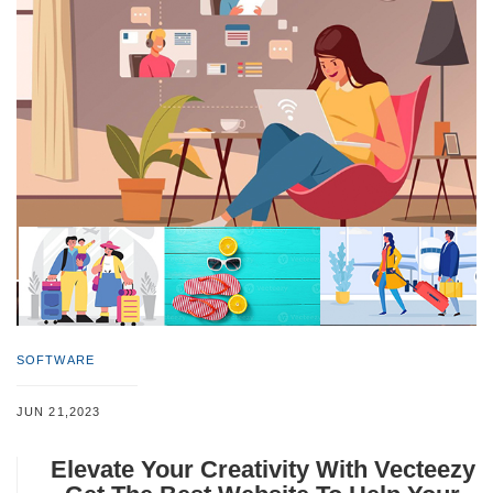
SOFTWARE
JUN 21,2023
Elevate Your Creativity With Vecteezy